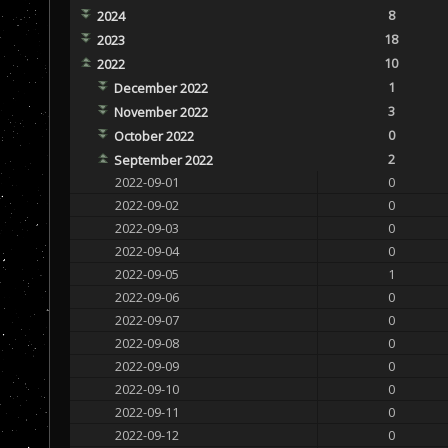
8
2024
18
2023
10
2022
1
December 2022
3
November 2022
0
October 2022
2
September 2022
2022-09-01
0
2022-09-02
0
2022-09-03
0
2022-09-04
0
2022-09-05
1
2022-09-06
0
2022-09-07
0
2022-09-08
0
2022-09-09
0
2022-09-10
0
2022-09-11
0
2022-09-12
0