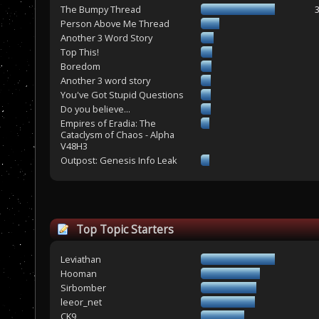
The Bumpy Thread
Person Above Me Thread
Another 3 Word Story
Top This!
Boredom
Another 3 word story
You've Got Stupid Questions
Do you believe...
Empires of Eradia: The
Cataclysm of Chaos - Alpha
V48H3
Outpost: Genesis Info Leak
Top Topic Starters
Leviathan
Hooman
Sirbomber
leeor_net
CK9