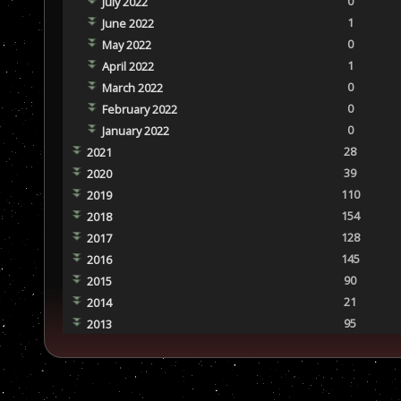
0
July 2022
1
June 2022
0
May 2022
1
April 2022
0
March 2022
0
February 2022
0
January 2022
28
2021
39
2020
110
2019
154
2018
128
2017
145
2016
90
2015
21
2014
95
2013