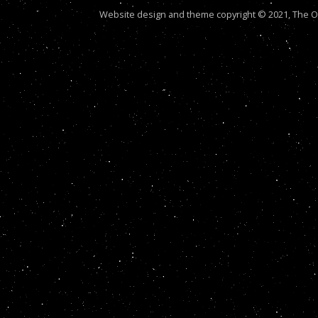
Website design and theme copyright © 2021, The Out