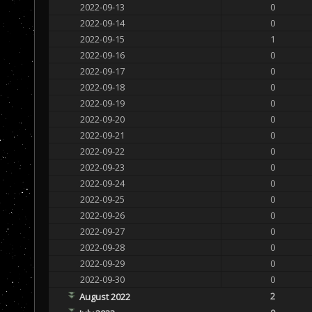
2022-09-13
0
2022-09-14
0
2022-09-15
1
2022-09-16
0
2022-09-17
0
2022-09-18
0
2022-09-19
0
2022-09-20
0
2022-09-21
0
2022-09-22
0
2022-09-23
0
2022-09-24
0
2022-09-25
0
2022-09-26
0
2022-09-27
0
2022-09-28
0
2022-09-29
0
2022-09-30
0
2
August 2022