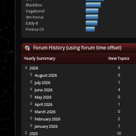
BlackBox
Vagabond
dm-horus
Eddy-B
Freeza-CII
Forum History (using forum time offset)
Yearly Summary
New Topics
9
2026
0
August 2026
1
July 2026
4
June 2026
0
May 2026
1
April 2026
0
March 2026
2
February 2026
1
January 2026
10
2025