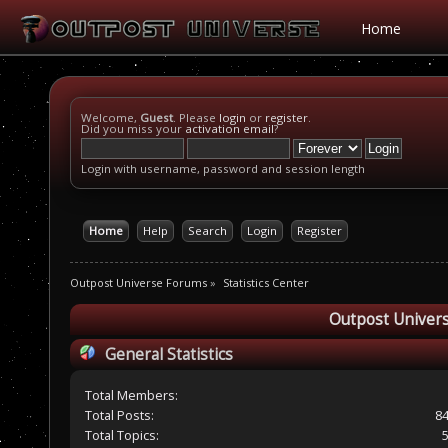
Home
Welcome,
Guest
. Please
login
or
register
.
Did you miss your
activation email
?
Login with username, password and session length
Home
Help
Search
Login
Register
Outpost Universe Forums
»
Statistics Center
Outpost Univers
General Statistics
Total Members:
Total Posts:
8
Total Topics: