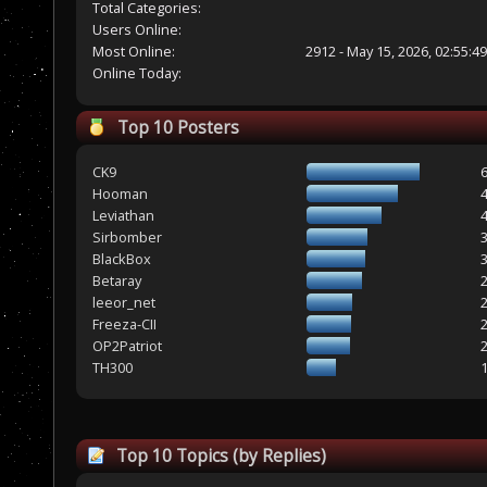
Total Categories:
Users Online:
Most Online:
2912 - May 15, 2026, 02:55:4
Online Today:
Top 10 Posters
CK9
Hooman
Leviathan
Sirbomber
BlackBox
Betaray
leeor_net
Freeza-CII
OP2Patriot
TH300
Top 10 Topics (by Replies)