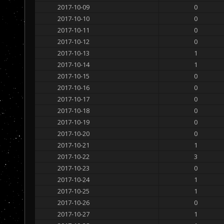
2017-10-09
0
2017-10-10
0
2017-10-11
0
2017-10-12
0
2017-10-13
1
2017-10-14
1
2017-10-15
0
2017-10-16
0
2017-10-17
0
2017-10-18
0
2017-10-19
0
2017-10-20
0
2017-10-21
1
2017-10-22
3
2017-10-23
0
2017-10-24
1
2017-10-25
1
2017-10-26
0
2017-10-27
1