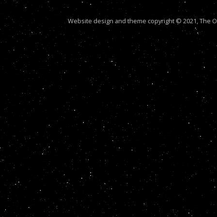
Website design and theme copyright © 2021, The Out