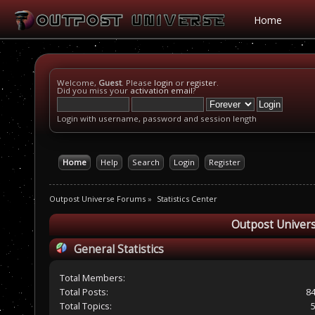
Home
Welcome,
Guest
. Please
login
or
register
.
Did you miss your
activation email
?
Login with username, password and session length
Home
Help
Search
Login
Register
Outpost Universe Forums
»
Statistics Center
Outpost Univers
General Statistics
Total Members:
Total Posts:
8
Total Topics: