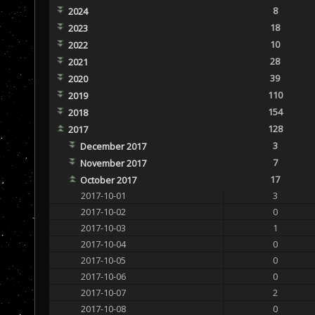
8
2024
18
2023
10
2022
28
2021
39
2020
110
2019
154
2018
128
2017
3
December 2017
7
November 2017
17
October 2017
2017-10-01
3
2017-10-02
0
2017-10-03
1
2017-10-04
0
2017-10-05
0
2017-10-06
0
2017-10-07
2
2017-10-08
0