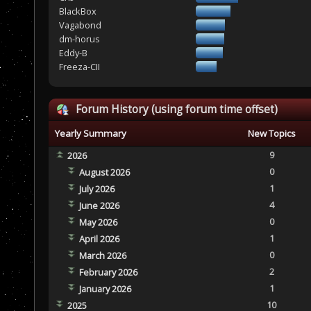
BlackBox
Vagabond
dm-horus
Eddy-B
Freeza-CII
Forum History (using forum time offset)
Yearly Summary
New Topics
9
2026
0
August 2026
1
July 2026
4
June 2026
0
May 2026
1
April 2026
0
March 2026
2
February 2026
1
January 2026
10
2025