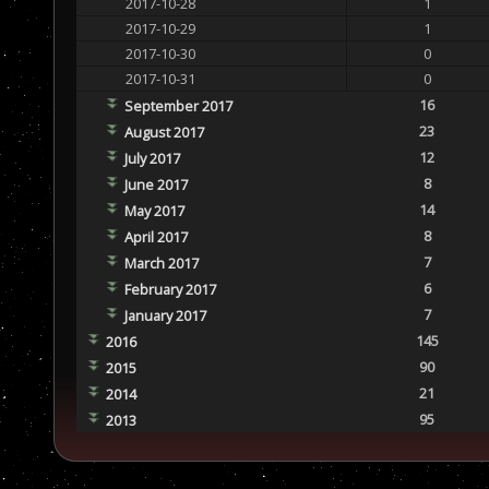
2017-10-28
1
2017-10-29
1
2017-10-30
0
2017-10-31
0
16
September 2017
23
August 2017
12
July 2017
8
June 2017
14
May 2017
8
April 2017
7
March 2017
6
February 2017
7
January 2017
145
2016
90
2015
21
2014
95
2013