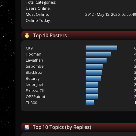
Total Categories:
Users Online:
Most Online:
2912 - May 15, 2026, 02:55:4
Online Today:
Top 10 Posters
CK9
Hooman
Leviathan
Sirbomber
BlackBox
Betaray
leeor_net
Freeza-CII
OP2Patriot
TH300
Top 10 Topics (by Replies)