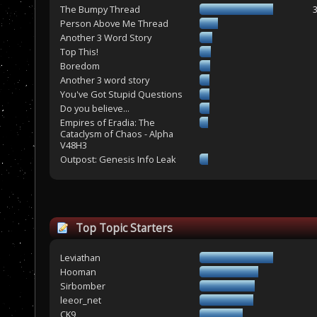
The Bumpy Thread
Person Above Me Thread
Another 3 Word Story
Top This!
Boredom
Another 3 word story
You've Got Stupid Questions
Do you believe...
Empires of Eradia: The
Cataclysm of Chaos - Alpha
V48H3
Outpost: Genesis Info Leak
Top Topic Starters
Leviathan
Hooman
Sirbomber
leeor_net
CK9