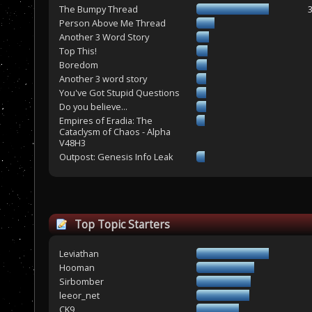
The Bumpy Thread
Person Above Me Thread
Another 3 Word Story
Top This!
Boredom
Another 3 word story
You've Got Stupid Questions
Do you believe...
Empires of Eradia: The
Cataclysm of Chaos - Alpha
V48H3
Outpost: Genesis Info Leak
Top Topic Starters
Leviathan
Hooman
Sirbomber
leeor_net
CK9