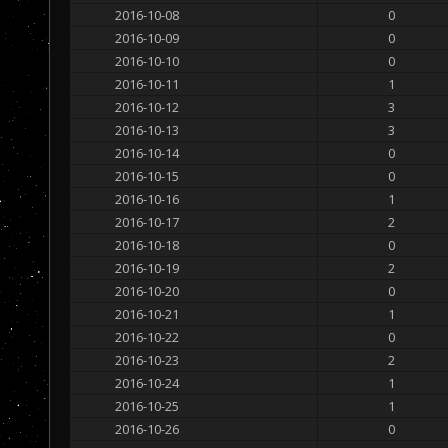
2016-10-08
0
2016-10-09
0
2016-10-10
0
2016-10-11
1
2016-10-12
3
2016-10-13
3
2016-10-14
0
2016-10-15
0
2016-10-16
1
2016-10-17
2
2016-10-18
0
2016-10-19
2
2016-10-20
0
2016-10-21
1
2016-10-22
0
2016-10-23
2
2016-10-24
1
2016-10-25
1
2016-10-26
0