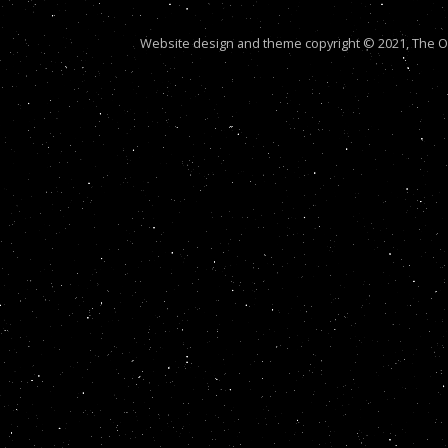
Website design and theme copyright © 2021, The Out