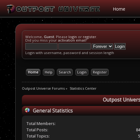
Home
Welcome,
Guest
. Please
login
or
register
.
Did you miss your
activation email
?
Login with username, password and session length
Home
Help
Search
Login
Register
Outpost Universe Forums
»
Statistics Center
Outpost Univers
General Statistics
Total Members:
Total Posts:
8
Total Topics: