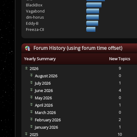
BlackBox
Vagabond
dm-horus
Eddy-B
Freeza-CII
Forum History (using forum time offset)
Yearly Summary
New Topics
9
2026
0
August 2026
1
July 2026
4
June 2026
0
May 2026
1
April 2026
0
March 2026
2
February 2026
1
January 2026
10
2025