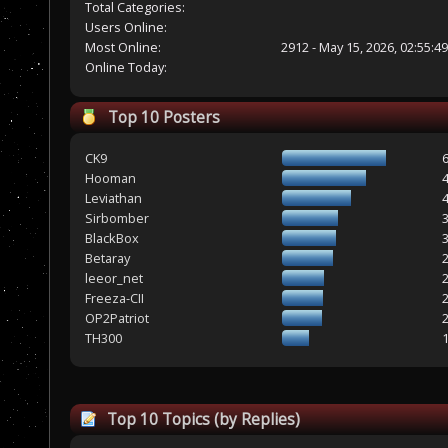
Total Categories:
Users Online:
Most Online:
2912 - May 15, 2026, 02:55:4
Online Today:
Top 10 Posters
CK9
Hooman
Leviathan
Sirbomber
BlackBox
Betaray
leeor_net
Freeza-CII
OP2Patriot
TH300
Top 10 Topics (by Replies)