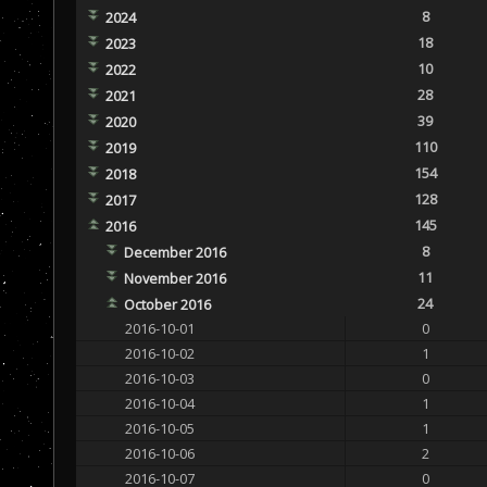
8
2024
18
2023
10
2022
28
2021
39
2020
110
2019
154
2018
128
2017
145
2016
8
December 2016
11
November 2016
24
October 2016
2016-10-01
0
2016-10-02
1
2016-10-03
0
2016-10-04
1
2016-10-05
1
2016-10-06
2
2016-10-07
0