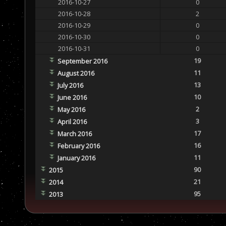
2016-10-27
0
2016-10-28
2
2016-10-29
0
2016-10-30
0
2016-10-31
0
19
September 2016
11
August 2016
13
July 2016
10
June 2016
2
May 2016
3
April 2016
17
March 2016
16
February 2016
11
January 2016
90
2015
21
2014
95
2013