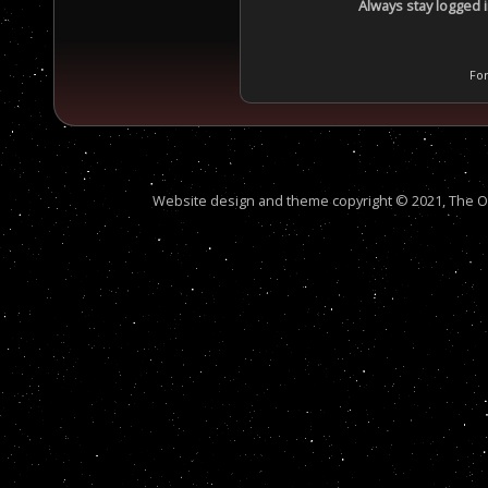
Always stay logged i
For
Website design and theme copyright © 2021, The Out