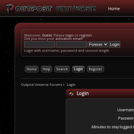
Home
Welcome,
Guest
. Please
login
or
register
.
Did you miss your
activation email
?
Login with username, password and session length
Home
Help
Search
Login
Register
Outpost Universe Forums
»
Login
Login
Usernam
Passwor
Minutes to stay logged i