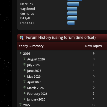
BlackBox
Vagabond
dm-horus
Eddy-B
Freeza-CII
Forum History (using forum time offset)
Yearly Summary
New Topics
9
2026
0
August 2026
1
July 2026
4
June 2026
0
May 2026
1
April 2026
0
March 2026
2
February 2026
1
January 2026
10
2025