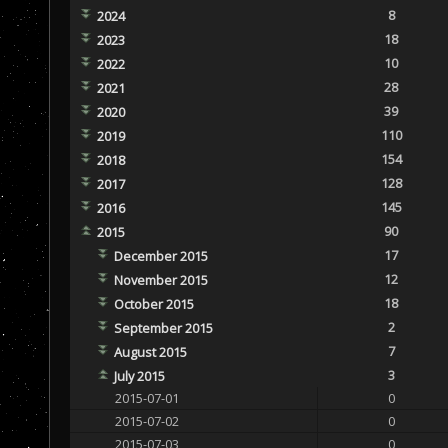
8
2024
18
2023
10
2022
28
2021
39
2020
110
2019
154
2018
128
2017
145
2016
90
2015
17
December 2015
12
November 2015
18
October 2015
2
September 2015
7
August 2015
3
July 2015
2015-07-01
0
2015-07-02
0
2015-07-03
0