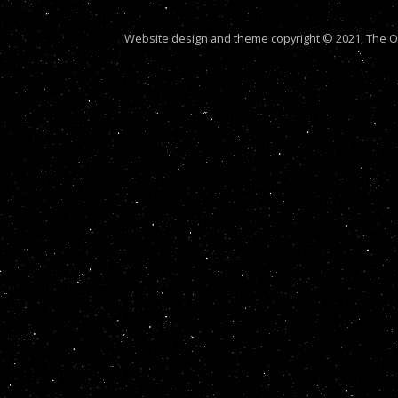
Website design and theme copyright © 2021, The Out