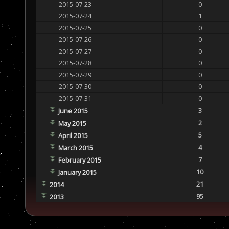
2015-07-23
0
2015-07-24
1
2015-07-25
0
2015-07-26
0
2015-07-27
0
2015-07-28
0
2015-07-29
0
2015-07-30
0
2015-07-31
0
3
June 2015
2
May 2015
5
April 2015
4
March 2015
7
February 2015
10
January 2015
21
2014
95
2013