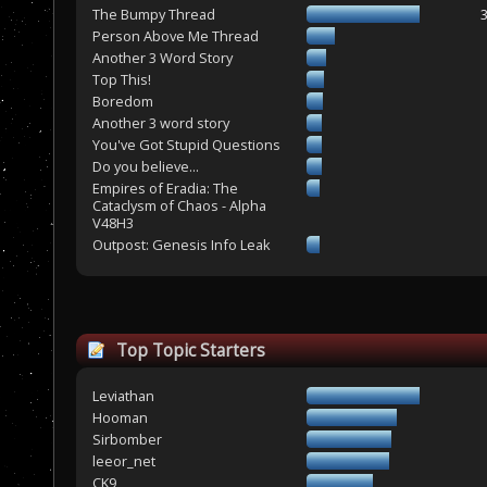
The Bumpy Thread
Person Above Me Thread
Another 3 Word Story
Top This!
Boredom
Another 3 word story
You've Got Stupid Questions
Do you believe...
Empires of Eradia: The
Cataclysm of Chaos - Alpha
V48H3
Outpost: Genesis Info Leak
Top Topic Starters
Leviathan
Hooman
Sirbomber
leeor_net
CK9