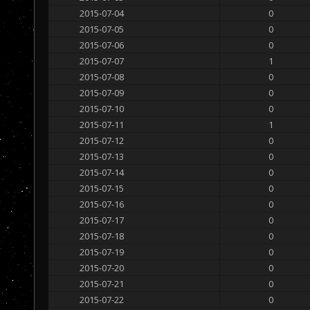
2015-07-04
0
2015-07-05
0
2015-07-06
0
2015-07-07
1
2015-07-08
0
2015-07-09
0
2015-07-10
0
2015-07-11
1
2015-07-12
0
2015-07-13
0
2015-07-14
0
2015-07-15
0
2015-07-16
0
2015-07-17
0
2015-07-18
0
2015-07-19
0
2015-07-20
0
2015-07-21
0
2015-07-22
0