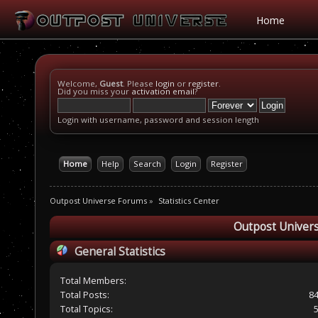
Home
Welcome,
Guest
. Please
login
or
register
.
Did you miss your
activation email
?
Login with username, password and session length
Home
Help
Search
Login
Register
Outpost Universe Forums
»
Statistics Center
Outpost Univers
General Statistics
Total Members:
Total Posts:
8
Total Topics: