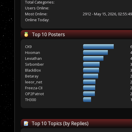
Total Categories:
Users Online:
Most Online:
2912 - May 15, 2026, 02:55:4
Online Today:
Top 10 Posters
CK9
Hooman
Leviathan
Sirbomber
BlackBox
Betaray
leeor_net
Freeza-CII
OP2Patriot
TH300
Top 10 Topics (by Replies)