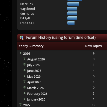
BlackBox
Vagabond
dm-horus
Eddy-B
Freeza-CII
Forum History (using forum time offset)
Yearly Summary
New Topics
9
2026
0
August 2026
1
July 2026
4
June 2026
0
May 2026
1
April 2026
0
March 2026
2
February 2026
1
January 2026
10
2025