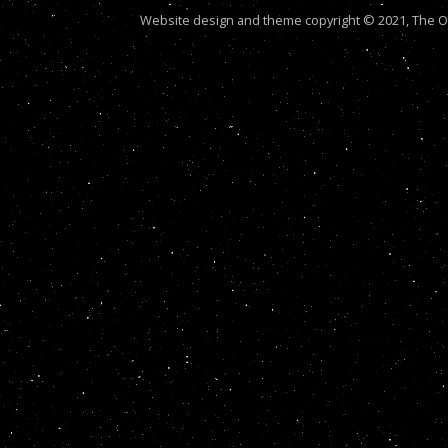
Website design and theme copyright © 2021, The Out