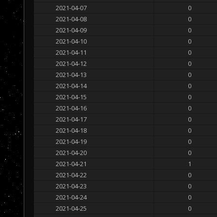
2021-04-07
0
2021-04-08
0
2021-04-09
0
2021-04-10
0
2021-04-11
0
2021-04-12
0
2021-04-13
0
2021-04-14
0
2021-04-15
0
2021-04-16
0
2021-04-17
0
2021-04-18
0
2021-04-19
0
2021-04-20
0
2021-04-21
1
2021-04-22
0
2021-04-23
0
2021-04-24
0
2021-04-25
0