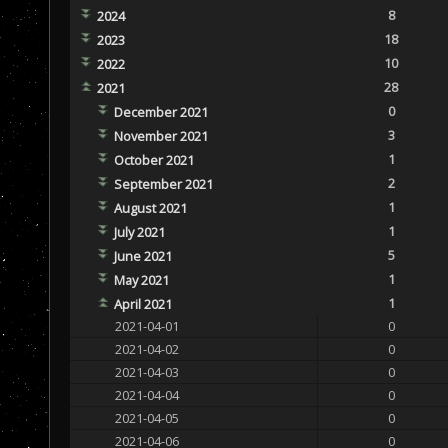
8
2024
18
2023
10
2022
28
2021
0
December 2021
3
November 2021
1
October 2021
2
September 2021
1
August 2021
1
July 2021
5
June 2021
1
May 2021
1
April 2021
2021-04-01
0
2021-04-02
0
2021-04-03
0
2021-04-04
0
2021-04-05
0
2021-04-06
0