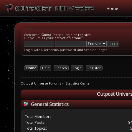
Home
Welcome,
Guest
. Please
login
or
register
.
Did you miss your
activation email
?
Login with username, password and session length
Home
Help
Search
Login
Register
Outpost Universe Forums
»
Statistics Center
Outpost Univers
General Statistics
Total Members:
Total Posts:
8
Total Topics: