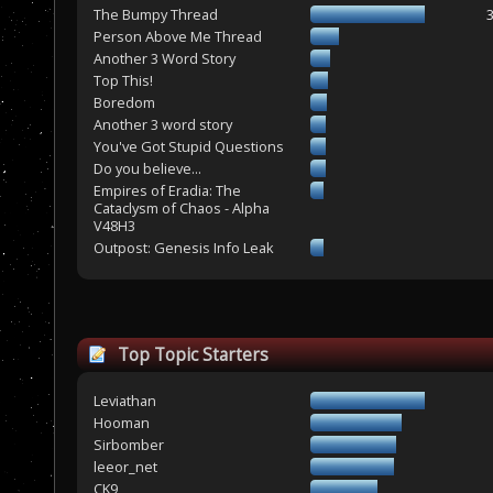
The Bumpy Thread
Person Above Me Thread
Another 3 Word Story
Top This!
Boredom
Another 3 word story
You've Got Stupid Questions
Do you believe...
Empires of Eradia: The
Cataclysm of Chaos - Alpha
V48H3
Outpost: Genesis Info Leak
Top Topic Starters
Leviathan
Hooman
Sirbomber
leeor_net
CK9