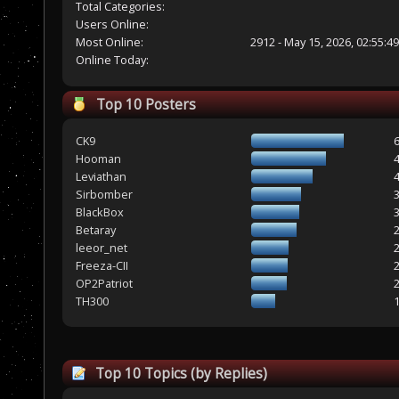
Total Categories:
Users Online:
Most Online:
2912 - May 15, 2026, 02:55:4
Online Today:
Top 10 Posters
CK9
Hooman
Leviathan
Sirbomber
BlackBox
Betaray
leeor_net
Freeza-CII
OP2Patriot
TH300
Top 10 Topics (by Replies)