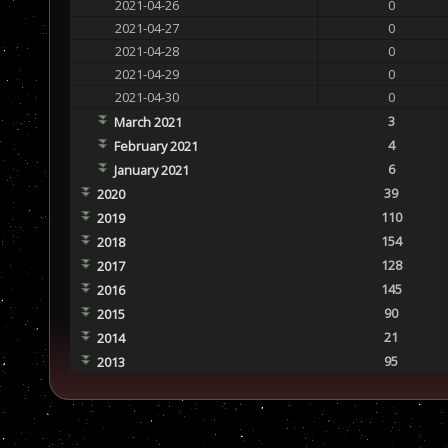
2021-04-26
0
2021-04-27
0
2021-04-28
0
2021-04-29
0
2021-04-30
0
3
March 2021
4
February 2021
6
January 2021
39
2020
110
2019
154
2018
128
2017
145
2016
90
2015
21
2014
95
2013