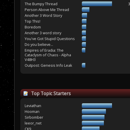
The Bumpy Thread
Person Above Me Thread
Another 3 Word Story
Top This!
Boredom
Another 3 word story
You've Got Stupid Questions
Do you believe...
Empires of Eradia: The
Cataclysm of Chaos - Alpha
V48H3
Outpost: Genesis Info Leak
Top Topic Starters
Leviathan
Hooman
Sirbomber
leeor_net
CK9