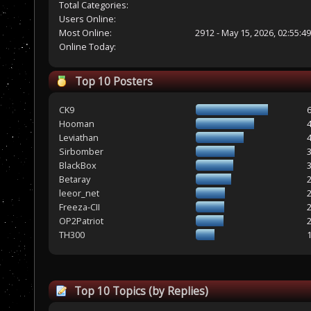
Total Categories:
Users Online:
Most Online:
2912 - May 15, 2026, 02:55:4
Online Today:
Top 10 Posters
CK9
Hooman
Leviathan
Sirbomber
BlackBox
Betaray
leeor_net
Freeza-CII
OP2Patriot
TH300
Top 10 Topics (by Replies)