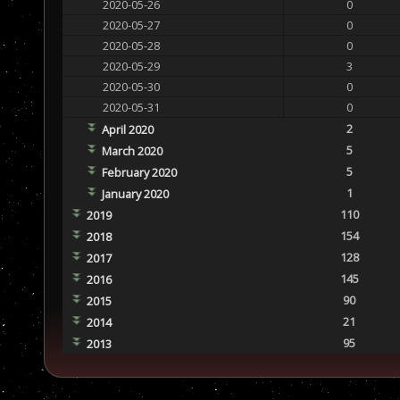
2020-05-26
0
2020-05-27
0
2020-05-28
0
2020-05-29
3
2020-05-30
0
2020-05-31
0
2
April 2020
5
March 2020
5
February 2020
1
January 2020
110
2019
154
2018
128
2017
145
2016
90
2015
21
2014
95
2013