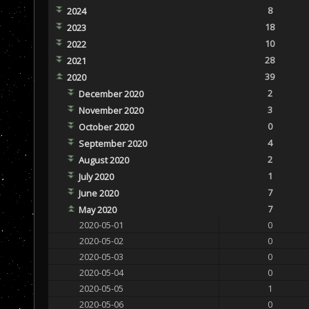
8
2024
18
2023
10
2022
28
2021
39
2020
2
December 2020
3
November 2020
0
October 2020
4
September 2020
2
August 2020
1
July 2020
7
June 2020
7
May 2020
2020-05-01
0
2020-05-02
0
2020-05-03
0
2020-05-04
0
2020-05-05
1
2020-05-06
0