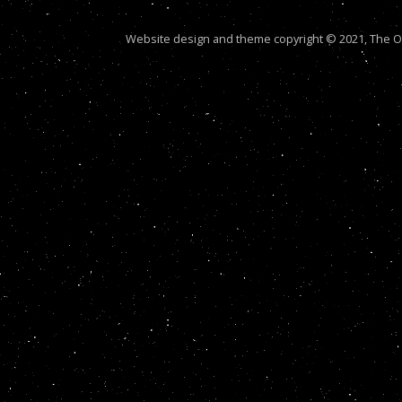
Website design and theme copyright © 2021, The Out