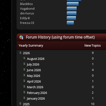
BlackBox
Vagabond
dm-horus
Eddy-B
Freeza-CII
Forum History (using forum time offset)
Yearly Summary
New Topics
9
2026
0
August 2026
1
July 2026
4
June 2026
0
May 2026
1
April 2026
0
March 2026
2
February 2026
1
January 2026
10
2025