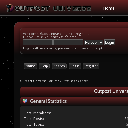
Home
Welcome,
Guest
. Please
login
or
register
.
Did you miss your
activation email
?
Login with username, password and session length
Home
Help
Search
Login
Register
Outpost Universe Forums
»
Statistics Center
Outpost Univers
General Statistics
Total Members:
Total Posts:
8
Total Topics: