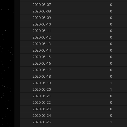
2020-05-07
0
2020-05-08
0
2020-05-09
0
2020-05-10
0
2020-05-11
0
2020-05-12
0
2020-05-13
0
2020-05-14
0
2020-05-15
0
2020-05-16
0
2020-05-17
0
2020-05-18
0
2020-05-19
1
2020-05-20
1
2020-05-21
0
2020-05-22
0
2020-05-23
0
2020-05-24
0
2020-05-25
1