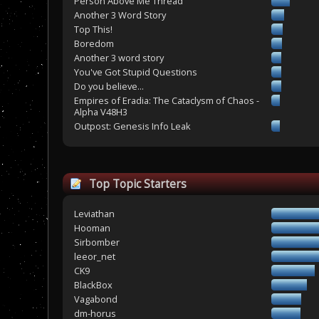
Person Above Me Thread
Another 3 Word Story
Top This!
Boredom
Another 3 word story
You've Got Stupid Questions
Do you believe...
Empires of Eradia: The Cataclysm of Chaos -
Alpha V48H3
Outpost: Genesis Info Leak
Top Topic Starters
Leviathan
Hooman
Sirbomber
leeor_net
CK9
BlackBox
Vagabond
dm-horus