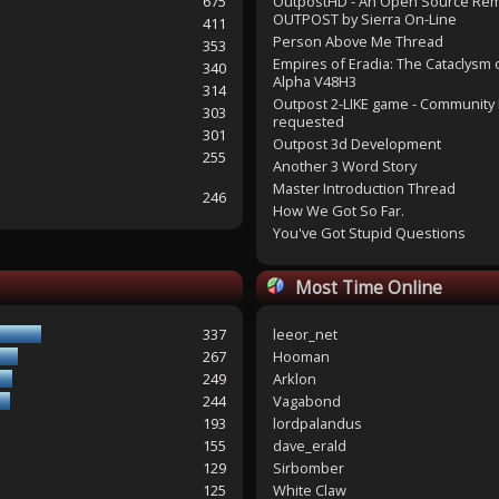
675
OutpostHD - An Open Source Re
OUTPOST by Sierra On-Line
411
Person Above Me Thread
353
Empires of Eradia: The Cataclysm 
340
Alpha V48H3
314
Outpost 2-LIKE game - Community 
303
requested
301
Outpost 3d Development
255
Another 3 Word Story
Master Introduction Thread
246
How We Got So Far.
You've Got Stupid Questions
Most Time Online
337
leeor_net
267
Hooman
249
Arklon
244
Vagabond
193
lordpalandus
155
dave_erald
129
Sirbomber
125
White Claw