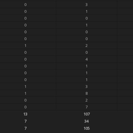
0
3
0
1
0
0
0
1
0
0
0
0
1
2
0
0
0
4
0
1
0
1
0
1
1
3
1
8
0
2
0
7
13
107
7
34
7
105