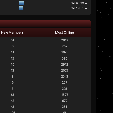
3d 9h 29m
2d 17h 1m
New Members
Most Online
61
2912
0
267
11
1028
15
586
10
2912
13
2075
3
2543
6
257
3
293
63
1578
42
679
43
251
193
46