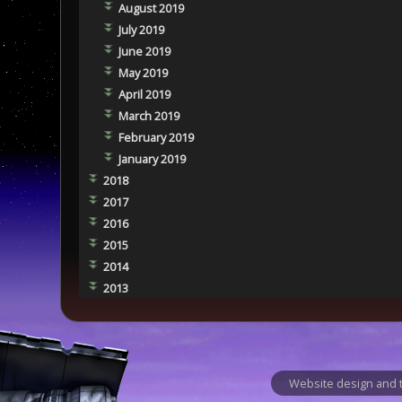
August 2019
July 2019
June 2019
May 2019
April 2019
March 2019
February 2019
January 2019
2018
2017
2016
2015
2014
2013
Website design and t