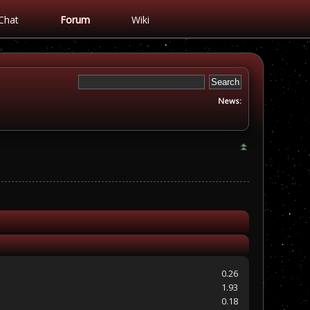
Chat
Forum
Wiki
News:
0.26
1.93
0.18