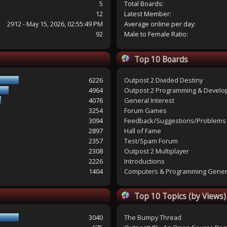
5
Total Boards:
12
Latest Member:
2912 - May 15, 2026, 02:55:49 PM
Average online per day:
92
Male to Female Ratio:
Top 10 Boards
6226
Outpost 2 Divided Destiny
4964
Outpost 2 Programming & Devel
4076
General Interest
3254
Forum Games
3094
Feedback/Suggestions/Problems
2897
Hall of Fame
2357
Test/Spam Forum
2308
Outpost 2 Multiplayer
2226
Introductions
1404
Computers & Programming Gener
Top 10 Topics (by Views)
3040
The Bumpy Thread