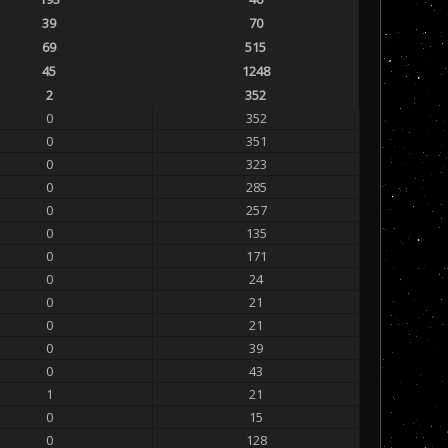
39
70
69
515
45
1248
2
352
0
352
0
351
0
323
0
285
0
257
0
135
0
171
0
24
0
21
0
21
0
39
0
43
1
21
0
15
0
128