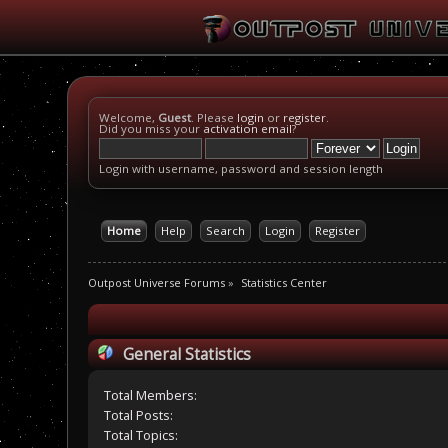
Welcome,
Guest
. Please
login
or
register
.
Did you miss your
activation email
?
Login with username, password and session length
Home
Help
Search
Login
Register
Outpost Universe Forums
»
Statistics Center
General Statistics
Total Members:
Total Posts:
Total Topics: