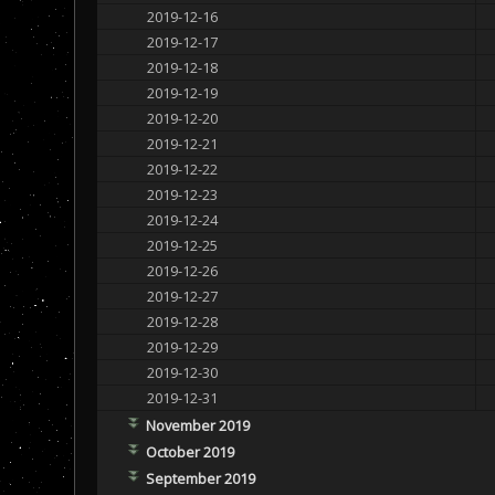
2019-12-16
2019-12-17
2019-12-18
2019-12-19
2019-12-20
2019-12-21
2019-12-22
2019-12-23
2019-12-24
2019-12-25
2019-12-26
2019-12-27
2019-12-28
2019-12-29
2019-12-30
2019-12-31
November 2019
October 2019
September 2019