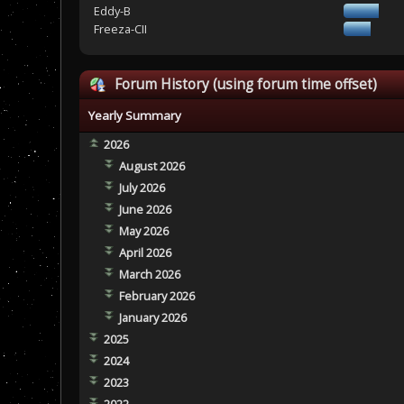
Eddy-B
Freeza-CII
Forum History (using forum time offset)
Yearly Summary
2026
August 2026
July 2026
June 2026
May 2026
April 2026
March 2026
February 2026
January 2026
2025
2024
2023
2022