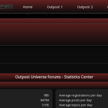
Home
Outpost 1
Outpost 2
Outpost Universe Forums - Statistics Center
985
Average registrations per day:
84769
Average posts per day:
5105
Average topics per day: