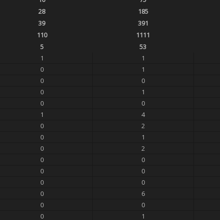
28
185
39
391
110
1111
5
53
1
1
0
1
0
0
0
1
0
0
1
4
0
2
0
1
0
2
0
0
0
0
0
0
0
6
0
0
0
1