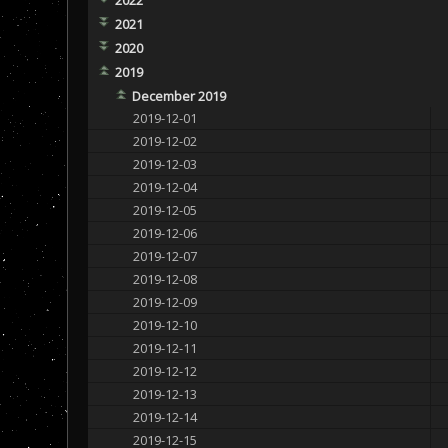
2021
2020
2019
December 2019
2019-12-01
2019-12-02
2019-12-03
2019-12-04
2019-12-05
2019-12-06
2019-12-07
2019-12-08
2019-12-09
2019-12-10
2019-12-11
2019-12-12
2019-12-13
2019-12-14
2019-12-15