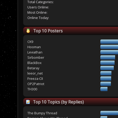
Total Categories:
Users Online:
Most Online:
Online Today:
Top 10 Posters
CK9
Hooman
Leviathan
Sirbomber
BlackBox
Betaray
leeor_net
Freeza-CII
OP2Patriot
TH300
Top 10 Topics (by Replies)
The Bumpy Thread