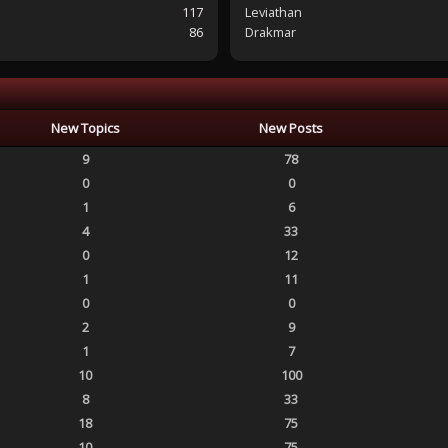
117
Leviathan
86
Drakmar
New Topics
New Posts
9
78
0
0
1
6
4
33
0
12
1
11
0
0
2
9
1
7
10
100
8
33
18
75
10
75