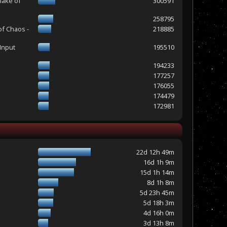
make of
300591
258795
of Chaos -
218885
Input
195510
194233
177257
176055
174479
172981
22d 12h 49m
16d 1h 9m
15d 1h 14m
8d 1h 8m
5d 23h 45m
5d 18h 3m
4d 16h 0m
3d 13h 8m