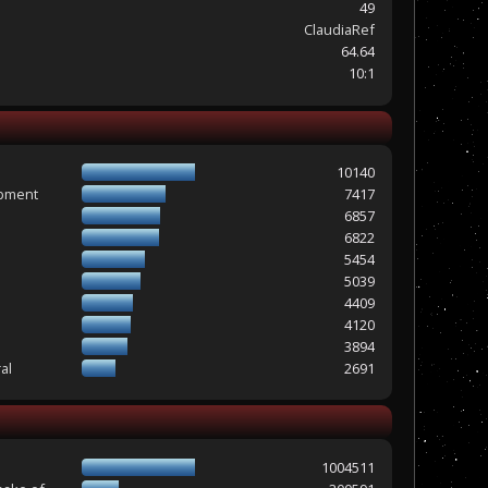
49
ClaudiaRef
64.64
10:1
10140
opment
7417
6857
6822
5454
5039
4409
4120
3894
al
2691
1004511