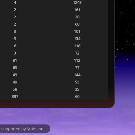
4
1248
2
161
2
28
2
68
3
101
9
134
6
118
3
72
81
112
63
77
49
144
49
93
58
35
397
60
supported by Activision.