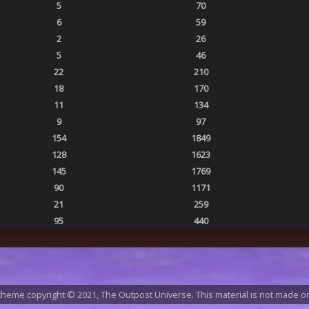
5
70
6
59
2
26
5
46
22
210
18
170
11
134
9
97
154
1849
128
1623
145
1769
90
1171
21
259
95
440
heme copyright © 2021, The Outpost Universe. This material is not made or 