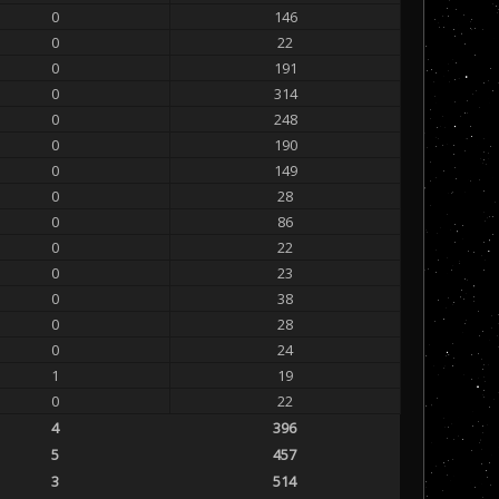
0
146
0
22
0
191
0
314
0
248
0
190
0
149
0
28
0
86
0
22
0
23
0
38
0
28
0
24
1
19
0
22
4
396
5
457
3
514