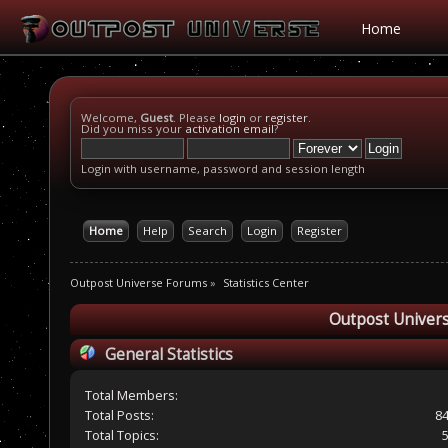
Home
Welcome,
Guest
. Please
login
or
register
.
Did you miss your
activation email
?
Login with username, password and session length
Home
Help
Search
Login
Register
Outpost Universe Forums
»
Statistics Center
Outpost Univers
General Statistics
Total Members:
Total Posts:
8
Total Topics: