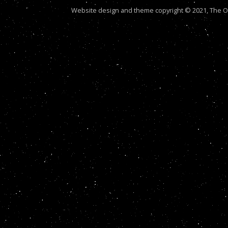
Website design and theme copyright © 2021, The Out