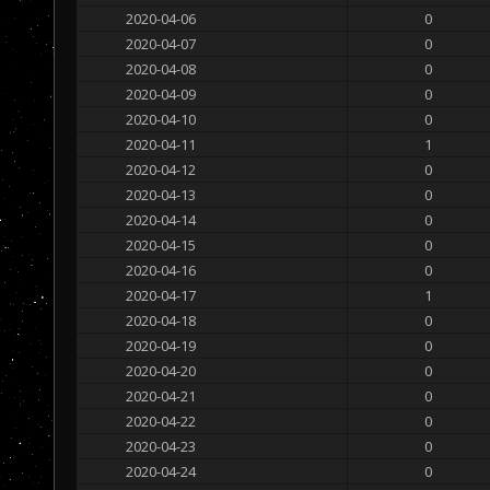
2020-04-06
0
2020-04-07
0
2020-04-08
0
2020-04-09
0
2020-04-10
0
2020-04-11
1
2020-04-12
0
2020-04-13
0
2020-04-14
0
2020-04-15
0
2020-04-16
0
2020-04-17
1
2020-04-18
0
2020-04-19
0
2020-04-20
0
2020-04-21
0
2020-04-22
0
2020-04-23
0
2020-04-24
0