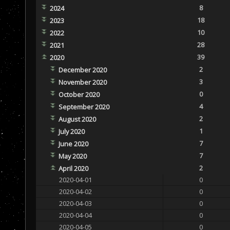
8
2024
18
2023
10
2022
28
2021
39
2020
2
December 2020
3
November 2020
0
October 2020
4
September 2020
2
August 2020
1
July 2020
7
June 2020
7
May 2020
2
April 2020
2020-04-01
0
2020-04-02
0
2020-04-03
0
2020-04-04
0
2020-04-05
0