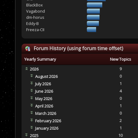
BlackBox
Vagabond
dm-horus
Eddy-B
Freeza-CII
Forum History (using forum time offset)
Yearly Summary
New Topics
9
2026
0
August 2026
1
July 2026
4
June 2026
0
May 2026
1
April 2026
0
March 2026
2
February 2026
1
January 2026
10
2025