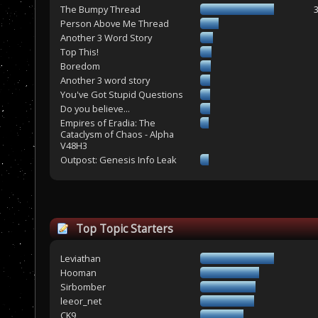
The Bumpy Thread
Person Above Me Thread
Another 3 Word Story
Top This!
Boredom
Another 3 word story
You've Got Stupid Questions
Do you believe...
Empires of Eradia: The
Cataclysm of Chaos - Alpha
V48H3
Outpost: Genesis Info Leak
Top Topic Starters
Leviathan
Hooman
Sirbomber
leeor_net
CK9