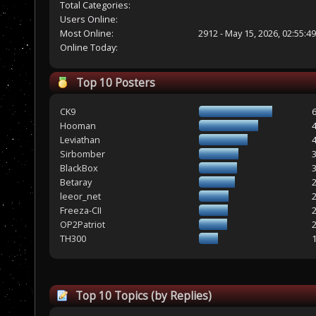
Total Categories:
Users Online:
Most Online:
2912 - May 15, 2026, 02:55:4
Online Today:
Top 10 Posters
CK9
Hooman
Leviathan
Sirbomber
BlackBox
Betaray
leeor_net
Freeza-CII
OP2Patriot
TH300
Top 10 Topics (by Replies)