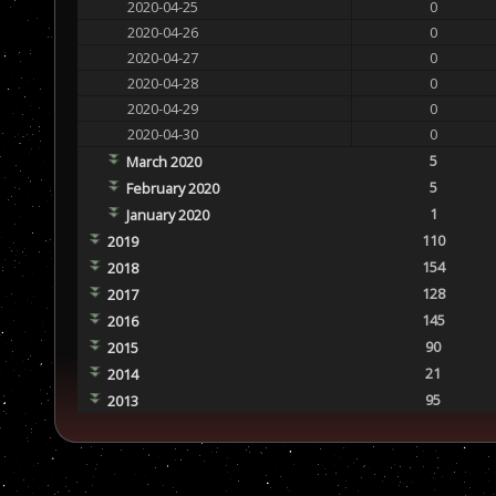
2020-04-25
0
2020-04-26
0
2020-04-27
0
2020-04-28
0
2020-04-29
0
2020-04-30
0
5
March 2020
5
February 2020
1
January 2020
110
2019
154
2018
128
2017
145
2016
90
2015
21
2014
95
2013