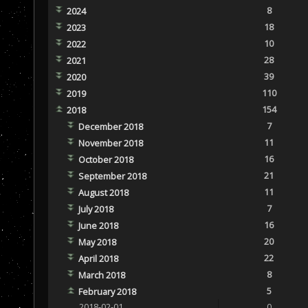
8
2024
18
2023
10
2022
28
2021
39
2020
110
2019
154
2018
7
December 2018
11
November 2018
16
October 2018
21
September 2018
11
August 2018
7
July 2018
16
June 2018
20
May 2018
22
April 2018
8
March 2018
5
February 2018
2018-02-01
0