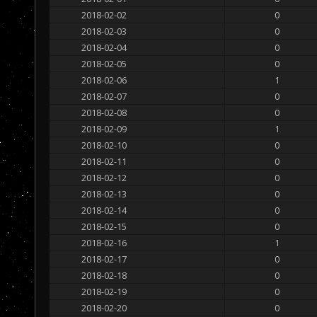
2018-02-02
0
2018-02-03
0
2018-02-04
0
2018-02-05
0
2018-02-06
1
2018-02-07
0
2018-02-08
0
2018-02-09
1
2018-02-10
0
2018-02-11
0
2018-02-12
0
2018-02-13
0
2018-02-14
0
2018-02-15
0
2018-02-16
1
2018-02-17
0
2018-02-18
0
2018-02-19
0
2018-02-20
0