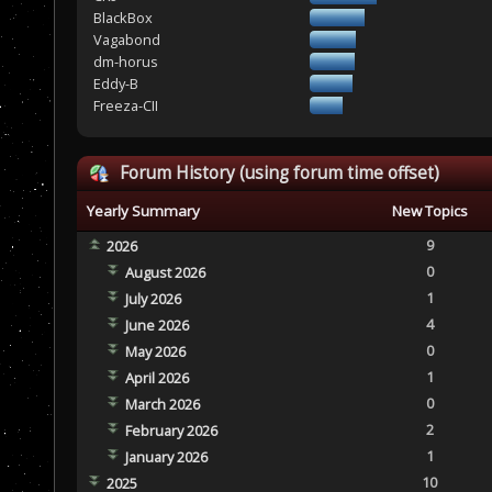
BlackBox
Vagabond
dm-horus
Eddy-B
Freeza-CII
Forum History (using forum time offset)
Yearly Summary
New Topics
9
2026
0
August 2026
1
July 2026
4
June 2026
0
May 2026
1
April 2026
0
March 2026
2
February 2026
1
January 2026
10
2025