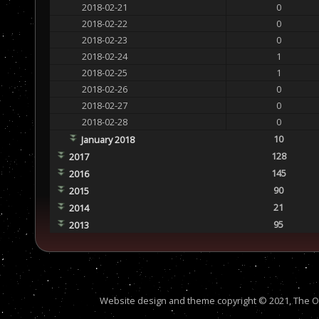
2018-02-21
0
2018-02-22
0
2018-02-23
0
2018-02-24
1
2018-02-25
1
2018-02-26
0
2018-02-27
0
2018-02-28
0
10
January 2018
128
2017
145
2016
90
2015
21
2014
95
2013
Website design and theme copyright © 2021, The Out