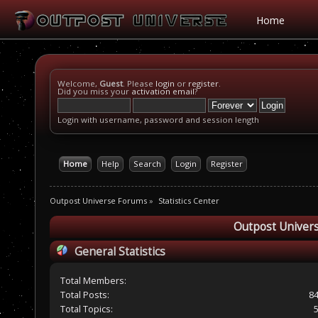
Home
Welcome,
Guest
. Please
login
or
register
.
Did you miss your
activation email
?
Login with username, password and session length
Home
Help
Search
Login
Register
Outpost Universe Forums
»
Statistics Center
Outpost Univers
General Statistics
Total Members:
Total Posts:
8
Total Topics: