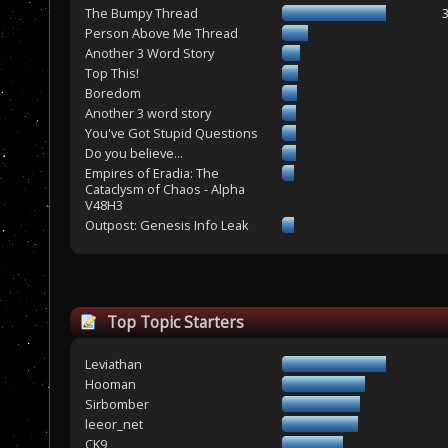
The Bumpy Thread
Person Above Me Thread
Another 3 Word Story
Top This!
Boredom
Another 3 word story
You've Got Stupid Questions
Do you believe...
Empires of Eradia: The
Cataclysm of Chaos - Alpha
V48H3
Outpost: Genesis Info Leak
Top Topic Starters
Leviathan
Hooman
Sirbomber
leeor_net
CK9