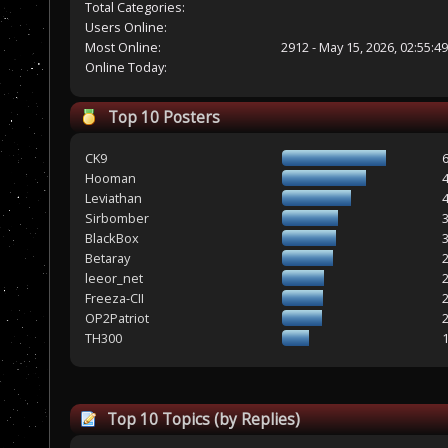
Total Categories:
Users Online:
Most Online:
2912 - May 15, 2026, 02:55:4
Online Today:
Top 10 Posters
CK9
Hooman
Leviathan
Sirbomber
BlackBox
Betaray
leeor_net
Freeza-CII
OP2Patriot
TH300
Top 10 Topics (by Replies)