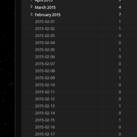
4
March 2015
7
February 2015
2015-02-01
1
2015-02-02
1
2015-02-03
0
2015-02-04
0
2015-02-05
1
2015-02-06
0
2015-02-07
0
2015-02-08
0
2015-02-09
1
2015-02-10
0
2015-02-11
0
2015-02-12
0
2015-02-13
1
2015-02-14
0
2015-02-15
1
2015-02-16
0
2015-02-17
0