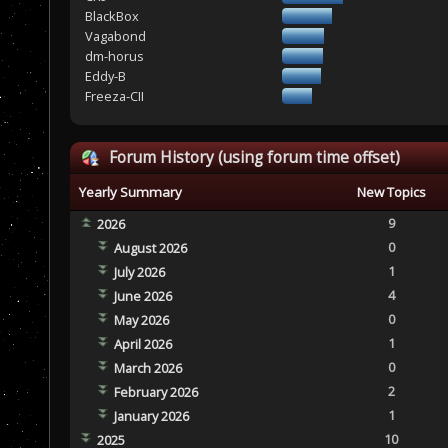
BlackBox
Vagabond
dm-horus
Eddy-B
Freeza-CII
Forum History (using forum time offset)
Yearly Summary
New Topics
9
2026
0
August 2026
1
July 2026
4
June 2026
0
May 2026
1
April 2026
0
March 2026
2
February 2026
1
January 2026
10
2025