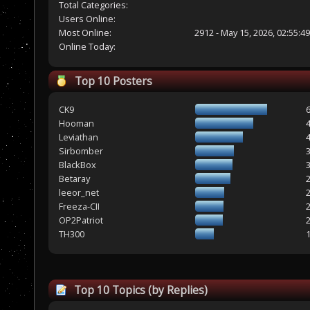
Total Categories:
Users Online:
Most Online:
2912 - May 15, 2026, 02:55:4
Online Today:
Top 10 Posters
CK9
Hooman
Leviathan
Sirbomber
BlackBox
Betaray
leeor_net
Freeza-CII
OP2Patriot
TH300
Top 10 Topics (by Replies)