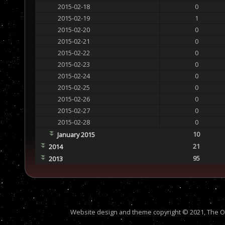
2015-02-18
0
2015-02-19
1
2015-02-20
0
2015-02-21
0
2015-02-22
0
2015-02-23
0
2015-02-24
0
2015-02-25
0
2015-02-26
0
2015-02-27
0
2015-02-28
0
10
January 2015
21
2014
95
2013
Website design and theme copyright © 2021, The Out