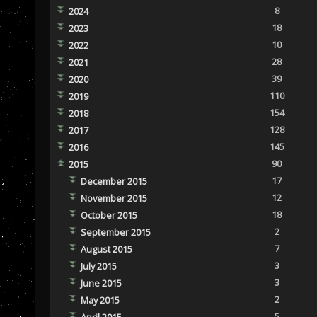
8
2024
18
2023
10
2022
28
2021
39
2020
110
2019
154
2018
128
2017
145
2016
90
2015
17
December 2015
12
November 2015
18
October 2015
2
September 2015
7
August 2015
3
July 2015
3
June 2015
2
May 2015
5
April 2015