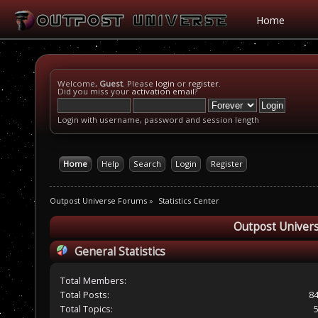
Home
Welcome,
Guest
. Please
login
or
register
.
Did you miss your
activation email
?
Login with username, password and session length
Home
Help
Search
Login
Register
Outpost Universe Forums
»
Statistics Center
Outpost Univers
General Statistics
Total Members:
Total Posts:
8
Total Topics: