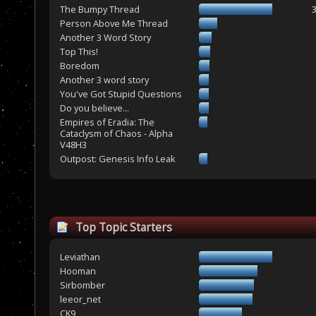
The Bumpy Thread
Person Above Me Thread
Another 3 Word Story
Top This!
Boredom
Another 3 word story
You've Got Stupid Questions
Do you believe...
Empires of Eradia: The
Cataclysm of Chaos - Alpha
V48H3
Outpost: Genesis Info Leak
Top Topic Starters
Leviathan
Hooman
Sirbomber
leeor_net
CK9