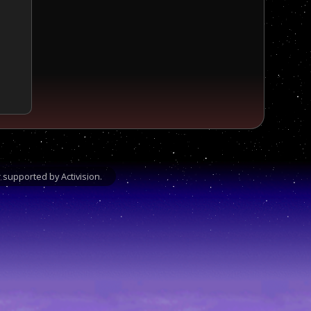
supported by Activision.