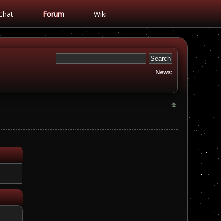
Chat
Forum
Wiki
News: