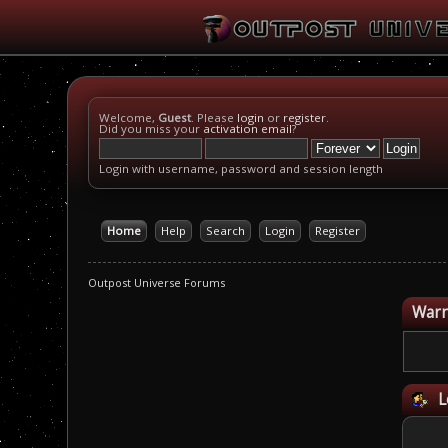
Welcome,
Guest
. Please
login
or
register
.
Did you miss your
activation email
?
Login with username, password and session length
Home
Help
Search
Login
Register
Outpost Universe Forums
Warn
L