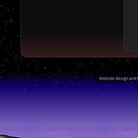
Website design and t