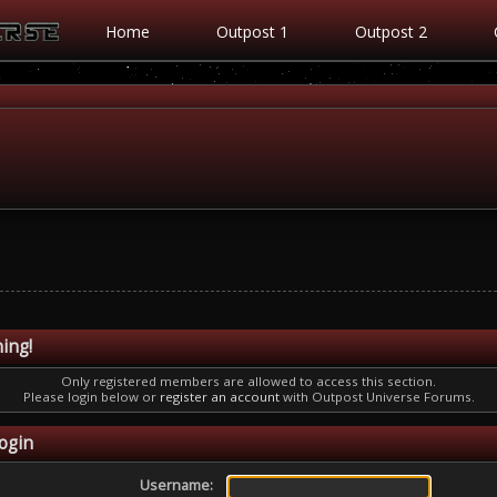
Home
Outpost 1
Outpost 2
ing!
Only registered members are allowed to access this section.
Please login below or
register an account
with Outpost Universe Forums.
ogin
Username: