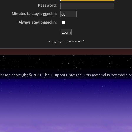
Password:
Minutes to stay logged in:
Always stay logged in:
Forgot your password?
heme copyright © 2021, The Outpost Universe. This material is not made or 