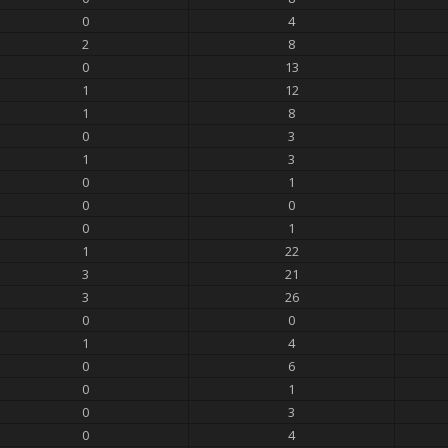
0
4
2
8
0
13
1
12
1
8
0
3
1
3
0
1
0
0
0
1
1
22
3
21
3
26
0
0
1
4
0
6
0
1
0
3
0
4