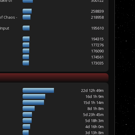
make of
300722
258839
of Chaos -
218958
Input
195610
194315
177276
176090
174561
173035
22d 12h 49m
16d 1h 9m
15d 1h 14m
8d 1h 8m
5d 23h 45m
5d 18h 3m
4d 16h 0m
3d 13h 8m