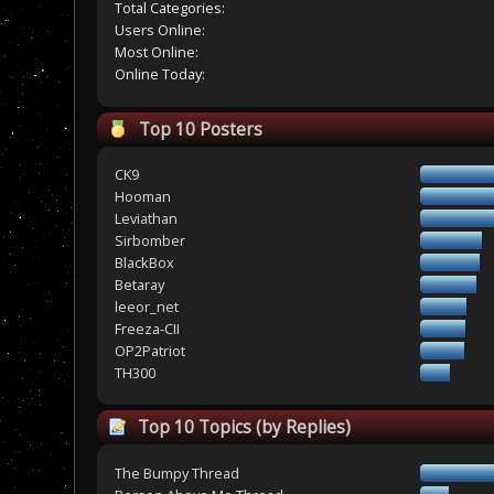
Total Categories:
Users Online:
Most Online:
Online Today:
Top 10 Posters
CK9
Hooman
Leviathan
Sirbomber
BlackBox
Betaray
leeor_net
Freeza-CII
OP2Patriot
TH300
Top 10 Topics (by Replies)
The Bumpy Thread