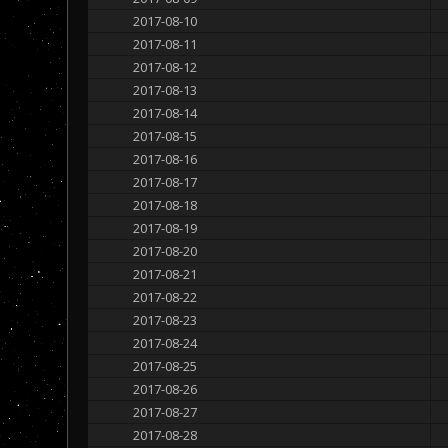
2017-08-10
2017-08-11
2017-08-12
2017-08-13
2017-08-14
2017-08-15
2017-08-16
2017-08-17
2017-08-18
2017-08-19
2017-08-20
2017-08-21
2017-08-22
2017-08-23
2017-08-24
2017-08-25
2017-08-26
2017-08-27
2017-08-28