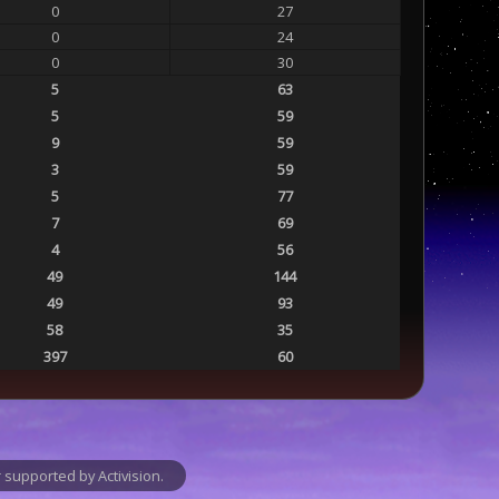
0
27
0
24
0
30
5
63
5
59
9
59
3
59
5
77
7
69
4
56
49
144
49
93
58
35
397
60
supported by Activision.