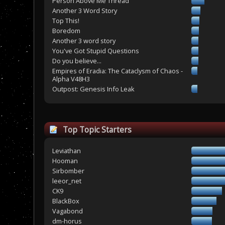
Person Above Me Thread
Another 3 Word Story
Top This!
Boredom
Another 3 word story
You've Got Stupid Questions
Do you believe...
Empires of Eradia: The Cataclysm of Chaos -
Alpha V48H3
Outpost: Genesis Info Leak
Top Topic Starters
Leviathan
Hooman
Sirbomber
leeor_net
CK9
BlackBox
Vagabond
dm-horus