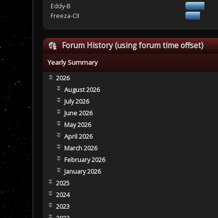
Eddy-B
Freeza-CII
Forum History (using forum time offset)
Yearly Summary
2026
August 2026
July 2026
June 2026
May 2026
April 2026
March 2026
February 2026
January 2026
2025
2024
2023
2022