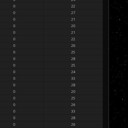
0
22
0
27
0
21
0
20
0
21
0
22
0
26
0
25
0
28
0
25
0
24
0
33
0
28
0
20
0
25
0
26
0
33
0
28
0
26