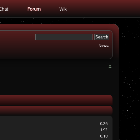
Chat
Forum
Wiki
News:
0.26
1.93
0.18