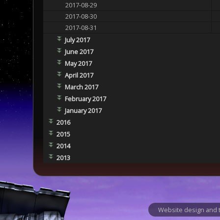
2017-08-29
2017-08-30
2017-08-31
July 2017
June 2017
May 2017
April 2017
March 2017
February 2017
January 2017
2016
2015
2014
2013
Website design and t