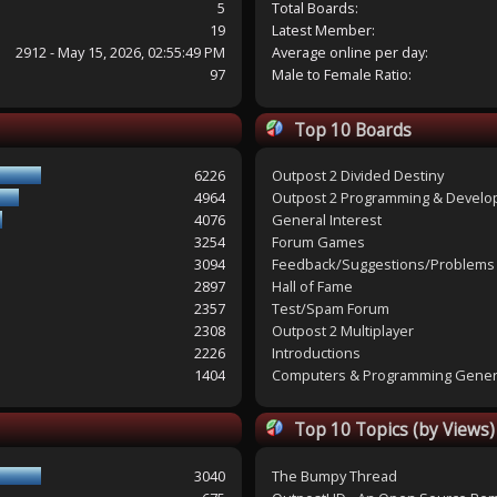
5
Total Boards:
19
Latest Member:
2912 - May 15, 2026, 02:55:49 PM
Average online per day:
97
Male to Female Ratio:
Top 10 Boards
6226
Outpost 2 Divided Destiny
4964
Outpost 2 Programming & Devel
4076
General Interest
3254
Forum Games
3094
Feedback/Suggestions/Problems
2897
Hall of Fame
2357
Test/Spam Forum
2308
Outpost 2 Multiplayer
2226
Introductions
1404
Computers & Programming Gener
Top 10 Topics (by Views)
3040
The Bumpy Thread