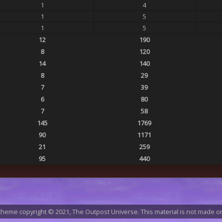
1
4
1
5
1
5
12
190
8
120
14
140
8
29
7
39
6
80
7
58
145
1769
90
1171
21
259
95
440
heme copyright © 2021, The Outpost Universe. This material is not made or 