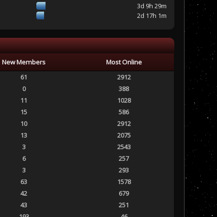
3d 9h 29m
2d 17h 1m
New Members
Most Online
61
2912
0
388
11
1028
15
586
10
2912
13
2075
3
2543
6
257
3
293
63
1578
42
679
43
251
193
46