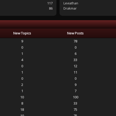
117
Leviathan
86
Drakmar
New Topics
New Posts
9
78
0
0
1
6
4
33
0
12
1
11
0
0
2
9
1
7
10
100
8
33
18
75
10
75