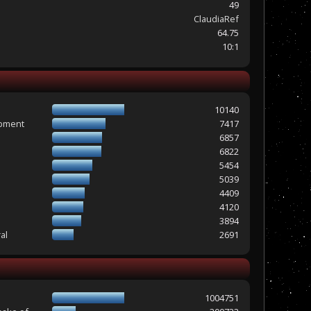
49
ClaudiaRef
64.75
10:1
10140
opment
7417
6857
6822
5454
5039
4409
4120
3894
al
2691
1004751