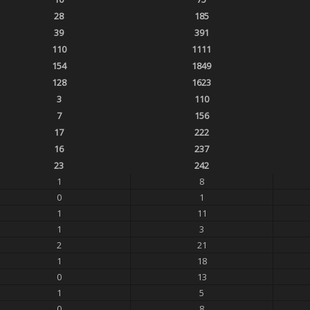
28
185
39
391
110
1111
154
1849
128
1623
3
110
7
156
17
222
16
237
23
242
1
8
0
1
1
11
1
3
2
21
1
18
0
13
1
5
0
8