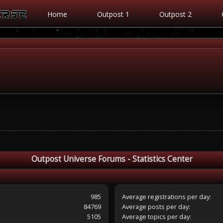
Home
Outpost 1
Outpost 2
Outpost Universe Forums - Statistics Center
985
Average registrations per day:
84769
Average posts per day:
5105
Average topics per day: