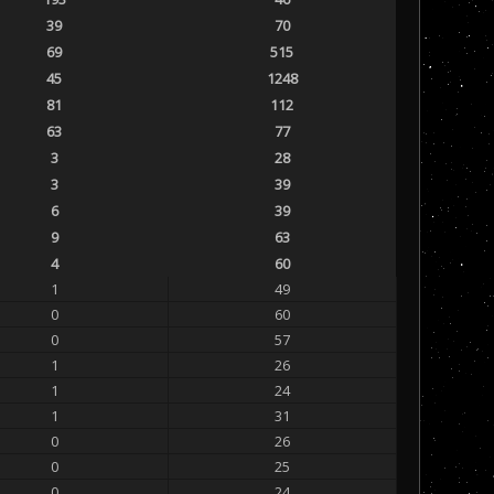
39
70
69
515
45
1248
81
112
63
77
3
28
3
39
6
39
9
63
4
60
1
49
0
60
0
57
1
26
1
24
1
31
0
26
0
25
0
24