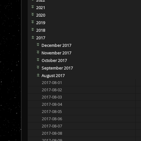
2021
2020
2019
2018
2017
December 2017
November 2017
October 2017
September 2017
August 2017
2017-08-01
2017-08-02
2017-08-03
2017-08-04
2017-08-05
2017-08-06
2017-08-07
2017-08-08
2017-08-09