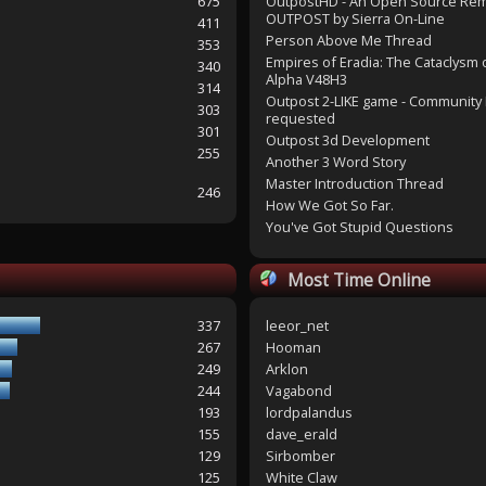
675
OutpostHD - An Open Source Re
OUTPOST by Sierra On-Line
411
Person Above Me Thread
353
Empires of Eradia: The Cataclysm 
340
Alpha V48H3
314
Outpost 2-LIKE game - Community 
303
requested
301
Outpost 3d Development
255
Another 3 Word Story
Master Introduction Thread
246
How We Got So Far.
You've Got Stupid Questions
Most Time Online
337
leeor_net
267
Hooman
249
Arklon
244
Vagabond
193
lordpalandus
155
dave_erald
129
Sirbomber
125
White Claw