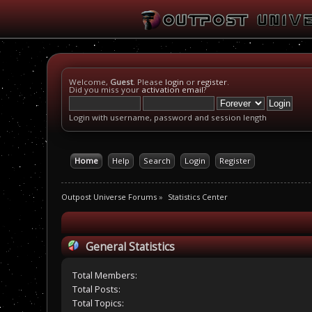
Welcome,
Guest
. Please
login
or
register
.
Did you miss your
activation email
?
Login with username, password and session length
Home
Help
Search
Login
Register
Outpost Universe Forums
»
Statistics Center
General Statistics
Total Members:
Total Posts:
Total Topics: