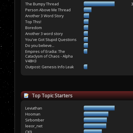
The Bumpy Thread
Person Above Me Thread
Another 3 Word Story
Top This!
Boredom
Another 3 word story
You've Got Stupid Questions
Do you believe...
Empires of Eradia: The
Cataclysm of Chaos - Alpha
V48H3
Outpost: Genesis Info Leak
Top Topic Starters
Leviathan
Hooman
Sirbomber
leeor_net
CK9