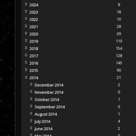
8
2024
18
2023
10
2022
28
2021
39
2020
110
2019
154
2018
128
2017
145
2016
90
2015
21
2014
2
December 2014
0
November 2014
1
October 2014
0
September 2014
1
August 2014
4
July 2014
2
June 2014
0
May 2014