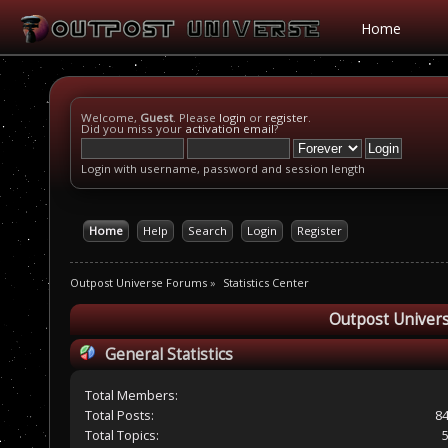
Home
Welcome,
Guest
. Please
login
or
register
.
Did you miss your
activation email
?
Login with username, password and session length
Home
Help
Search
Login
Register
Outpost Universe Forums
»
Statistics Center
Outpost Univers
General Statistics
Total Members:
Total Posts:
8
Total Topics: