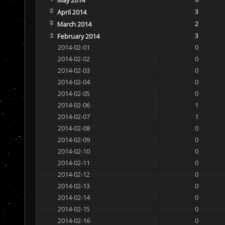
3
April 2014
2
March 2014
3
February 2014
2014-02-01
0
2014-02-02
0
2014-02-03
0
2014-02-04
0
2014-02-05
0
2014-02-06
1
2014-02-07
1
2014-02-08
0
2014-02-09
0
2014-02-10
0
2014-02-11
0
2014-02-12
0
2014-02-13
0
2014-02-14
0
2014-02-15
0
2014-02-16
0