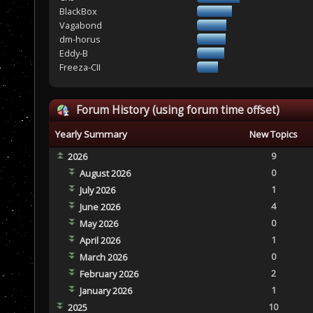
BlackBox
Vagabond
dm-horus
Eddy-B
Freeza-CII
Forum History (using forum time offset)
Yearly Summary
New Topics
9
2026
0
August 2026
1
July 2026
4
June 2026
0
May 2026
1
April 2026
0
March 2026
2
February 2026
1
January 2026
10
2025