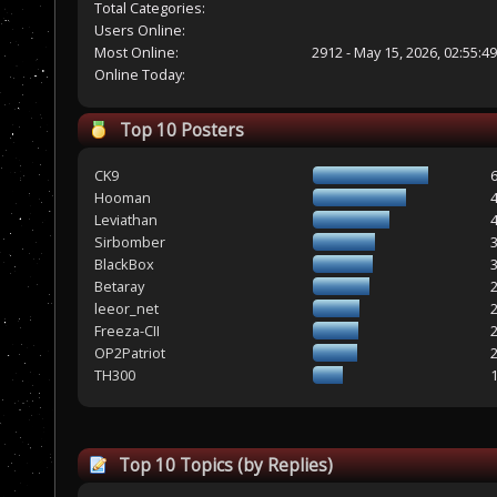
Total Categories:
Users Online:
Most Online:
2912 - May 15, 2026, 02:55:4
Online Today:
Top 10 Posters
CK9
Hooman
Leviathan
Sirbomber
BlackBox
Betaray
leeor_net
Freeza-CII
OP2Patriot
TH300
Top 10 Topics (by Replies)