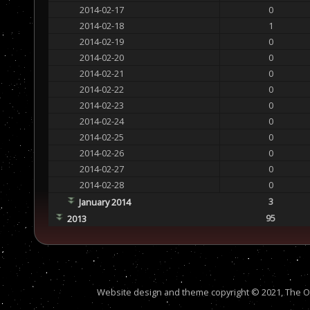
2014-02-17
0
2014-02-18
1
2014-02-19
0
2014-02-20
0
2014-02-21
0
2014-02-22
0
2014-02-23
0
2014-02-24
0
2014-02-25
0
2014-02-26
0
2014-02-27
0
2014-02-28
0
3
January 2014
95
2013
Website design and theme copyright © 2021, The Out