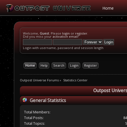
Home
Welcome,
Guest
. Please
login
or
register
.
Did you miss your
activation email
?
Login with username, password and session length
Home
Help
Search
Login
Register
Outpost Universe Forums
»
Statistics Center
Outpost Univers
General Statistics
Total Members:
Total Posts:
8
Total Topics: