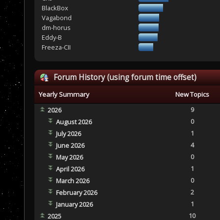
BlackBox
Vagabond
dm-horus
Eddy-B
Freeza-CII
Forum History (using forum time offset)
Yearly Summary
New Topics
9
2026
0
August 2026
1
July 2026
4
June 2026
0
May 2026
1
April 2026
0
March 2026
2
February 2026
1
January 2026
10
2025