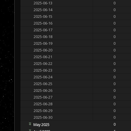
2025-06-13
0
2025-06-14
0
2025-06-15
0
2025-06-16
0
2025-06-17
0
2025-06-18
0
2025-06-19
0
2025-06-20
0
2025-06-21
0
2025-06-22
0
2025-06-23
0
2025-06-24
0
2025-06-25
0
2025-06-26
0
2025-06-27
0
2025-06-28
0
2025-06-29
0
2025-06-30
0
0
May 2025