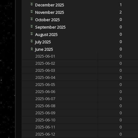
1
December 2025
2
November 2025
0
October 2025
0
September 2025
0
August 2025
0
July 2025
0
June 2025
2025-06-01
0
2025-06-02
0
2025-06-03
0
2025-06-04
0
2025-06-05
0
2025-06-06
0
2025-06-07
0
2025-06-08
0
2025-06-09
0
2025-06-10
0
2025-06-11
0
2025-06-12
0