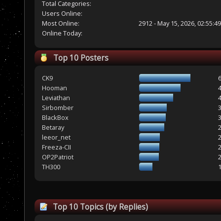
Total Categories:
Users Online:
Most Online:
2912 - May 15, 2026, 02:55:4
Online Today:
Top 10 Posters
CK9
Hooman
Leviathan
Sirbomber
BlackBox
Betaray
leeor_net
Freeza-CII
OP2Patriot
TH300
Top 10 Topics (by Replies)