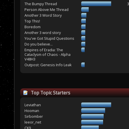
The Bumpy Thread
Person Above Me Thread
Another 3 Word Story
Top This!
Boredom
Another 3 word story
You've Got Stupid Questions
Do you believe...
Empires of Eradia: The
Cataclysm of Chaos - Alpha
V48H3
Outpost: Genesis Info Leak
Top Topic Starters
Leviathan
Hooman
Sirbomber
leeor_net
CK9