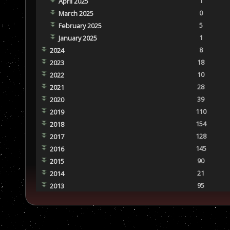
1
April 2025
0
March 2025
5
February 2025
1
January 2025
8
2024
18
2023
10
2022
28
2021
39
2020
110
2019
154
2018
128
2017
145
2016
90
2015
21
2014
95
2013