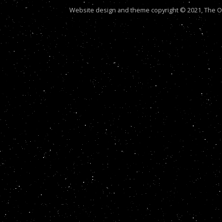
Website design and theme copyright © 2021, The Out