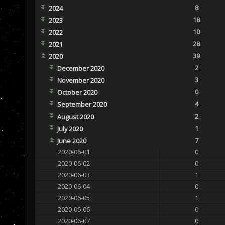
8
2024
18
2023
10
2022
28
2021
39
2020
2
December 2020
3
November 2020
0
October 2020
4
September 2020
2
August 2020
1
July 2020
7
June 2020
2020-06-01
0
2020-06-02
0
2020-06-03
1
2020-06-04
0
2020-06-05
1
2020-06-06
0
2020-06-07
0