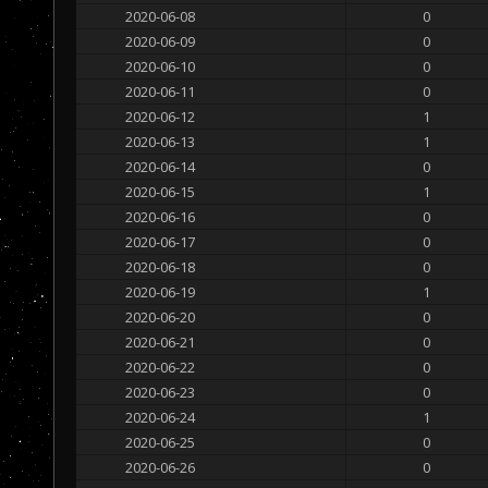
2020-06-08
0
2020-06-09
0
2020-06-10
0
2020-06-11
0
2020-06-12
1
2020-06-13
1
2020-06-14
0
2020-06-15
1
2020-06-16
0
2020-06-17
0
2020-06-18
0
2020-06-19
1
2020-06-20
0
2020-06-21
0
2020-06-22
0
2020-06-23
0
2020-06-24
1
2020-06-25
0
2020-06-26
0