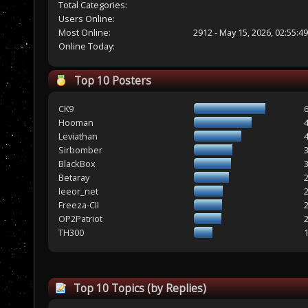
Total Categories:
Users Online:
Most Online:
2912 - May 15, 2026, 02:55:4
Online Today:
Top 10 Posters
CK9
Hooman
Leviathan
Sirbomber
BlackBox
Betaray
leeor_net
Freeza-CII
OP2Patriot
TH300
Top 10 Topics (by Replies)