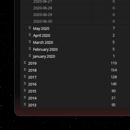
2020-06-27
0
2020-06-28
0
2020-06-29
0
2020-06-30
0
7
May 2020
2
April 2020
5
March 2020
5
February 2020
1
January 2020
110
2019
154
2018
128
2017
145
2016
90
2015
21
2014
95
2013