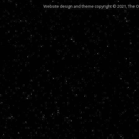
Website design and theme copyright © 2021, The Out