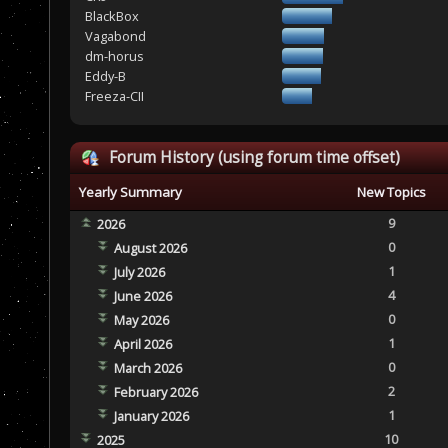
BlackBox
Vagabond
dm-horus
Eddy-B
Freeza-CII
Forum History (using forum time offset)
Yearly Summary
New Topics
9
2026
0
August 2026
1
July 2026
4
June 2026
0
May 2026
1
April 2026
0
March 2026
2
February 2026
1
January 2026
10
2025