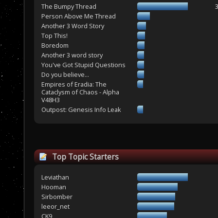
The Bumpy Thread
Person Above Me Thread
Another 3 Word Story
Top This!
Boredom
Another 3 word story
You've Got Stupid Questions
Do you believe...
Empires of Eradia: The
Cataclysm of Chaos - Alpha
V48H3
Outpost: Genesis Info Leak
Top Topic Starters
Leviathan
Hooman
Sirbomber
leeor_net
CK9