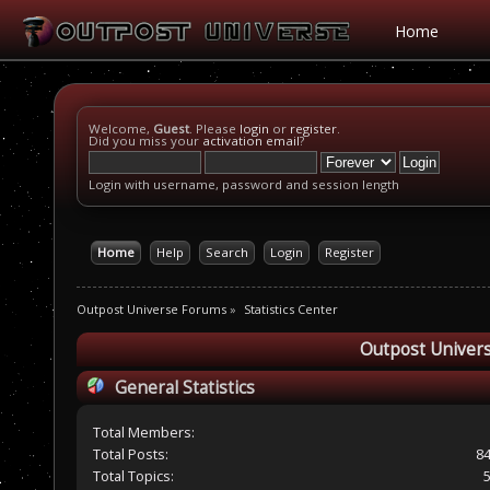
Home
Welcome,
Guest
. Please
login
or
register
.
Did you miss your
activation email
?
Login with username, password and session length
Home
Help
Search
Login
Register
Outpost Universe Forums
»
Statistics Center
Outpost Univers
General Statistics
Total Members:
Total Posts:
8
Total Topics: