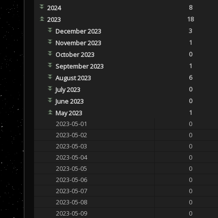
8
2024
18
2023
3
December 2023
1
November 2023
0
October 2023
1
September 2023
6
August 2023
0
July 2023
0
June 2023
1
May 2023
2023-05-01
0
2023-05-02
0
2023-05-03
0
2023-05-04
0
2023-05-05
0
2023-05-06
0
2023-05-07
0
2023-05-08
0
2023-05-09
0