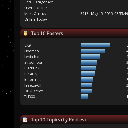
Total Categories:
Users Online:
Most Online:
2912 - May 15, 2026, 02:55:4
Online Today:
Top 10 Posters
CK9
Hooman
Leviathan
Sirbomber
BlackBox
Betaray
leeor_net
Freeza-CII
OP2Patriot
TH300
Top 10 Topics (by Replies)