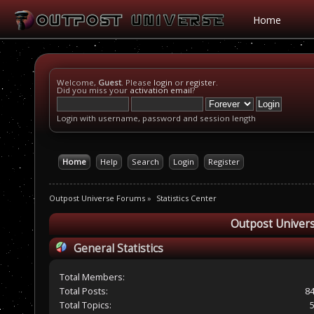
Home
Welcome,
Guest
. Please
login
or
register
.
Did you miss your
activation email
?
Login with username, password and session length
Home
Help
Search
Login
Register
Outpost Universe Forums
»
Statistics Center
Outpost Univers
General Statistics
Total Members:
Total Posts:
8
Total Topics: