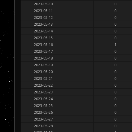
2023-05-10
0
2023-05-11
0
2023-05-12
0
2023-05-13
0
2023-05-14
0
2023-05-15
0
2023-05-16
1
2023-05-17
0
2023-05-18
0
2023-05-19
0
2023-05-20
0
2023-05-21
0
2023-05-22
0
2023-05-23
0
2023-05-24
0
2023-05-25
0
2023-05-26
0
2023-05-27
0
2023-05-28
0