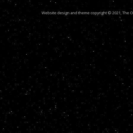
Website design and theme copyright © 2021, The Out