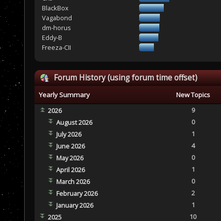
BlackBox
Vagabond
dm-horus
Eddy-B
Freeza-CII
Forum History (using forum time offset)
Yearly Summary
New Topics
9
2026
0
August 2026
1
July 2026
4
June 2026
0
May 2026
1
April 2026
0
March 2026
2
February 2026
1
January 2026
10
2025