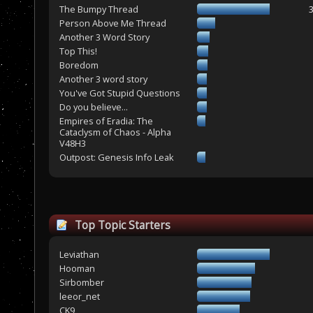
The Bumpy Thread
Person Above Me Thread
Another 3 Word Story
Top This!
Boredom
Another 3 word story
You've Got Stupid Questions
Do you believe...
Empires of Eradia: The
Cataclysm of Chaos - Alpha
V48H3
Outpost: Genesis Info Leak
Top Topic Starters
Leviathan
Hooman
Sirbomber
leeor_net
CK9