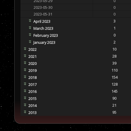
2023-05-29
0
2023-05-30
0
2023-05-31
0
3
April 2023
1
March 2023
0
February 2023
2
January 2023
10
2022
28
2021
39
2020
110
2019
154
2018
128
2017
145
2016
90
2015
21
2014
95
2013