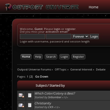
Home
Welcome,
Guest
. Please
login
or
register
.
Did you miss your
activation email
?
Login with username, password and session length
Home
Help
Search
Login
Register
Outpost Universe Forums
»
Off Topic
»
General Interest
»
Debate
Pages:
1
[
2
]
Go Down
Subject
/
Started by
Which Color/Colony is Best?
Started by
Sirbomber
«
1
2
»
Christianity
Started by
CK9
«
1
2
»