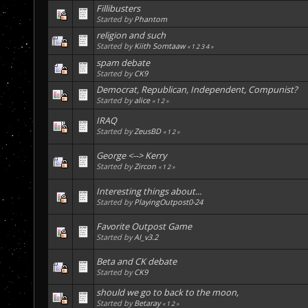
Fillibusters
Started by
Phantom
religion and such
Started by
Kiith Somtaaw
«
1
2
3
4
»
spam debate
Started by
CK9
Democrat, Republican, Independent, Compunist?
Started by
alice
«
1
2
»
IRAQ
Started by
ZeusBD
«
1
2
»
George <--> Kerry
Started by
Zircon
«
1
2
»
Interesting things about...
Started by
PlayingOutpost0-24
Favorite Outpost Game
Started by
AI_v3.2
Beta and CK debate
Started by
CK9
should we go to back to the moon,
Started by
Betaray
«
1
2
»