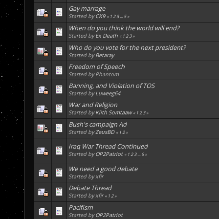
Gay marrage
Started by
CK9
«
1
2
3
...
5
»
When do you think the world will end?
Started by
Ex Death
«
1
2
3
»
Who do you vote for the next president?
Started by
Betaray
Freedom of Speech
Started by Phantom
Banning, and Violation of TOS
Started by
Luweeg64
War and Religion
Started by
Kiith Somtaaw
«
1
2
3
»
Bush's campaign Ad
Started by
ZeusBD
«
1
2
»
Iraq War Thread Continued
Started by
OP2Patriot
«
1
2
3
...
6
»
We need a good debate
Started by xfir
Debate Thread
Started by xfir
«
1
2
»
Pacifism
Started by
OP2Patriot