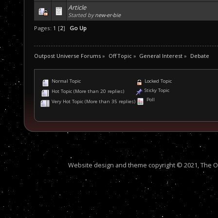
Article
Started by
new-er-bie
Pages:
1
[
2
]
Go Up
Outpost Universe Forums
»
Off Topic
»
General Interest
»
Debate
Normal Topic
Locked Topic
Sticky Topic
Hot Topic (More than 20 replies)
Poll
Very Hot Topic (More than 35 replies)
Website design and theme copyright © 2021, The Out