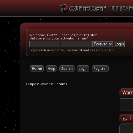
Welcome,
Guest
. Please
login
or
register
.
Did you miss your
activation email
?
Login with username, password and session length
Home
Help
Search
Login
Register
Outpost Universe Forums
Warn
L