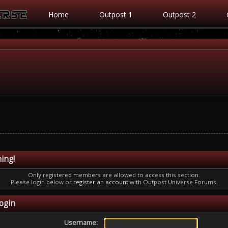
Home
Outpost 1
Outpost 2
ing!
Only registered members are allowed to access this section.
Please login below or
register an account
with Outpost Universe Forums.
ogin
Username: