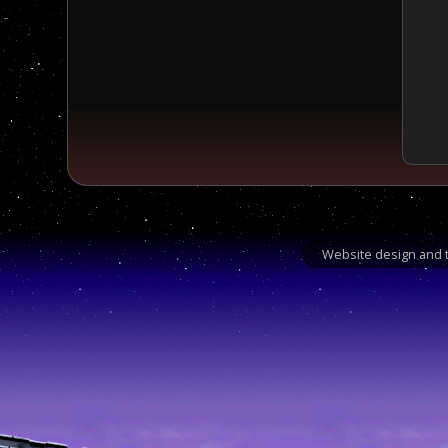
Website design and t