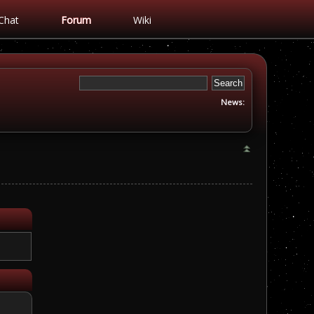
Chat
Forum
Wiki
News: