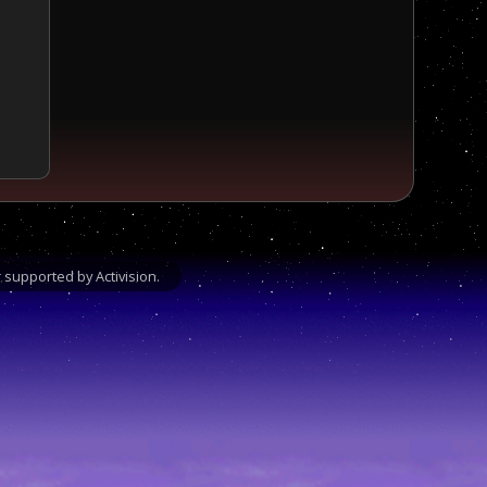
supported by Activision.