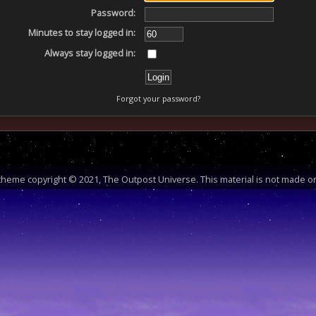
Password:
Minutes to stay logged in:
Always stay logged in:
Forgot your password?
heme copyright © 2021, The Outpost Universe. This material is not made or 