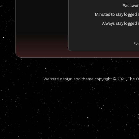
Passwor
Minutes to stay logged i
Always stay logged i
For
Website design and theme copyright © 2021, The Out