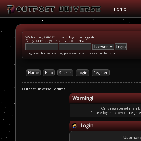
Home
Welcome,
Guest
. Please
login
or
register
.
Did you miss your
activation email
?
Login with username, password and session length
Home
Help
Search
Login
Register
Outpost Universe Forums
Warning!
Only registered member
Please login below or
regist
Login
Usernam