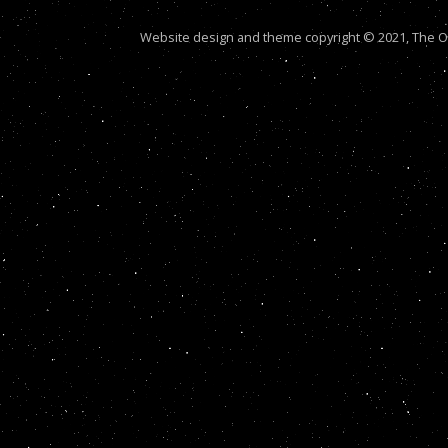
Website design and theme copyright © 2021, The Out