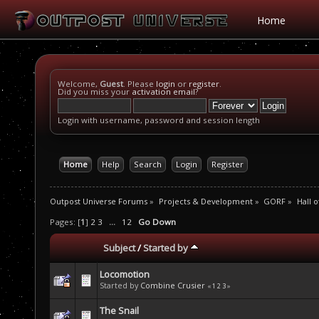
Home
Welcome,
Guest
. Please
login
or
register
.
Did you miss your
activation email
?
Login with username, password and session length
Home
Help
Search
Login
Register
Outpost Universe Forums
»
Projects & Development
»
GORF
»
Hall 
Pages: [
1
]
2
3
...
12
Go Down
Subject
/
Started by
Locomotion
Started by
Combine Crusier
«
1
2
3
»
The Snail