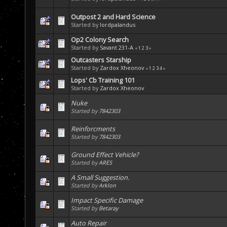
Outpost 2 and Hard Science
Started by
lordpalandus
Op2 Colony Search
Started by
Savant 231-A
«
1
2
3
»
Outcasters Starship
Started by
Zardox Xheonov
«
1
2
3
4
»
Lops' Cb Training 101
Started by
Zardox Xheonov
Nuke
Started by
7842303
Reinforcments
Started by
7842303
Ground Effect Vehicle?
Started by
ARES
A Small Suggestion.
Started by
Arklon
Impact Specific Damage
Started by
Betaray
Auto Repair