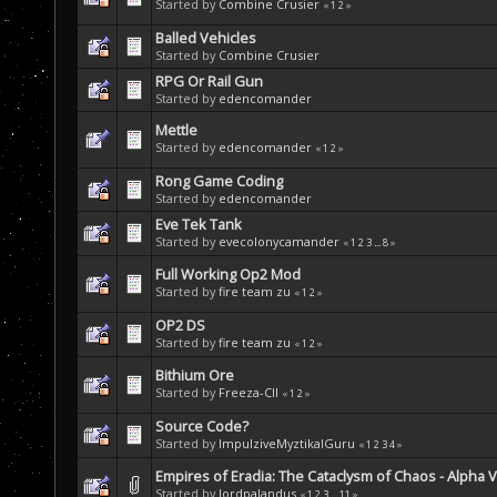
Started by
Combine Crusier
«
1
2
»
Balled Vehicles
Started by
Combine Crusier
RPG Or Rail Gun
Started by
edencomander
Mettle
Started by
edencomander
«
1
2
»
Rong Game Coding
Started by
edencomander
Eve Tek Tank
Started by
evecolonycamander
«
1
2
3
...
8
»
Full Working Op2 Mod
Started by
fire team zu
«
1
2
»
OP2 DS
Started by
fire team zu
«
1
2
»
Bithium Ore
Started by
Freeza-CII
«
1
2
»
Source Code?
Started by
ImpulziveMyztikalGuru
«
1
2
3
4
»
Empires of Eradia: The Cataclysm of Chaos - Alpha 
Started by
lordpalandus
«
1
2
3
...
11
»