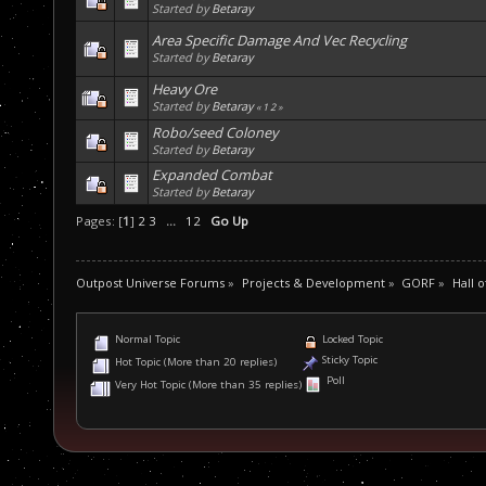
Started by
Betaray
Area Specific Damage And Vec Recycling
Started by
Betaray
Heavy Ore
Started by
Betaray
«
1
2
»
Robo/seed Coloney
Started by
Betaray
Expanded Combat
Started by
Betaray
Pages: [
1
]
2
3
...
12
Go Up
Outpost Universe Forums
»
Projects & Development
»
GORF
»
Hall 
Normal Topic
Locked Topic
Sticky Topic
Hot Topic (More than 20 replies)
Poll
Very Hot Topic (More than 35 replies)