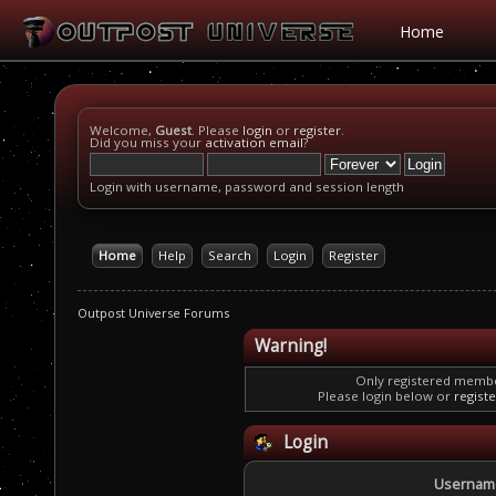
Home
Welcome,
Guest
. Please
login
or
register
.
Did you miss your
activation email
?
Login with username, password and session length
Home
Help
Search
Login
Register
Outpost Universe Forums
Warning!
Only registered member
Please login below or
regist
Login
Usernam