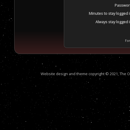
Passwor
Minutes to stay logged i
Always stay logged i
For
Website design and theme copyright © 2021, The Out