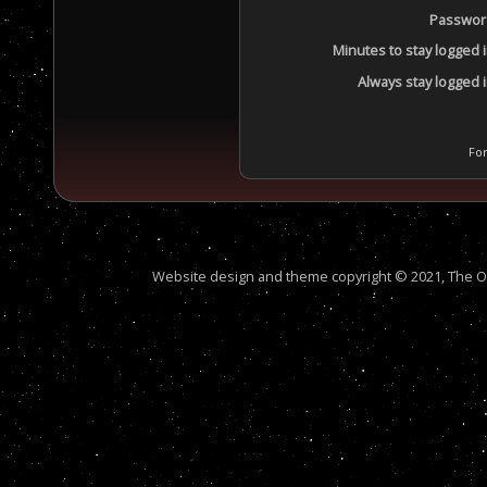
Passwor
Minutes to stay logged i
Always stay logged i
For
Website design and theme copyright © 2021, The Out