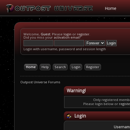
Home
Welcome,
Guest
. Please
login
or
register
.
Did you miss your
activation email
?
Login with username, password and session length
Home
Help
Search
Login
Register
Outpost Universe Forums
Warning!
Only registered member
Please login below or
regist
Login
Usernam