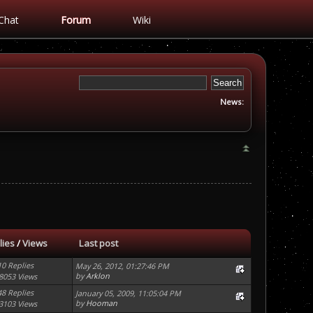
Chat
Forum
Wiki
News:
lies
/
Views
Last post
10 Replies
May 26, 2012, 01:27:46 PM
by
Arklon
8053 Views
48 Replies
January 05, 2009, 11:05:04 PM
by
Hooman
3103 Views