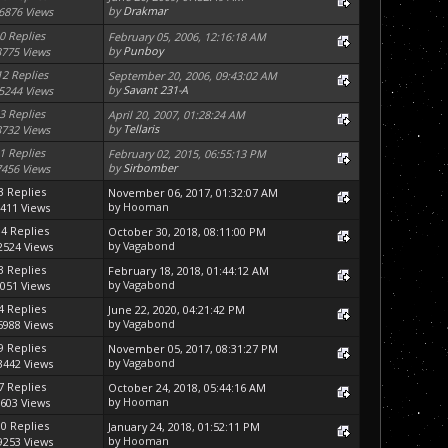
by
Drakmar
6876 Views
0 Replies
February 05, 2006, 12:16:18 AM
by
Punboy
3775 Views
12 Replies
September 20, 2006, 09:43:02 AM
by
Savant 231-A
5244 Views
3 Replies
April 20, 2007, 01:28:24 AM
by
Tellaris
8732 Views
1 Replies
February 02, 2015, 06:55:13 PM
by
Sirbomber
7456 Views
3 Replies
November 06, 2017, 01:32:07 AM
by
Hooman
411 Views
14 Replies
October 30, 2018, 08:11:00 PM
by
Vagabond
2524 Views
3 Replies
February 18, 2018, 01:44:12 AM
by
Vagabond
051 Views
4 Replies
June 22, 2020, 04:21:42 PM
by
Vagabond
5988 Views
9 Replies
November 05, 2017, 08:31:27 PM
by
Vagabond
3442 Views
7 Replies
October 24, 2018, 05:44:16 AM
by
Hooman
603 Views
90 Replies
January 24, 2018, 01:52:11 PM
by
Hooman
9253 Views