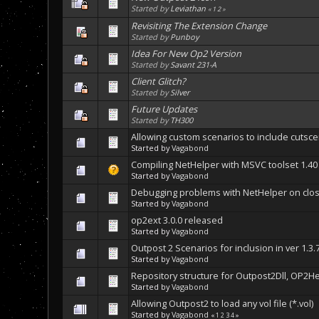
Started by
Leviathan
«
1
2
»
Revisiting The Extension Change
Started by
Punboy
Idea For New Op2 Version
Started by
Savant 231-A
Client Glitch?
Started by
Silver
Future Updates
Started by
TH300
Allowing custom scenarios to include cutsc
Started by
Vagabond
Compiling NetHelper with MSVC toolset 1.40 
Started by
Vagabond
Debugging problems with NetHelper on clos
Started by
Vagabond
op2ext 3.0.0 released
Started by
Vagabond
Outpost 2 Scenarios for inclusion in ver 1.3.
Started by
Vagabond
Repository structure for Outpost2Dll, OP2H
Started by
Vagabond
Allowing Outpost2 to load any vol file (*.vol)
Started by
Vagabond
«
1
2
3
4
»