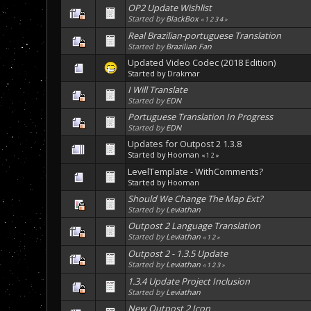
OP2 Update Wishlist
Started by
BlackBox
«
1
2
3
4
»
Real Brazilian-portuguese Translation
Started by
Brazilian Fan
Updated Video Codec (2018 Edition)
Started by
Drakmar
I Will Translate
Started by
EDN
Portuguese Translation In Progress
Started by
EDN
Updates for Outpost 2 1.3.8
Started by
Hooman
«
1
2
»
LevelTemplate - WithComments?
Started by
Hooman
Should We Change The Map Ext?
Started by
Leviathan
Outpost 2 Language Translation
Started by
Leviathan
«
1
2
»
Outpost 2 - 1.3.5 Update
Started by
Leviathan
«
1
2
3
»
1.3.4 Update Project Inclusion
Started by
Leviathan
New Outpost 2 Icon