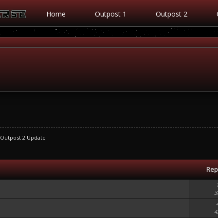
Home
Outpost 1
Outpost 2
Outpost 2 Update
Rep
3
4