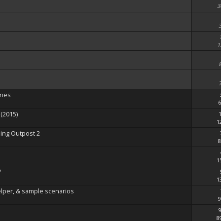
3
1
enes
6
(2015)
1
ing Outpost 2
8
1
7
1
elper, & sample scenarios
9
8