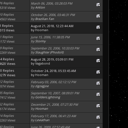
76 Replies
March 06, 2006, 03:28:03 PM
by
Arklon
5318 Views
10 Replies
October 26, 2006, 03:46:31 PM
by
Brazilian Fan
4563 Views
1 Replies
August 21, 2018, 12:23:44 AM
by
Hooman
015 Views
1 Replies
June 15, 2006, 11:38:05 PM
by
Stormy
6172 Views
9 Replies
September 23, 2006, 10:33:03 PM
by
Slaughter (PhodoX)
2269 Views
44 Replies
August 28, 2019, 05:09:01 PM
by
Vagabond
4620 Views
10 Replies
October 24, 2018, 05:33:45 AM
by
Hooman
0279 Views
12 Replies
February 03, 2006, 02:12:12 PM
by
zigzagjoe
9374 Views
35 Replies
September 10, 2007, 08:09:01 PM
by
GoldenLightning
7412 Views
52 Replies
December 21, 2008, 07:27:30 PM
by
Hooman
6174 Views
14 Replies
February 17, 2006, 06:41:23 AM
by
Leviathan
2263 Views
40 Replies
June 26, 2009, 07:52:49 AM