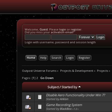
Welcome,
Guest
. Please
login
or
register
.
Did you miss your
activation email
?
Login with username, password and session length
Home
Help
Search
Login
Register
Outpost Universe Forums
»
Projects & Development
»
Projects
»
Pages: [
1
]
2
Go Down
Subject
/
Started by
Disable Aero Functionality Under Win 7?
Started by
Arklon
Game Recording System
Started by
BlackBox
«
1
2
»