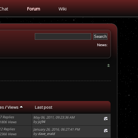
Chat
Forum
Wiki
News:
ies
/
Views
Last post
7 Replies
May 06, 2011, 09:23:36 AM
by
jcj94
1806 Views
12 Replies
January 26, 2016, 06:27:41 PM
by
dave_erald
2366 Views