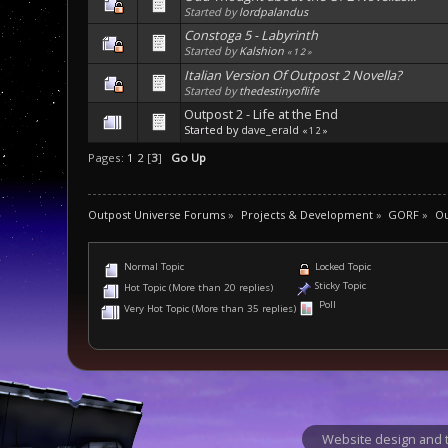
Started by
lordpalandus
Constoga 5 - Labyrinth
Started by
Kalshion
«
1
2
»
Italian Version Of Outpost 2 Novella?
Started by
thedestinyoflife
Outpost 2 - Life at the End
Started by
dave_erald
«
1
2
»
Pages:
1
2
[
3
]
Go Up
Outpost Universe Forums
»
Projects & Development
»
GORF
»
Ou
Normal Topic
Locked Topic
Sticky Topic
Hot Topic (More than 20 replies)
Poll
Very Hot Topic (More than 35 replies)
Website design and t