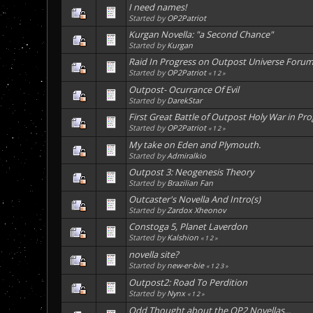
I need names!
Started by
OP2Patriot
Kurgan Novella: "a Second Chance"
Started by
Kurgan
Raid In Progress on Outpost Universe Foru
Started by
OP2Patriot
«
1
2
»
Outpost- Ocurrance Of Evil
Started by
DarekStar
First Great Battle of Outpost Holy War in Pro
Started by
OP2Patriot
«
1
2
»
My take on Eden and Plymouth.
Started by
Admiralkio
Outpost 3: Neogenesis Theory
Started by
Brazilian Fan
Outcaster's Novella And Intro(s)
Started by
Zardox Xheonov
Constoga 5, Planet Laverdon
Started by
Kalshion
«
1
2
»
novella site?
Started by
new-er-bie
«
1
2
3
»
Outpost2: Road To Perdition
Started by
Nynx
«
1
2
»
Odd Thought about the OP2 Novellas...