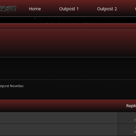
Home
Outpost 1
Outpost 2
tpost Novellas
Repl
1
1