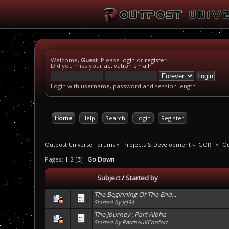
Welcome,
Guest
. Please
login
or
register
.
Did you miss your
activation email
?
Login with username, password and session length
Home
Help
Search
Login
Register
Outpost Universe Forums
»
Projects & Development
»
GORF
»
Ou
Pages:
1
2
[
3
]
Go Down
Subject
/
Started by
The Beginning Of The End...
Started by
jcj94
The Journey : Part Alpha
Started by
PatchouliConfort