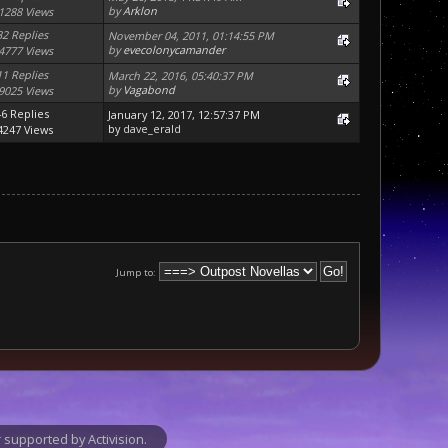
by
Arklon
1288 Views
32 Replies
November 04, 2011, 01:14:55 PM
by
evecolonycamander
4777 Views
11 Replies
March 22, 2016, 05:40:37 PM
by
Vagabond
9025 Views
46 Replies
January 12, 2017, 12:57:37 PM
by
dave_erald
4247 Views
Jump to:
supported by Activision.