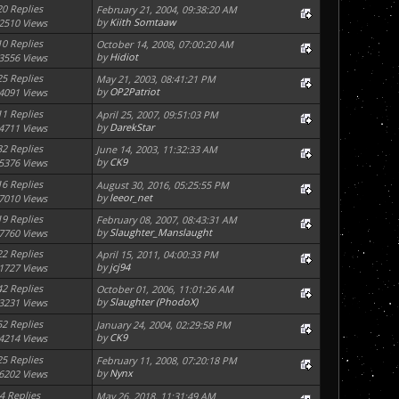
20 Replies
February 21, 2004, 09:38:20 AM
by
Kiith Somtaaw
2510 Views
10 Replies
October 14, 2008, 07:00:20 AM
by
Hidiot
3556 Views
25 Replies
May 21, 2003, 08:41:21 PM
by
OP2Patriot
4091 Views
11 Replies
April 25, 2007, 09:51:03 PM
by
DarekStar
4711 Views
32 Replies
June 14, 2003, 11:32:33 AM
by
CK9
5376 Views
16 Replies
August 30, 2016, 05:25:55 PM
by
leeor_net
7010 Views
19 Replies
February 08, 2007, 08:43:31 AM
by
Slaughter_Manslaught
7760 Views
22 Replies
April 15, 2011, 04:00:33 PM
by
jcj94
1727 Views
42 Replies
October 01, 2006, 11:01:26 AM
by
Slaughter (PhodoX)
3231 Views
52 Replies
January 24, 2004, 02:29:58 PM
by
CK9
4214 Views
25 Replies
February 11, 2008, 07:20:18 PM
by
Nynx
6202 Views
4 Replies
May 26, 2018, 11:31:49 AM