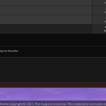
3
3
3
4
tpost Novellas
heme copyright © 2021, The Outpost Universe. This material is not made or 