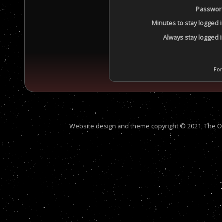
Passwor
Minutes to stay logged i
Always stay logged i
For
Website design and theme copyright © 2021, The Out