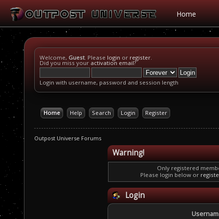
Home
Welcome,
Guest
. Please
login
or
register
.
Did you miss your
activation email
?
Login with username, password and session length
Home
Help
Search
Login
Register
Outpost Universe Forums
Warning!
Only registered member
Please login below or
regist
Login
Usernam