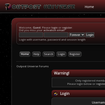
Home
Welcome,
Guest
. Please
login
or
register
.
Did you miss your
activation email
?
Login with username, password and session length
Home
Help
Search
Login
Register
Outpost Universe Forums
Warning!
Only registered member
Please login below or
regist
Login
Usernam