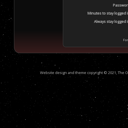
Passwor
Minutes to stay logged i
Always stay logged i
For
Website design and theme copyright © 2021, The Out