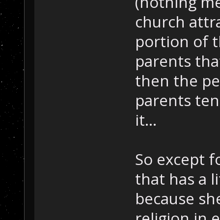
(nothing me
church attr
portion of 
parents that
then the pe
parents ten
it...
So except f
that has a l
because she 
religion in 