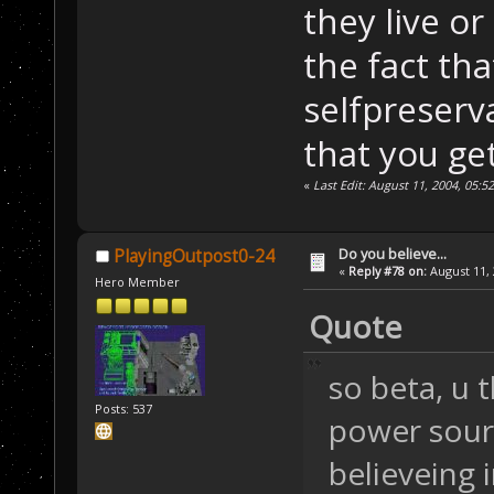
they live or
the fact tha
selfpreserv
that you ge
«
Last Edit: August 11, 2004, 05:5
Do you believe...
PlayingOutpost0-24
«
Reply #78 on:
August 11, 
Hero Member
Quote
so beta, u t
Posts: 537
power sourc
believeing 