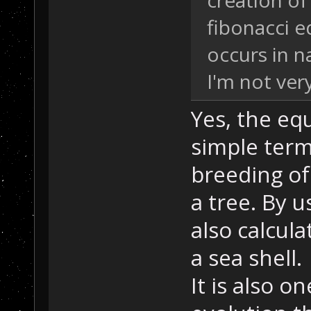
creation of
fibonacci e
occurs in 
I'm not very
Yes, the eq
simple term
breeding of
a tree. By u
also calcul
a sea shell.
It is also o