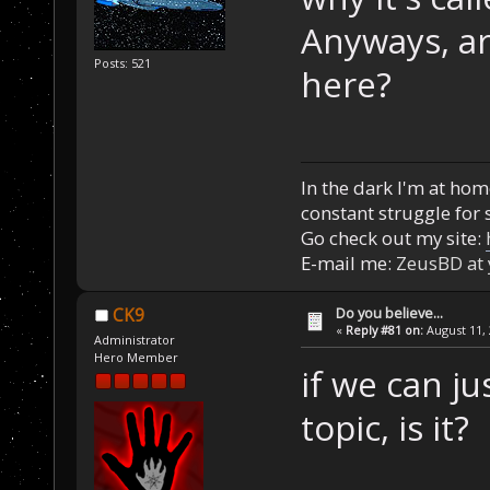
Anyways, ar
Posts: 521
here?
In the dark I'm at home
constant struggle for s
Go check out my site:
E-mail me:
ZeusBD at
Do you believe...
CK9
«
Reply #81 on:
August 11, 
Administrator
Hero Member
if we can jus
topic, is it?