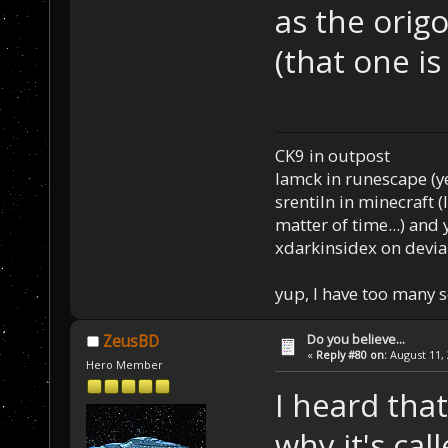
as the orig
(that one is
CK9 in outpost
Iamck in runescape (yes
srentiln in minecraft (
matter of time...) and 
xdarkinsidex on devia
yup, I have too many 
Do you believe...
ZeusBD
«
Reply #80 on:
August 11, 
Hero Member
I heard that
why it's cal