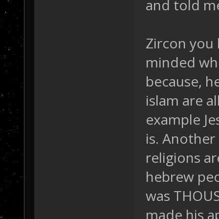
and told me 
Zircon you 
minded when
because, he
islam are al
example Jes
is. Anothe
religions a
hebrew peo
was THOUSA
made his a