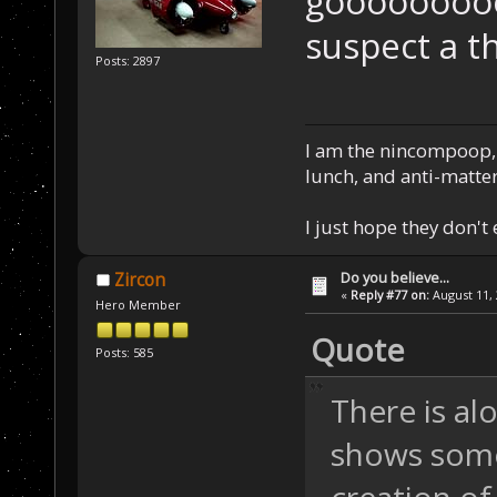
gooooooooo
suspect a t
Posts: 2897
I am the nincompoop, 
lunch, and anti-matte
I just hope they don't
Do you believe...
Zircon
«
Reply #77 on:
August 11, 
Hero Member
Quote
Posts: 585
There is al
shows some