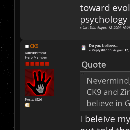
toward evol
psychology o
«
Last Edit: August 12, 2004, 10:0
Do you believe...
CK9
«
Reply #87 on:
August 12, 
Administrator
Hero Member
Quote
Nevermind, 
CK9 and Zir
Posts: 6226
believe in 
I beleive my