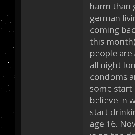
harm than 
german livi
coming bac
this month)
people are 
all night l
condoms an
some start 
believe in w
start drink
age 16. Now