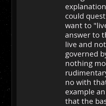
explanations
could quest
want to "liv
answer to th
live and not
governed by
nothing more
rudimentary
no with tha
example ani
that the ba