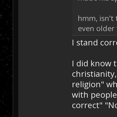
hmm, isn't 
even older 
I stand cor
I did know 
christianity
religion" wh
with people 
correct" "No