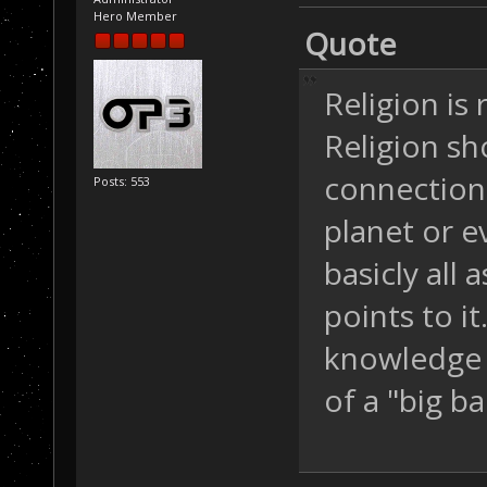
Hero Member
Quote
Religion is 
Religion s
connection 
Posts: 553
planet or e
basicly all
points to i
knowledge y
of a "big b