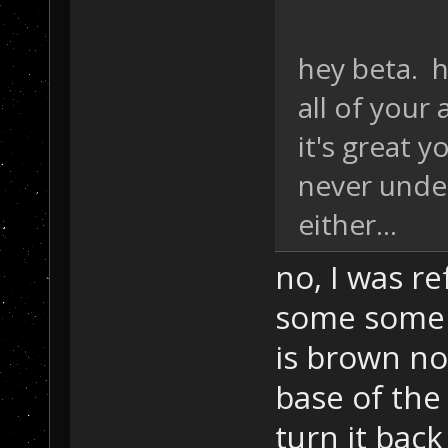
hey beta. h
all of your
it's great y
never unde
either...
no, I was re
some some 
is brown no
base of the
turn it back