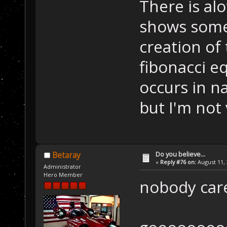
There is al
shows some 
creation of
fibonacci eq
occurs in n
but I'm not 
Do you believe...
Betaray
«
Reply #76 on:
August 11, 
Administrator
Hero Member
nobody car