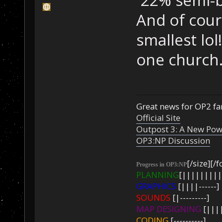
And of cour
smallest lol
one church
Great news for OP2 fan
Official Site
Outpost 3: A New Pow
OP3:NP Discussion
[/size][/f
Progress in OP3:NP
PLANNING
[|||||||||
GRAPHICS
[||||------]
SOUNDS
[|---------]
MAP DESIGNING
[||||
CODING
[----------]