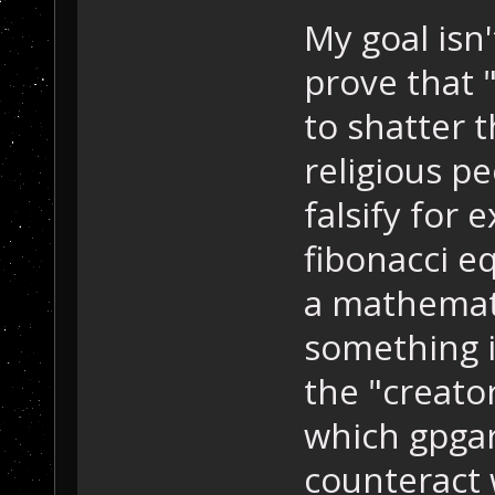
My goal isn'
prove that "
to shatter 
religious pe
falsify for
fibonacci e
a mathemati
something it
the "creato
which gpga
counteract 