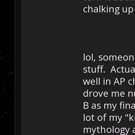
chalking up
lol, someon
stuff. Actua
well in AP 
drove me nut
B as my fina
lot of my "
mythology a