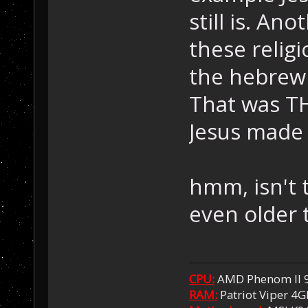
still is. A
these relig
the hebrew 
That was T
Jesus made 
hmm, isn't t
even older 
CPU:
AMD Phenom II 
RAM:
Patriot Viper 4