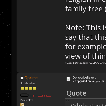
family tree 
Note: This 
say that thi
for example
view of thin
«
Last Edit: August 12, 2004, 07:0
Do you believe...
Oprime
«
Reply #84 on:
August 12, 
Sr. Member
Quote
Posts: 303
While it is