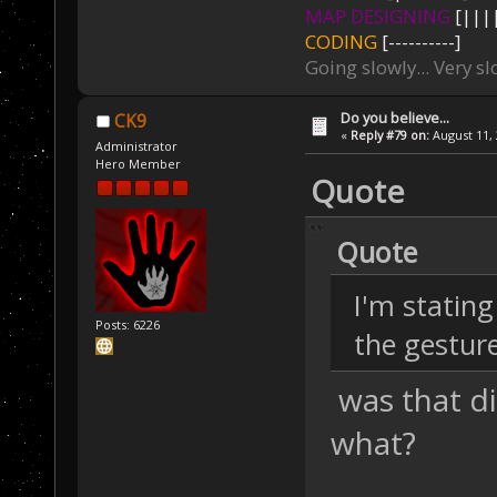
MAP DESIGNING
[||||
CODING
[----------]
Going slowly... Very sl
Do you believe...
CK9
«
Reply #79 on:
August 11, 
Administrator
Hero Member
Quote
Quote
I'm stating
Posts: 6226
the gestur
was that di
what?