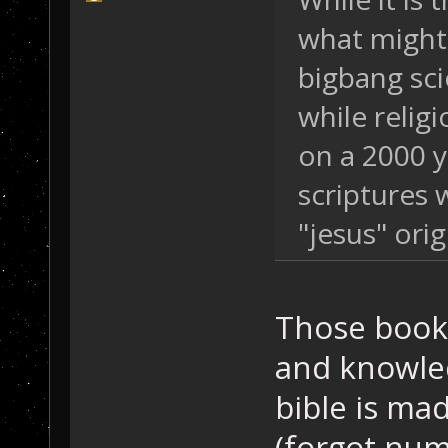
what might 
bigbang sci
while religi
on a 2000 ye
scriptures 
"jesus" orig
Those book
and knowled
bible is ma
(forgot nu