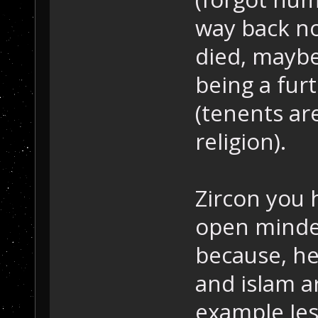
way back not
died, maybe
being a furt
(tenents ar
religion).
Zircon you h
open minded
because, he
and islam ar
example Jes