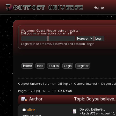
Home
Welcome,
Guest
. Please
login
or
register
.
Did you miss your
activation email
?
Login with username, password and session length
Home
Help
Search
Login
Register
Outpost Universe Forums
»
Off Topic
»
General Interest
»
Do you beli
Pages:
1
2
3
[
4
]
5
6
...
13
Go Down
Author
Topic: Do you believe.
Do you believe...
alice
«
Reply #75 on:
August 10, 
Administrator