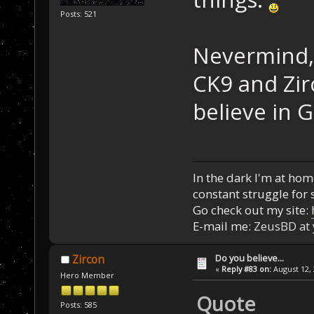
Posts: 521
Nevermind, 
CK9 and Zir
believe in 
In the dark I'm at home
constant struggle for s
Go check out my site:
E-mail me:
ZeusBD at
Do you believe...
Zircon
«
Reply #83 on:
August 12, 
Hero Member
Quote
Posts: 585