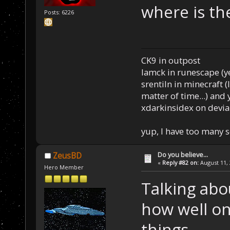
where is the
Posts: 6226
CK9 in outpost
Iamck in runescape (yes
srentiln in minecraft (
matter of time...) and 
xdarkinsidex on devia
yup, I have too many 
Do you believe...
ZeusBD
«
Reply #82 on:
August 11, 
Hero Member
Talking abou
how well one
things.