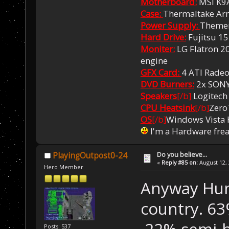
Motherboard:
MSI K9
Case:
Thermaltake Ar
Power Supply:
Themer
Hard Drive:
Fujitsu 1
Moniter:
LG Flatron 20
engine
GFX Card:
4 ATI Rade
DVD Burners:
2x SON
Speakers
[/b]
Logitech
CPU Heatsink
[/b]
Zero
OS
[/b]
Windows Vista
I'm a Hardware fre
Do you believe...
PlayingOutpost0-24
«
Reply #85 on:
August 12, 
Hero Member
Anyway Hung
country. 63
22% semi-be
Posts: 537