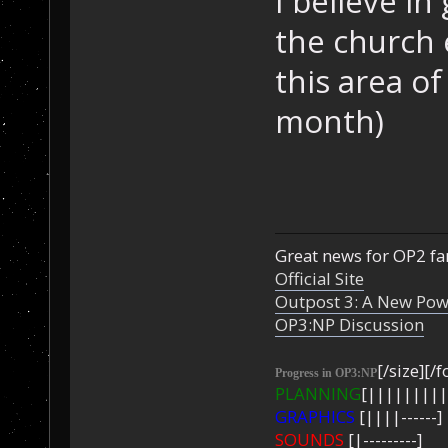
I believe i
the church
this area o
month)
Great news for OP2 fan
Official Site
Outpost 3: A New Pow
OP3:NP Discussion
[/size][/f
Progress in OP3:NP
PLANNING
[|||||||||
GRAPHICS
[||||------]
SOUNDS
[|---------]