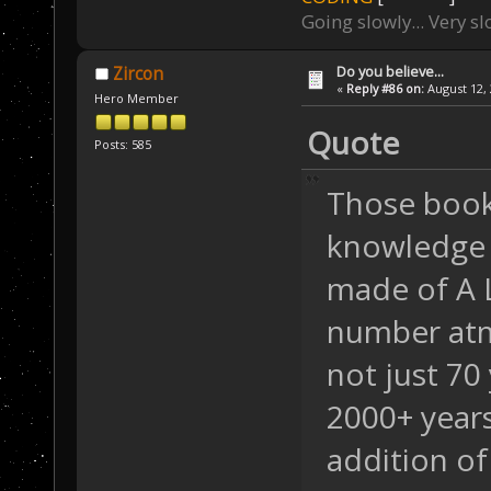
Going slowly... Very sl
Do you believe...
Zircon
«
Reply #86 on:
August 12, 
Hero Member
Quote
Posts: 585
Those book
knowledge o
made of A 
number a
not just 70
2000+ years
addition of