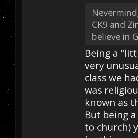
Nevermind, 
CK9 and Zir
believe in 
Being a "lit
very unusual
class we ha
was religiou
known as the
But being a 
to church) 