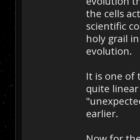
evolution t
the cells ac
scientific c
holy grail i
evolution.
It is one of
quite linea
"unexpected
earlier.
Now for the