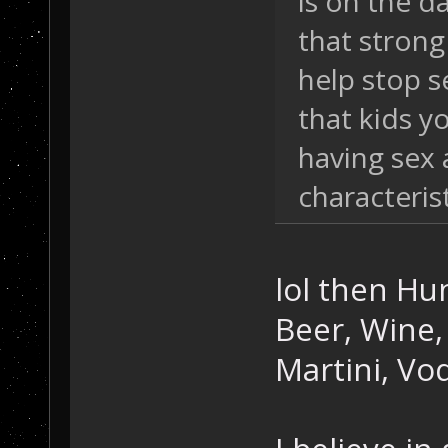
is on the d
that strong
help stop s
that kids y
having sex 
characterist
lol then Hun
Beer, Wine, 
Martini, Vod