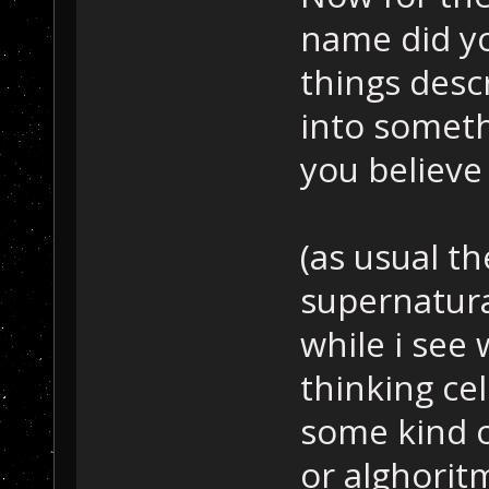
name did y
things desc
into someth
you believe 
(as usual th
supernatural
while i see
thinking cel
some kind o
or alghoritm