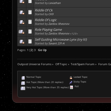
Started by
Leviathan
Riddle Of Ck
Started by
CK9
Riddle Of Logic
Started by
Zardox Xheonov
Role Playing Game
Started by
Zardox Xheonov
«
1
2
3
»
Self Guiding Microwave Lynx (try It!)
Started by
Savant 231-A
Pages:
1
[
2
]
3
Go Up
Outpost Universe Forums
»
Off Topic
»
Test/Spam Forum
»
Forum G
Normal Topic
Locked Topic
Sticky Topic
Hot Topic (More than 20 replies)
Poll
Very Hot Topic (More than 35 replies)