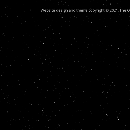
Website design and theme copyright © 2021, The Out