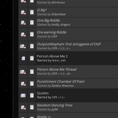
Started by
dm-horus
O Rly?
Started by
Sirbomber
One Big Riddle
Started by
lordly_dragon
Ore-earning Riddle
Started by
CK9
OutpostMayham: first storygame of OUF
Started by
CK9
«
1
2
3
...
5
»
Person Above Me 2
Started by
leeor_net
Person Above Me Thread
Started by
CK9
«
1
2
3
...
28
»
Punishment Chamber Of Pain!
Started by
Zardox Xheonov
Quotes
Started by
CK9
«
1
2
»
Random Dancing Time
Started by
jcj94
Riddle :o