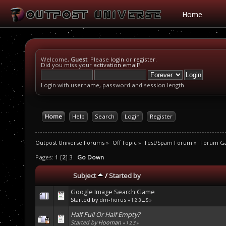
Home
Welcome,
Guest
. Please
login
or
register
.
Did you miss your
activation email
?
Login with username, password and session length
Home
Help
Search
Login
Register
Outpost Universe Forums
»
Off Topic
»
Test/Spam Forum
»
Forum G
Pages:
1
[
2
]
3
Go Down
Subject
/
Started by
Google Image Search Game
Started by
dm-horus
«
1
2
3
...
5
»
Half Full Or Half Empty?
Started by
Hooman
«
1
2
3
»