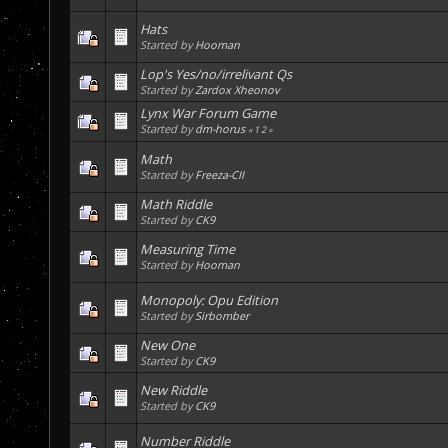
Hats
Started by
Hooman
Lop's Yes/no/irrelivant Qs
Started by
Zardox Xheonov
Lynx War Forum Game
Started by
dm-horus
«
1
2
»
Math
Started by
Freeza-CII
Math Riddle
Started by
CK9
Measuring Time
Started by
Hooman
Monopoly: Opu Edition
Started by
Sirbomber
New One
Started by
CK9
New Riddle
Started by
CK9
Number Riddle