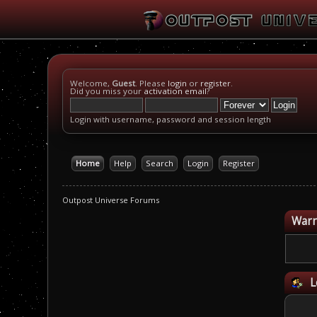
Welcome,
Guest
. Please
login
or
register
.
Did you miss your
activation email
?
Login with username, password and session length
Home
Help
Search
Login
Register
Outpost Universe Forums
Warn
L