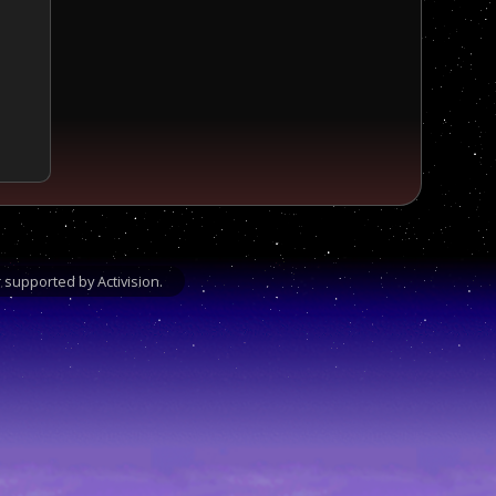
supported by Activision.