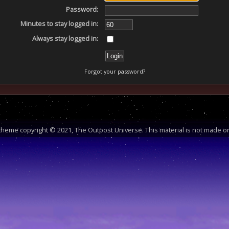
Password:
Minutes to stay logged in:
Always stay logged in:
Forgot your password?
heme copyright © 2021, The Outpost Universe. This material is not made or 