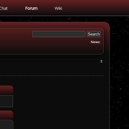
Chat
Forum
Wiki
News: