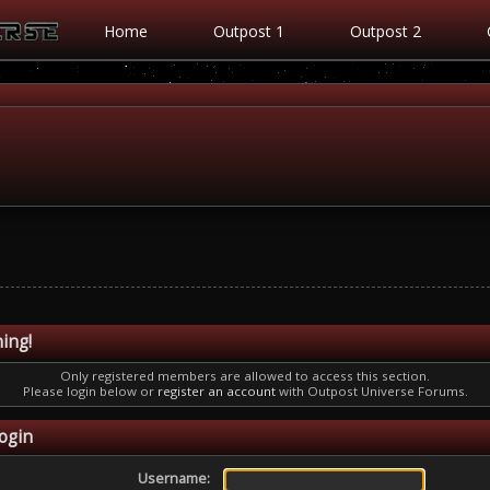
Home
Outpost 1
Outpost 2
ing!
Only registered members are allowed to access this section.
Please login below or
register an account
with Outpost Universe Forums.
ogin
Username: