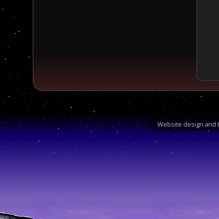
Website design and t