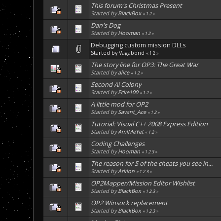
This forum's Christmas Present
Started by
BlackBox
«
1
2
»
Dan's Dog
Started by
Hooman
«
1
2
»
Debugging custom mission DLLs
Started by
Vagabond
«
1
2
»
The story line for OP3: The Great War
Started by
alice
«
1
2
»
Second Ai Colony
Started by
Ecke100
«
1
2
»
A little mod for OP2
Started by
Savant_Ace
«
1
2
»
Tutorial: Visual C++ 2008 Express Edition
Started by
AmIMeYet
«
1
2
»
Coding Challenges
Started by
Hooman
«
1
2
3
»
The reason for 5 of the cheats you see in...
Started by
Arklon
«
1
2
3
»
OP2Mapper/Mission Editor Wishlist
Started by
BlackBox
«
1
2
3
»
OP2 Winsock replacement
Started by
BlackBox
«
1
2
3
»