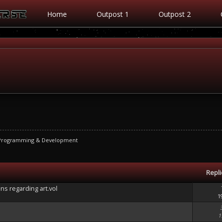
Home
Outpost 1
Outpost 2
 Programming & Development
Repl
ons regarding art.vol
1
1