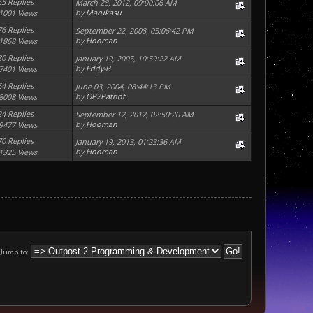
65 Replies
March 28, 2012, 09:00:06 AM
by
Marukasu
1001 Views
76 Replies
September 22, 2008, 05:06:42 PM
by
Hooman
1868 Views
80 Replies
January 19, 2005, 10:59:22 AM
by
Eddy-B
7401 Views
64 Replies
June 03, 2004, 08:44:13 PM
by
OP2Patriot
8008 Views
24 Replies
September 12, 2012, 02:50:20 AM
by
Hooman
9477 Views
70 Replies
January 19, 2013, 01:23:36 AM
by
Hooman
1325 Views
Jump to: