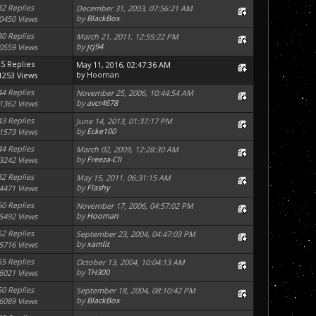
32 Replies
December 31, 2003, 07:56:21 AM
by
BlackBox
0450 Views
30 Replies
March 21, 2011, 12:55:22 PM
by
jcj94
0559 Views
25 Replies
May 11, 2016, 02:47:36 AM
by
Hooman
1253 Views
44 Replies
November 25, 2006, 10:44:54 AM
by
avcr4678
1362 Views
43 Replies
June 14, 2013, 01:37:17 PM
by
Ecke100
1573 Views
44 Replies
March 02, 2009, 12:28:30 AM
by
Freeza-CII
3242 Views
32 Replies
May 15, 2011, 06:31:15 AM
by
Flashy
4471 Views
50 Replies
November 17, 2006, 04:57:02 PM
by
Hooman
5492 Views
52 Replies
September 23, 2004, 04:47:03 PM
by
xamlit
5716 Views
55 Replies
October 13, 2004, 10:04:13 AM
by
TH300
6021 Views
50 Replies
September 18, 2004, 08:10:42 PM
by
BlackBox
6089 Views