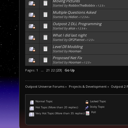
Moving Pictures
Started by
RobbixTheBobbix
«
1
2
3
»
Multiple Questions Asked
Started by
Hidiot
«
1
2
3
4
»
Outpost 2 DLL Programming
Started by
alice
«
1
2
3
4
»
What I did last night
Started by
OP2Patriot
«
1
2
3
»
Level Dll Modding
Started by
Hooman
Proposed Net Fix
Started by
Hooman
«
1
2
3
»
Pages:
1
...
21
22
[
23
]
Go Up
Outpost Universe Forums
»
Projects & Development
»
Outpost 2
Normal Topic
Locked Topic
Sticky Topic
Hot Topic (More than 20 replies)
Poll
Very Hot Topic (More than 35 replies)