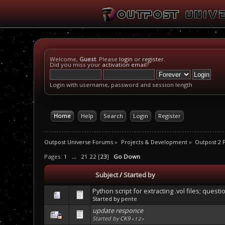
Welcome,
Guest
. Please
login
or
register
.
Did you miss your
activation email
?
Login with username, password and session length
Home
Help
Search
Login
Register
Outpost Universe Forums
»
Projects & Development
»
Outpost 2
Pages:
1
...
21
22
[
23
]
Go Down
Subject
/
Started by
Python script for extracting .vol files; questi
Started by
pente
update responce
Started by
CK9
«
1
2
»