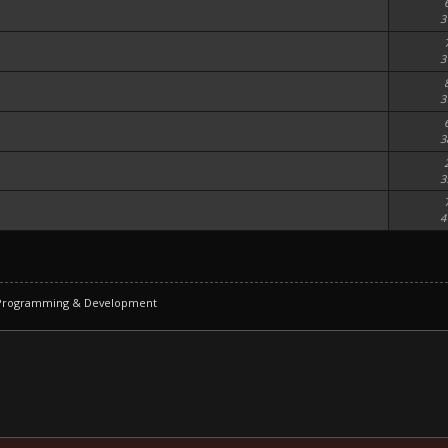
3
3
3
3
3
4
 Programming & Development