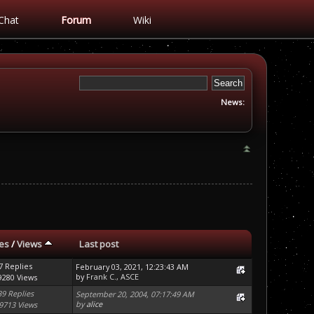
Chat
Forum
Wiki
News:
ies
/
Views
Last post
7 Replies
February 03, 2021, 12:23:43 AM
by
Frank C., ASCE
9280 Views
39 Replies
September 20, 2004, 07:17:49 AM
by
alice
9713 Views