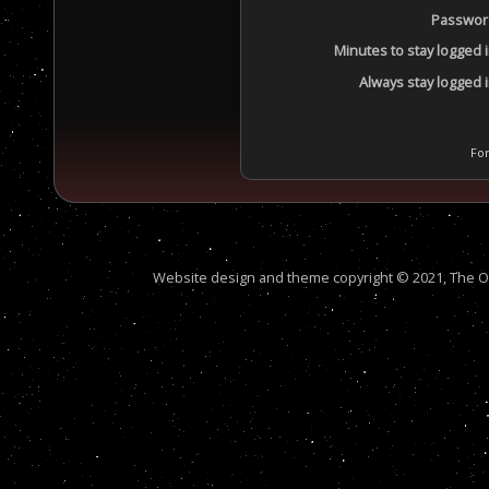
Passwor
Minutes to stay logged i
Always stay logged i
For
Website design and theme copyright © 2021, The Out