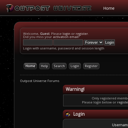
Home
Welcome,
Guest
. Please
login
or
register
.
Did you miss your
activation email
?
Login with username, password and session length
Home
Help
Search
Login
Register
Outpost Universe Forums
Warning!
Only registered member
Please login below or
regist
Login
Usernam