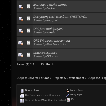
learning to make games
Started by
Duckie
Decrypting tech tree from SHEETS.VOL
Started by
leeor_net
OP2 java multiplayer?
Started by
HaXtOr
OP2 Winsock replacement
Started by
BlackBox
«
1
2
3
»
update responce
Started by
CK9
«
1
2
»
Pages: [
1
]
2
3
...
23
Go Up
Outpost Universe Forums
»
Projects & Development
»
Outpost 2 Pr
Normal Topic
Locked Topic
Sticky Topic
Hot Topic (More than 20 replies)
Poll
Very Hot Topic (More than 35 replies)