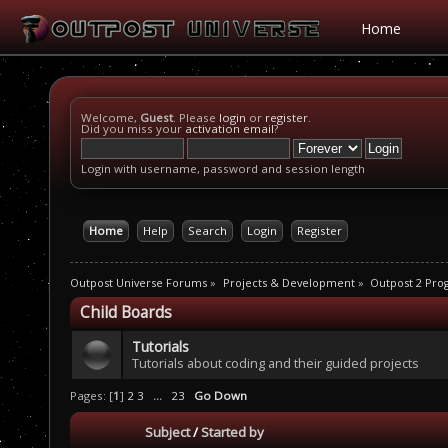
Home
Welcome,
Guest
. Please
login
or
register
.
Did you miss your
activation email
?
Login with username, password and session length
Home
Help
Search
Login
Register
Outpost Universe Forums
»
Projects & Development
»
Outpost 2 Pr
Child Boards
Tutorials
Tutorials about coding and their guided projects
Pages: [
1
]
2
3
...
23
Go Down
Subject
/
Started by