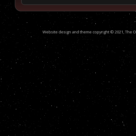
Website design and theme copyright © 2021, The Out