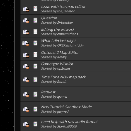
Issue with the map editor
Started by
the_ianator
Question
Started by
Sirbomber
Editing the artwork
Started by
empemitheos
What I did last night
Started by
OP2Patriot
«
1
2
3
»
Outpost 2 Map Editor
Started by
Kramy
Gametype Wishlist
Started by
op2rules
Time For a NEw map pack
Started by
Rondt
Request
Started by
Jgamer
New Tutorial: Sandbox Mode
Started by
gwyned
need help with raw audio format
Started by
Starfox00000