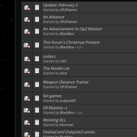
Update: February 3
Started by
OP2Patriot
An Advance
Started by
OP2Patriot
An Advancement In Op2 Mission
Started by
BlackBox
This forum's Christmas Present
Started by
BlackBox
«
1
2
»
codecs
Started by
CK9
The Model List
Started by
alice
Weapon Distance Trainer
Started by
OP2Patriot
fan games
Started by
outpost81
Dll Mystery :-(
Started by
BlackBox
«
1
2
»
Working DLL
Started by
Hooman
Festival and Outpost2 voices
Started by
Punboy