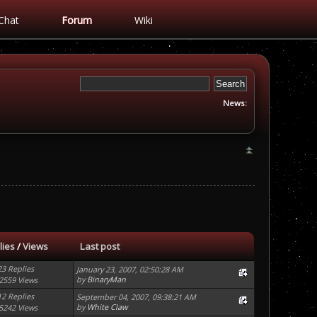
Chat
Forum
Wiki
News:
lies
/
Views
Last post
23 Replies
January 23, 2007, 02:50:28 AM
by
BinaryMan
2559 Views
12 Replies
September 04, 2007, 09:38:21 AM
by
White Claw
5242 Views