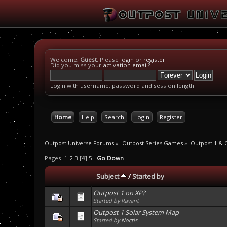
Welcome,
Guest
. Please
login
or
register
.
Did you miss your
activation email
?
Login with username, password and session length
Home
Help
Search
Login
Register
Outpost Universe Forums
»
Outpost Series Games
»
Outpost 1 & 
Pages:
1
2
3
[
4
]
5
Go Down
Subject
/
Started by
Outpost 1 on XP?
Started by Ravant
Outpost 1 Solar System Map
Started by
Noctis