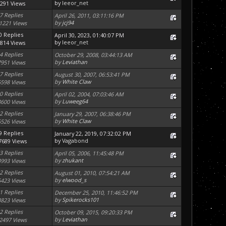
by
leeor_net
291 Views
7 Replies
April 26, 2011, 03:11:16 PM
by
jcj94
1221 Views
0 Replies
April 30, 2023, 01:40:07 PM
by
leeor_net
814 Views
4 Replies
October 29, 2008, 03:44:13 AM
by
Leviathan
7951 Views
7 Replies
August 30, 2007, 06:53:41 PM
by
White Claw
6598 Views
0 Replies
April 02, 2004, 07:03:46 AM
by
Luweeg64
3600 Views
2 Replies
January 29, 2007, 06:38:46 PM
by
White Claw
5526 Views
9 Replies
January 22, 2019, 07:32:02 PM
by
Vagabond
7689 Views
3 Replies
April 05, 2006, 11:45:48 PM
by
zhukant
4993 Views
2 Replies
August 01, 2010, 07:54:21 AM
by
elwood_s
5423 Views
1 Replies
December 25, 2010, 11:46:52 PM
by
Spikerocks101
4823 Views
2 Replies
October 09, 2015, 09:20:33 PM
by
Leviathan
2497 Views