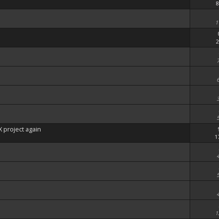
8
1
2
 project again
1
1