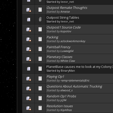
Started by
leeor_net
Outpost Remake Thoughts
Started by
Ameise
Outpost String Tables
Started by
leeor_net
Outpost1 Source Code
Started by
kopolov
Packing
Started by
aclockworkmonkey
Paintball Frenzy
Started by
Luweeg64
Planetary Classes
Started by
White Claw
PlanetBase causes me to look at my Colony X
Started by
BinaryMan
Playing Op1
Started by
<emp>(elementals)Eric
Questions About Automatic Trucking
Started by
elwood_s
Random Op1 Probs
Started by
jcj94
Resolution Issues
Started by
KipAfiras