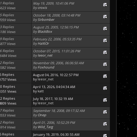
1 Replies
May 19, 2009, 10:41:06 PM
by
croxis
6623 Views
5 Replies
October 18, 2008, 03:14:48 PM
by
Sirbomber
7059 Views
3 Replies
August 25, 2005, 12:56:15 PM
by
BlackBox
6186 Views
9 Replies
February 22, 2006, 05:53:35 PM
by
HaXtOr
6877 Views
6 Replies
October 07, 2015, 11:01:26 PM
by
leeor_net
6484 Views
2 Replies
November 09, 2006, 06:06:50 AM
by
Foxhound
4382 Views
5 Replies
August 04, 2016, 10:22:57 PM
by
leeor_net
0757 Views
20 Replies
April 13, 2026, 04:04:34 AM
by
katt
1351 Views
12 Replies
July 18, 2017, 10:32:19 AM
by
leeor_net
4809 Views
7 Replies
September 18, 2008, 09:17:32 AM
by
Onep
8553 Views
2 Replies
April 01, 2006, 10:52:29 PM
by
Wild_Targ
6914 Views
5 Replies
January 19, 2019, 06:30:55 AM