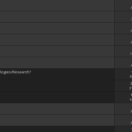
1
ologies/Research?
1
3
1