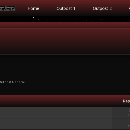
Home
Outpost 1
Outpost 2
Outpost General
Rep
1
1