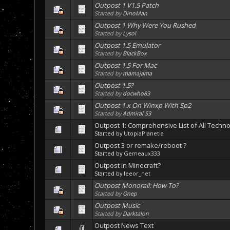
Outpost 1 V1.5 Patch
Started by
DinoMan
Outpost 1 Why Were You Rushed
Started by
Lysol
Outpost 1.5 Emulator
Started by
BlackBox
Outpost 1.5 For Mac
Started by
mamajama
Outpost 1.5?
Started by
docwho83
Outpost 1.x On Winxp With Sp2
Started by
Admiral S3
Outpost 1: Comprehensive List of All Techn
Started by
UtopiaPlanetia
Outpost 3 or remake/reboot ?
Started by
Gemeaux333
Outpost in Minecraft?
Started by
leeor_net
Outpost Monorail: How To?
Started by
Onep
Outpost Music
Started by
Darktalon
Outpost News Text