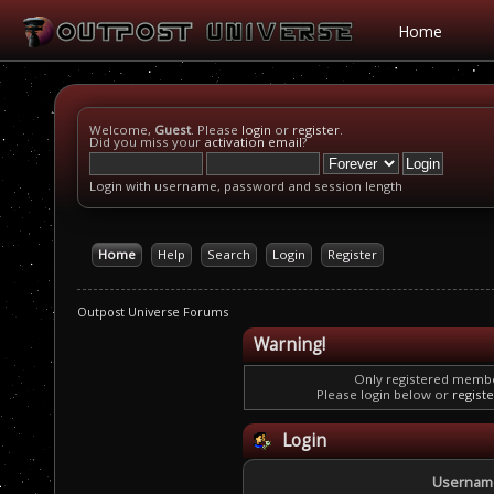
Home
Welcome,
Guest
. Please
login
or
register
.
Did you miss your
activation email
?
Login with username, password and session length
Home
Help
Search
Login
Register
Outpost Universe Forums
Warning!
Only registered member
Please login below or
regist
Login
Usernam