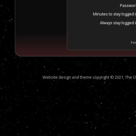
Passwor
Minutes to stay logged i
Always stay logged i
For
Website design and theme copyright © 2021, The Out