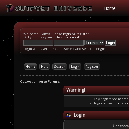
Home
Welcome,
Guest
. Please
login
or
register
.
Did you miss your
activation email
?
Login with username, password and session length
Home
Help
Search
Login
Register
Outpost Universe Forums
Warning!
Only registered member
Please login below or
regist
Login
Usernam