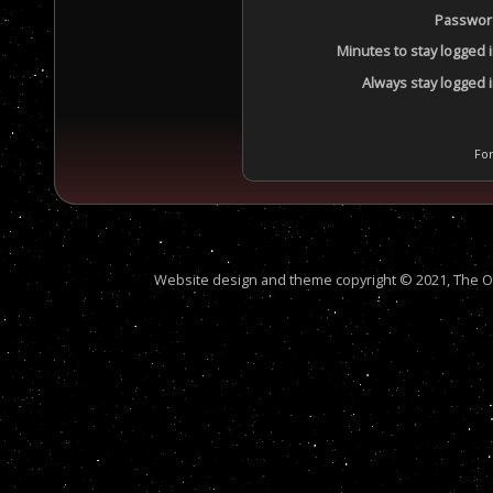
Passwor
Minutes to stay logged i
Always stay logged i
For
Website design and theme copyright © 2021, The Out