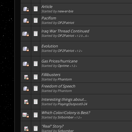
Article
Started by
new-er-bie
Pacifism
Started by
OP2Patriot
Iraq War Thread Continued
Started by
OP2Patriot
«
1
2
3
...
6
»
Evolution
Started by
OP2Patriot
«
1
2
»
Gas Prices/hurricane
Started by
Oprime
«
1
2
»
Fillibusters
Started by
Phantom
Freedom of Speech
Started by Phantom
Interesting things about...
Started by
PlayingOutpost0-24
Which Color/Colony is Best?
Started by
Sirbomber
«
1
2
»
"Real" Story?
Started by
Sirbomber