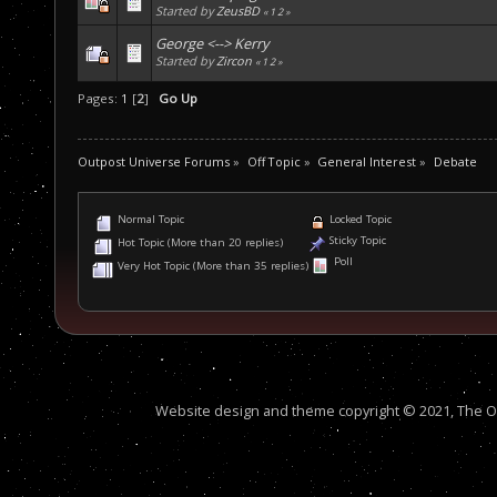
Started by
ZeusBD
«
1
2
»
George <--> Kerry
Started by
Zircon
«
1
2
»
Pages:
1
[
2
]
Go Up
Outpost Universe Forums
»
Off Topic
»
General Interest
»
Debate
Normal Topic
Locked Topic
Sticky Topic
Hot Topic (More than 20 replies)
Poll
Very Hot Topic (More than 35 replies)
Website design and theme copyright © 2021, The Out