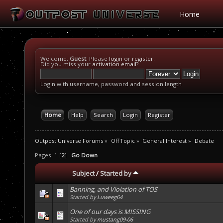
Home
Welcome,
Guest
. Please
login
or
register
.
Did you miss your
activation email
?
Login with username, password and session length
Home
Help
Search
Login
Register
Outpost Universe Forums
»
Off Topic
»
General Interest
»
Debate
Pages:
1
[
2
]
Go Down
Subject
/
Started by
Banning, and Violation of TOS
Started by
Luweeg64
One of our days is MISSING
Started by
mustang09-06