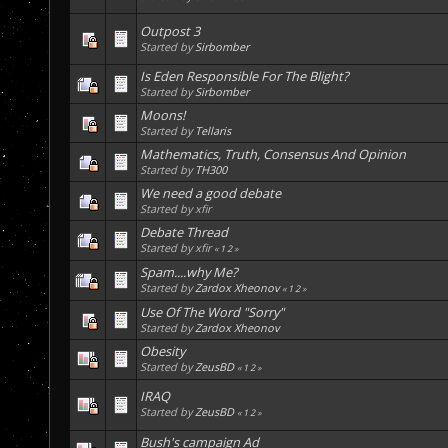
Outpost 3
Started by
Sirbomber
Is Eden Responsible For The Blight?
Started by
Sirbomber
Moons!
Started by
Tellaris
Mathematics, Truth, Consensus And Opinion
Started by
TH300
We need a good debate
Started by xfir
Debate Thread
Started by xfir
«
1
2
»
Spam....why Me?
Started by
Zardox Xheonov
«
1
2
»
Use Of The Word "Sorry"
Started by
Zardox Xheonov
Obesity
Started by
ZeusBD
«
1
2
»
IRAQ
Started by
ZeusBD
«
1
2
»
Bush's campaign Ad