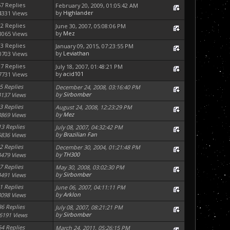
57 Replies
February 20, 2009, 01:05:42 AM
by
Highlander
4331 Views
22 Replies
June 30, 2007, 05:08:06 PM
by
Mez
8065 Views
33 Replies
January 09, 2015, 07:23:55 PM
by
Leviathan
0703 Views
27 Replies
July 18, 2007, 01:48:21 PM
by
acid101
7731 Views
5 Replies
December 24, 2008, 03:16:40 PM
by
Sirbomber
4137 Views
3 Replies
August 24, 2008, 12:23:29 PM
by
Mez
3869 Views
13 Replies
July 08, 2007, 04:32:42 PM
by
Brazilian Fan
6836 Views
2 Replies
December 30, 2004, 01:21:48 PM
by
TH300
3479 Views
7 Replies
May 30, 2008, 03:02:30 PM
by
Sirbomber
4491 Views
1 Replies
June 06, 2007, 04:11:11 PM
by
Arklon
3098 Views
36 Replies
July 08, 2007, 08:21:21 PM
by
Sirbomber
6191 Views
64 Replies
March 24, 2011, 05:26:15 PM