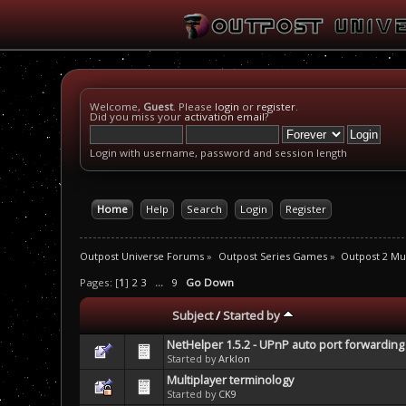
Welcome,
Guest
. Please
login
or
register
.
Did you miss your
activation email
?
Login with username, password and session length
Home
Help
Search
Login
Register
Outpost Universe Forums
»
Outpost Series Games
»
Outpost 2 Mul
Pages: [
1
]
2
3
...
9
Go Down
Subject
/
Started by
NetHelper 1.5.2 - UPnP auto port forwarding 
Started by
Arklon
Multiplayer terminology
Started by
CK9