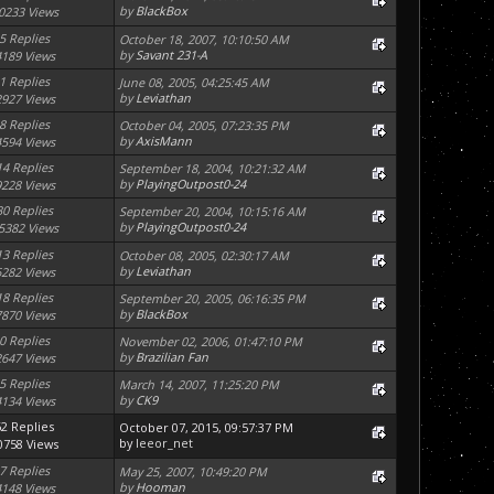
by
BlackBox
0233 Views
5 Replies
October 18, 2007, 10:10:50 AM
by
Savant 231-A
4189 Views
1 Replies
June 08, 2005, 04:25:45 AM
by
Leviathan
2927 Views
8 Replies
October 04, 2005, 07:23:35 PM
by
AxisMann
4594 Views
14 Replies
September 18, 2004, 10:21:32 AM
by
PlayingOutpost0-24
9228 Views
30 Replies
September 20, 2004, 10:15:16 AM
by
PlayingOutpost0-24
5382 Views
13 Replies
October 08, 2005, 02:30:17 AM
by
Leviathan
6282 Views
18 Replies
September 20, 2005, 06:16:35 PM
by
BlackBox
7870 Views
0 Replies
November 02, 2006, 01:47:10 PM
by
Brazilian Fan
2647 Views
5 Replies
March 14, 2007, 11:25:20 PM
by
CK9
4134 Views
62 Replies
October 07, 2015, 09:57:37 PM
by
leeor_net
0758 Views
7 Replies
May 25, 2007, 10:49:20 PM
by
Hooman
4148 Views