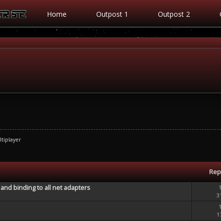
Home
Outpost 1
Outpost 2
tiplayer
Rep
and binding to all net adapters
3
1