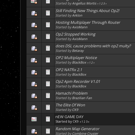
Started by
Angellus Mortis
«
1
2
3
»
Still Finding New Things About Op2!
Started by
Arklon
Hosting Multiplayer Through Router
Started by
AxisMann
Op2 Stopped Working
Started by
AxisMann
does DSL cause problems with op2 multy?
Started by
Betaray
OP2 Multiplayer Notice
Started by
BlackBox
«
1
2
»
OP2 NATfix 2.1
Started by
BlackBox
Op2 Apm Recorder V1.01
Started by
BlackBox
Hamachi Problem
Started by
Brazilian Fan
The Elite Of Won
Started by
CK9
nEW GAME DAY
Started by
CK9
«
1
2
3
»
Random Map Generator
Started by
Combine Crusier