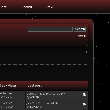
Chat
Forum
Wiki
News:
lies
/
Views
Last post
16 Replies
October 13, 2016, 07:27:39 PM
by
Arklon
1710 Views
14 Replies
July 01, 2005, 10:45:44 PM
by
Leviathan
7732 Views