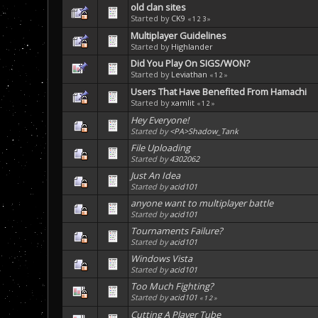
old clan sites
Started by
CK9
«
1
2
3
»
Multiplayer Guidelines
Started by
Highlander
Did You Play On SIGS/WON?
Started by
Leviathan
«
1
2
»
Users That Have Benefited From Hamachi
Started by
xamlit
«
1
2
»
Hey Everyone!
Started by
<PA>Shadow_Tank
File Uploading
Started by
4302062
Just An Idea
Started by
acid101
anyone want to multiplayer battle
Started by
acid101
Tournaments Failure?
Started by
acid101
Windows Vista
Started by
acid101
Too Much Fighting?
Started by
acid101
«
1
2
»
Cutting A Player Tube