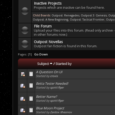
Inactive Projects
Projects which are inactive can be found here.
Child Boards
:
Outpost: Renegades
,
Outpost 3: Genesis
,
Outp
Outpost: A New Beginning
,
Outpost: Tactical Frontier
,
Outpo
File Forum
Upload your files into this forum. (Read only archive -
in other forums now.)
Outpost Novellas
Outpost fan fiction is found in this forum.
Pages: [
1
]
Go Down
Subject
/
Started by
A Question On UI
Started by
croxis
Betta Tester Needed!
Started by
spirit1flyer
Better Name?
Started by
spirit1flyer
Blue Moon Project
Started by
Zardox Xheonov