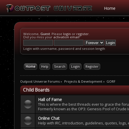
Home
Welcome,
Guest
. Please
login
or
register
.
Did you miss your
activation email
?
Login with username, password and session length
Home
Help
Search
Login
Register
Outpost Universe Forums
»
Projects & Development
»
GORF
Child Boards
Hall of Fame
This is where the best threads ever to grace the fo
Formerly known as the OP3: Genesis Pool of Crude I
Online Chat
Help with IRC, introduction, guidelines, quotes, logs, 