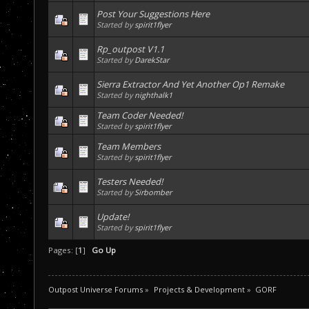
Post Your Suggestions Here
Started by
spirit1flyer
Rp_outpost V1.1
Started by
DarekStar
Sierra Extractor And Yet Another Op1 Remake
Started by
nighthalk1
Team Coder Needed!
Started by
spirit1flyer
Team Members
Started by
spirit1flyer
Testers Needed!
Started by
Sirbomber
Update!
Started by
spirit1flyer
Pages: [
1
]
Go Up
Outpost Universe Forums
»
Projects & Development
»
GORF