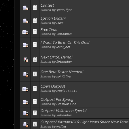
Contest
Started by
spirit1flyer
Epsilon Eridani
Started by
Lukc
Free Time
Started by
Sirbomber
I Want To Be In On This One!
Started by
leeor_net
Next OP:SC Demo?
Started by
Sirbomber
One Beta Tester Needed!
Started by
spirit1flyer
Open Outpost
Started by
croxis
«
1
2
3
4
»
Outpost For Spring
Started by
Pressure Line
Outpost Halloween Special
Started by
Sirbomber
Outpost2 Bitmaps/20k Light Years Space New Terra
Started by
waffles