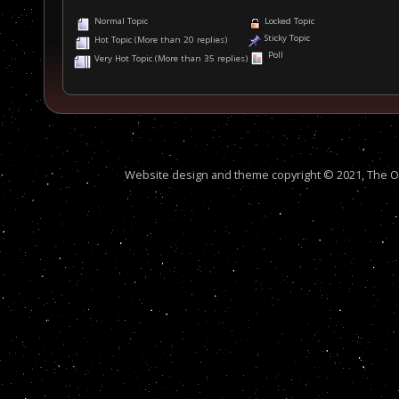
Normal Topic
Locked Topic
Sticky Topic
Hot Topic (More than 20 replies)
Poll
Very Hot Topic (More than 35 replies)
Website design and theme copyright © 2021, The Out