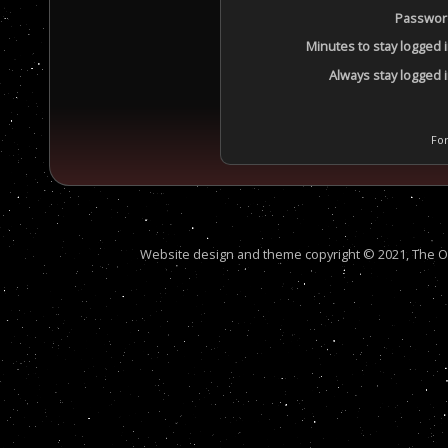
Passwor
Minutes to stay logged i
Always stay logged i
For
Website design and theme copyright © 2021, The Out