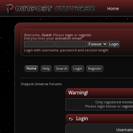
Home
Welcome,
Guest
. Please
login
or
register
.
Did you miss your
activation email
?
Login with username, password and session length
Home
Help
Search
Login
Register
Outpost Universe Forums
Warning!
Only registered member
Please login below or
regist
Login
Usernam