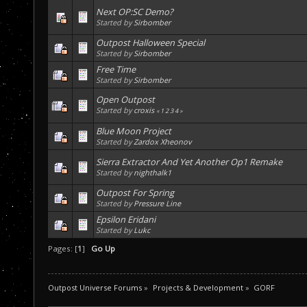
Next OP:SC Demo?
Started by
Sirbomber
Outpost Halloween Special
Started by
Sirbomber
Free Time
Started by
Sirbomber
Open Outpost
Started by
croxis
«
1
2
3
4
»
Blue Moon Project
Started by
Zardox Xheonov
Sierra Extractor And Yet Another Op1 Remake
Started by
nighthalk1
Outpost For Spring
Started by
Pressure Line
Epsilon Eridani
Started by
Lukc
Pages: [
1
]
Go Up
Outpost Universe Forums
»
Projects & Development
»
GORF