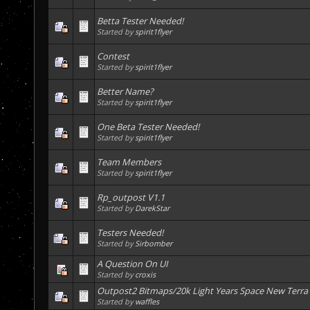
Betta Tester Needed!
Started by
spirit1flyer
Contest
Started by
spirit1flyer
Better Name?
Started by
spirit1flyer
One Beta Tester Needed!
Started by
spirit1flyer
Team Members
Started by
spirit1flyer
Rp_outpost V1.1
Started by
DarekStar
Testers Needed!
Started by
Sirbomber
A Question On UI
Started by
croxis
Outpost2 Bitmaps/20k Light Years Space New Terra
Started by
waffles