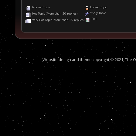
Normal Topic
Locked Topic
Sticky Topic
Hot Topic (More than 20 replies)
Poll
Very Hot Topic (More than 35 replies)
Website design and theme copyright © 2021, The Out