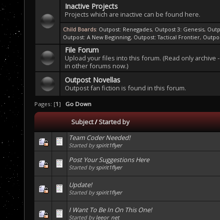
Inactive Projects
Projects which are inactive can be found here.
Child Boards
:
Outpost: Renegades
,
Outpost 3: Genesis
,
Outp
Outpost: A New Beginning
,
Outpost: Tactical Frontier
,
Outpo
File Forum
Upload your files into this forum. (Read only archive -
in other forums now.)
Outpost Novellas
Outpost fan fiction is found in this forum.
Pages: [
1
]
Go Down
Subject
/
Started by
Team Coder Needed!
Started by
spirit1flyer
Post Your Suggestions Here
Started by
spirit1flyer
Update!
Started by
spirit1flyer
I Want To Be In On This One!
Started by
leeor_net