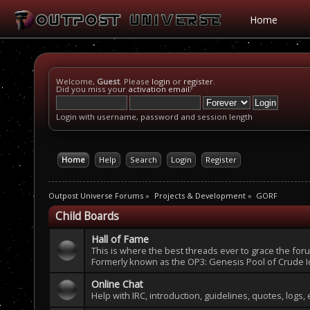
Home
Welcome,
Guest
. Please
login
or
register
.
Did you miss your
activation email
?
Login with username, password and session length
Home
Help
Search
Login
Register
Outpost Universe Forums
»
Projects & Development
»
GORF
Child Boards
Hall of Fame
This is where the best threads ever to grace the fo
Formerly known as the OP3: Genesis Pool of Crude I
Online Chat
Help with IRC, introduction, guidelines, quotes, logs, 