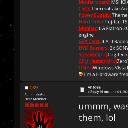
Motherboard:
MSI K9
Case:
Thermaltake Ar
Power Supply:
Themer
Hard Drive:
Fujitsu 1
Moniter:
LG Flatron 20
engine
GFX Card:
4 ATI Rade
DVD Burners:
2x SON
Speakers
[/b]
Logitech
CPU Heatsink
[/b]
Zero
OS
[/b]
Windows Vista
I'm a Hardware fre
An Idea
CK9
«
Reply #9 on:
June 04, 200
Administrator
Hero Member
ummm, was I
them, lol