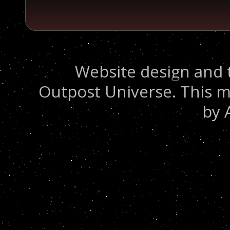
Website design and 
Outpost Universe. This m
by 