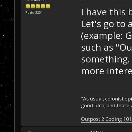
I have this b
Posts: 3254
Let's go to
(example: G
such as "Ou
something. 
more intere
"As usual, colonist op
good idea, and those w
Outpost 2 Coding 101