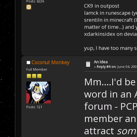
Posts: 6226
CK9 in outpost
Iamck in runescape (yes
srentiln in minecraft (
matter of time...) and 
xdarkinsidex on devia
yup, I have too many 
An Idea
Coconut Monkey
«
Reply #4 on:
June 04, 200
Full Member
Mm....I'd b
word in an 
forum - PCP
Posts: 121
member and
attract
som