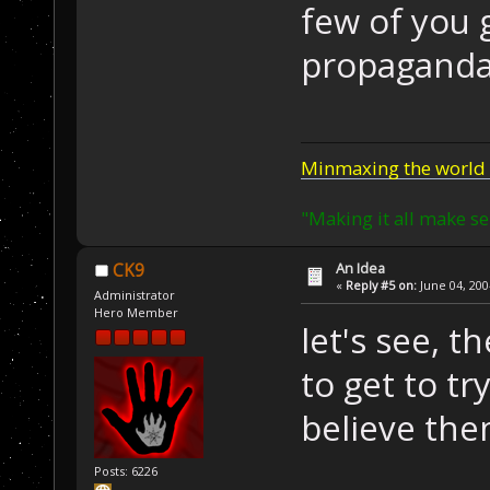
few of you 
propaganda
Minmaxing the world 
"Making it all make se
An Idea
CK9
«
Reply #5 on:
June 04, 200
Administrator
Hero Member
let's see, t
to get to tr
believe them
Posts: 6226