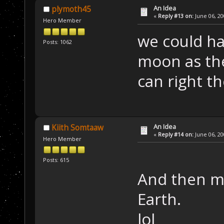
An Idea
plymoth45
«
Reply #13 on:
June 06, 20
Hero Member
we could ha
Posts: 1062
moon as th
can right t
An Idea
Kiith Somtaaw
«
Reply #14 on:
June 06, 20
Hero Member
Posts: 615
And then m
Earth.
lol