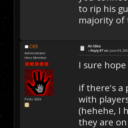
to rip his g
majority of
An Idea
CK9
«
Reply #7 on:
June 04, 200
Administrator
Hero Member
I sure hope 
if there's a
with players
Posts: 6226
(hehehe, I h
they are on 