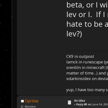
beta, or I w
lev or I. If
hate to be 
lev?)
CK9 in outpost
Iamck in runescape (yes
srentiln in minecraft (
matter of time...) and 
xdarkinsidex on devia
yup, I have too many 
An Idea
Oprime
«
Reply #8 on:
June 04, 200
Sr. Member