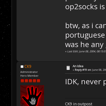
op2socks is
btw, as i c
portuguese 
was he any
«
Last Edit: June 08, 2004, 08:15:
An Idea
CK9
«
Reply #19 on:
June 08, 20
Administrator
Hero Member
IDK, never 
CK9 in outpost