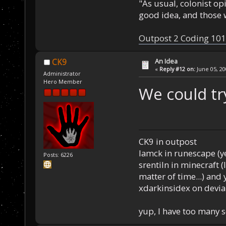
"As usual, colonist op
good idea, and those w
Outpost 2 Coding 101
An Idea
CK9
«
Reply #12 on:
June 05, 20
Administrator
Hero Member
We could tr
CK9 in outpost
Iamck in runescape (yes
Posts: 6226
srentiln in minecraft (
matter of time...) and 
xdarkinsidex on devia
yup, I have too many 