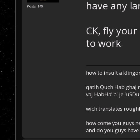
have any la
Posts: 149
CK, fly you
to work
how to insult a klingo
qatlh Quch Hab ghaj n
vaj HabHa''a' je 'uSDu'l
wich translates roughl
how come you guys nev
and do you guys have 