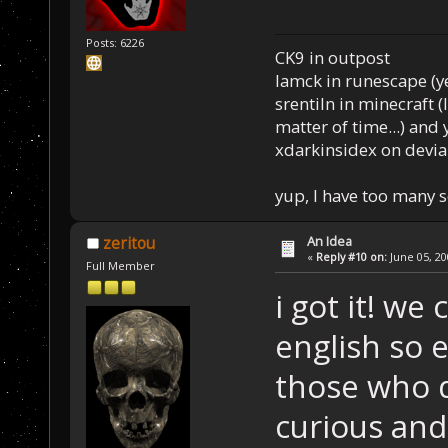
Posts: 6226
CK9 in outpost
Iamck in runescape (yes
srentiln in minecraft (
matter of time...) and 
xdarkinsidex on devia
yup, I have too many 
An Idea
zeritou
«
Reply #10 on:
June 05, 20
Full Member
i got it! we
english so 
those who d
curious and