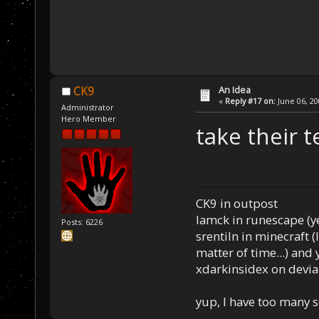
An Idea
CK9
«
Reply #17 on:
June 06, 20
Administrator
Hero Member
take their t
CK9 in outpost
Iamck in runescape (yes
Posts: 6226
srentiln in minecraft (
matter of time...) and 
xdarkinsidex on devia
yup, I have too many 