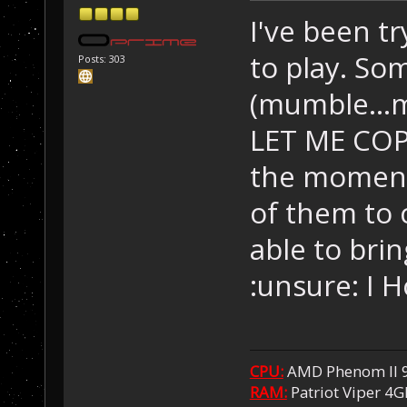
I've been tr
to play. Som
Posts: 303
(mumble..
LET ME COP
the moment 
of them to 
able to bri
:unsure: I 
CPU:
AMD Phenom II 
RAM:
Patriot Viper 4