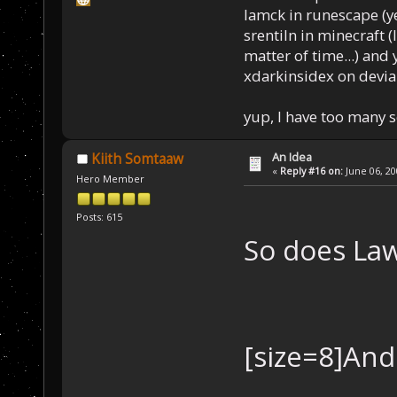
Iamck in runescape (yes
srentiln in minecraft (
matter of time...) and 
xdarkinsidex on devia
yup, I have too many 
An Idea
Kiith Somtaaw
«
Reply #16 on:
June 06, 20
Hero Member
Posts: 615
So does La
[size=8]And 