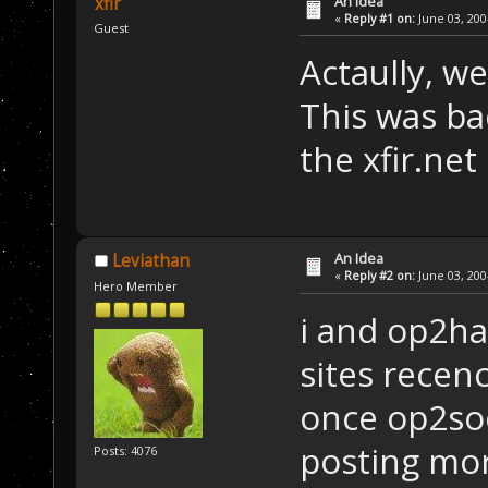
An Idea
xfir
«
Reply #1 on:
June 03, 200
Guest
Actaully, we
This was bac
the xfir.ne
An Idea
Leviathan
«
Reply #2 on:
June 03, 200
Hero Member
i and op2ha
sites recenc
once op2soc
posting mo
Posts: 4076