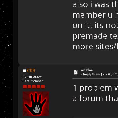
also i was 
member u h
on it, its n
premade tex
more sites/
An Idea
CK9
«
Reply #3 on:
June 03, 200
Administrator
Hero Member
1 problem w
a forum tha