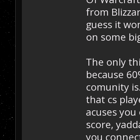
from Blizzar
guess it won'
on some bi
The only thi
because 60
comunity is.
that cs play
acuses you 
score, yadd
you connect