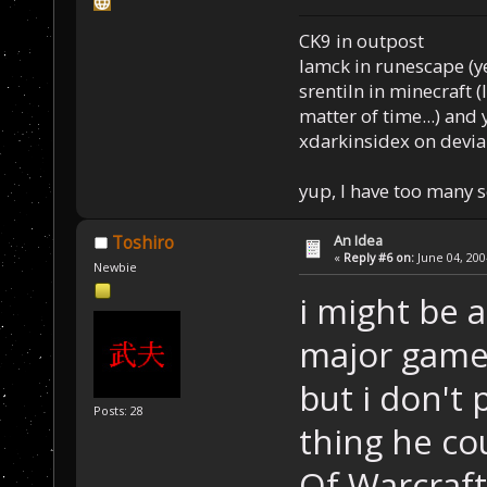
CK9 in outpost
Iamck in runescape (yes
srentiln in minecraft (
matter of time...) and 
xdarkinsidex on devia
yup, I have too many 
An Idea
Toshiro
«
Reply #6 on:
June 04, 200
Newbie
i might be a
major games
but i don't
Posts: 28
thing he co
Of Warcraf