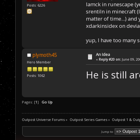
Iamck in runescape (yes
Posts: 6226
srentiln in minecraft (
matter of time...) and 
xdarkinsidex on devia
yup, I have too many 
An Idea
plymoth45
«
Reply #20 on:
June 09, 20
Hero Member
He is still 
Posts: 1062
Pages: [
1
]
Go Up
Outpost Universe Forums
»
Outpost Series Games
»
Outpost 1 & Out
Jump to: