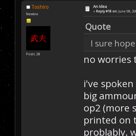
An Idea
Toshiro
«
Reply #18 on:
June 08, 20
Newbie
Quote
I sure hope 
Posts: 28
no worries
i've spoken 
big ammount
op2 (more sp
printed on 
problably. 