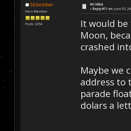
An Idea
Sirbomber
«
Reply #11 on:
June 05, 20
Hero Member
It would be 
Posts: 3254
Moon, becau
crashed int
Maybe we co
address to t
parade float
dolars a let