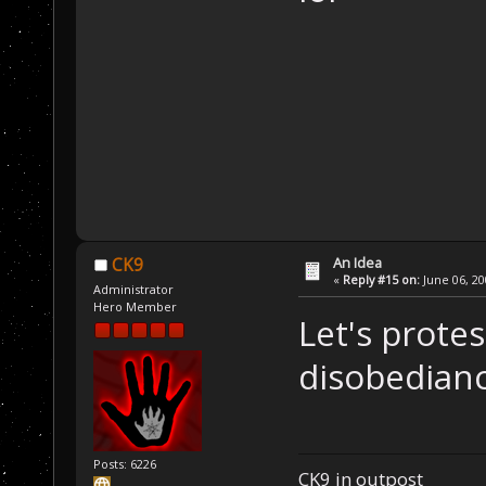
An Idea
CK9
«
Reply #15 on:
June 06, 20
Administrator
Hero Member
Let's protes
disobedian
Posts: 6226
CK9 in outpost