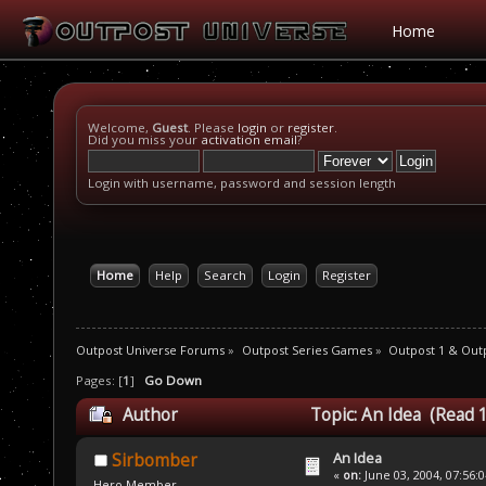
Home
Welcome,
Guest
. Please
login
or
register
.
Did you miss your
activation email
?
Login with username, password and session length
Home
Help
Search
Login
Register
Outpost Universe Forums
»
Outpost Series Games
»
Outpost 1 & Out
Pages: [
1
]
Go Down
Author
Topic: An Idea (Read 
An Idea
Sirbomber
«
on:
June 03, 2004, 07:56:
Hero Member