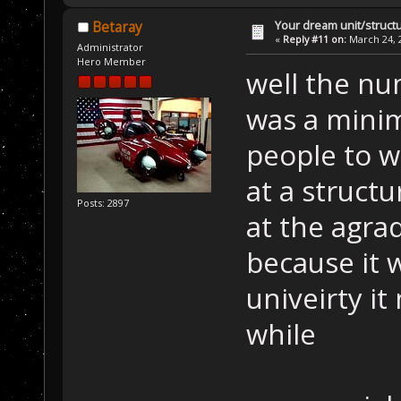
Your dream unit/struct
Betaray
«
Reply #11 on:
March 24, 2
Administrator
Hero Member
well the nu
was a mini
people to w
at a struct
Posts: 2897
at the agra
because it 
univeirty it
while