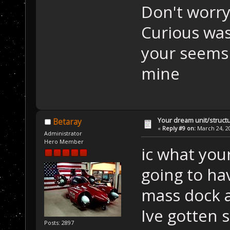
Don't worry 
Curious was 
your seems
mine
Your dream unit/struct
Betaray
«
Reply #9 on:
March 24, 20
Administrator
Hero Member
ic what your
going to ha
mass dock 
Ive gotten 
Posts: 2897