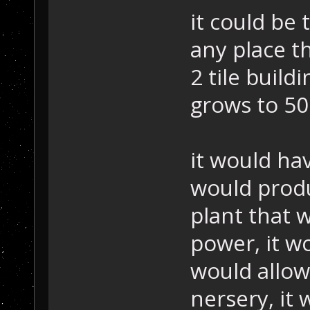
it could be 
any place t
2 tile build
grows to 50
it would ha
would produ
plant that 
power, it w
would allow
nersery, it