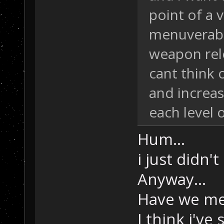
point of a 
menuverabi
weapon rel
cant think 
and increas
each level 
Hum...
i just didn'
Anyway...
Have we me
I think i've