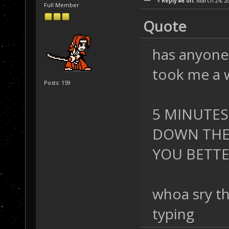
«
Reply #8 on:
March 24, 20
Full Member
Quote
has anyone 
took me a w
Posts: 159
5 MINUTES
DOWN THE 
YOU BETTER 
whoa sry th
typing