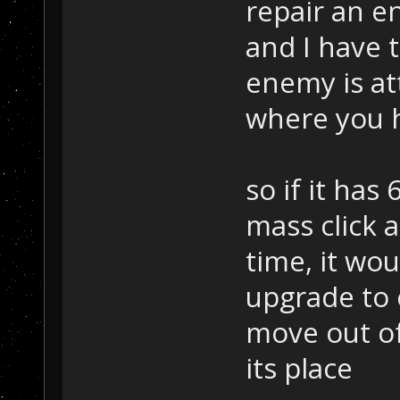
repair an e
and I have t
enemy is at
where you h
so if it has
mass click a
time, it wo
upgrade to 
move out of
its place