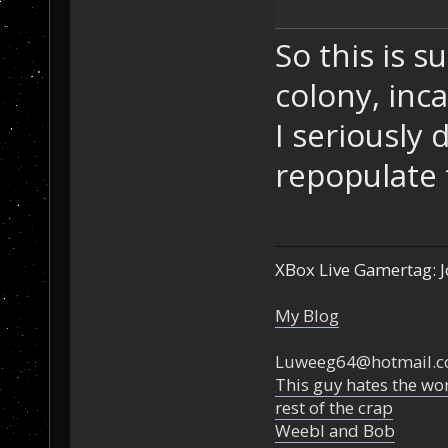
So this is 
colony, inca
I seriously
repopulate t
XBox Live Gamertag: J
My Blog
Luweeg64@hotmail.
This guy hates the wor
rest of the crap
Weebl and Bob