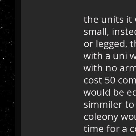
the units i
small, inst
or legged, 
with a uni 
with no arm
cost 50 com
would be e
simmiler to
coleony wou
time for a 