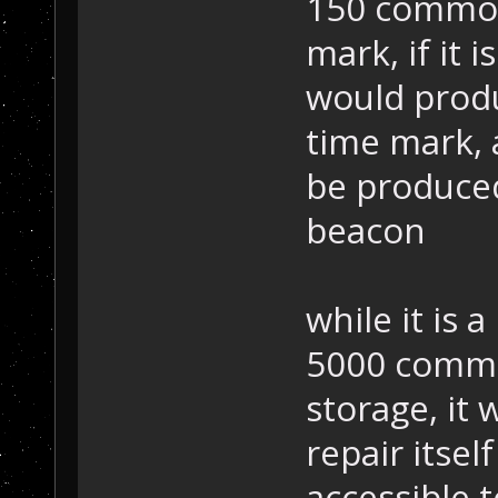
150 common
mark, if it 
would produ
time mark, 
be produced
beacon
while it is 
5000 commo
storage, it
repair itse
accessible t