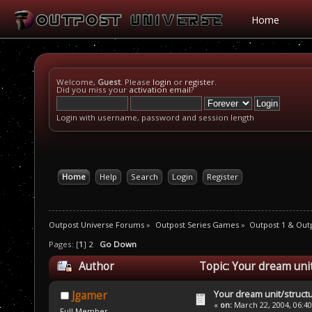
Home
Welcome,
Guest
. Please
login
or
register
.
Did you miss your
activation email
?
Login with username, password and session length
Home
Help
Search
Login
Register
Outpost Universe Forums
»
Outpost Series Games
»
Outpost 1 & Out
Pages: [
1
]
2
Go Down
Author
Topic: Your dream uni
Your dream unit/struct
Jgamer
«
on:
March 22, 2004, 06:4
Full Member