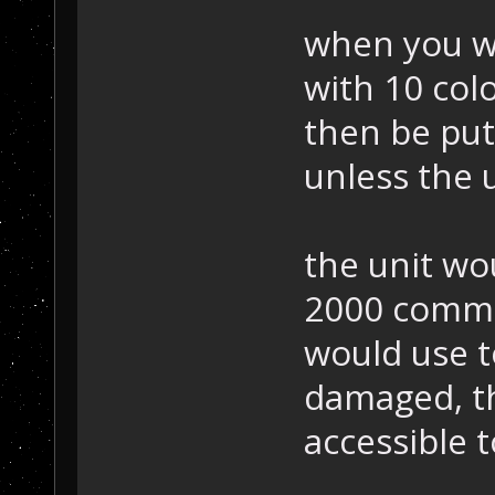
when you wa
with 10 colo
then be put
unless the u
the unit wo
2000 commo
would use to
damaged, t
accessible t