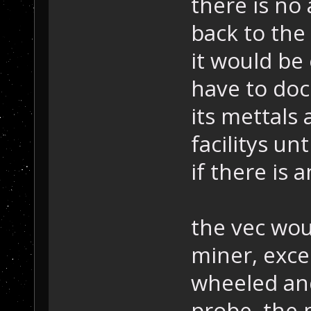
there is no 
back to the 
it would be
have to doc
its mettals
facilitys unt
if there is 
the vec wou
miner, exce
wheeled and
probe, the