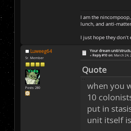
I am the nincompoop, 
lunch, and anti-matte
I just hope they don't
Your dream unit/struct
Luweeg64
«
Reply #10 on:
March 24, 2
Sr. Member
Quote
when you wa
Posts: 280
10 colonist
put in stas
unit itself 