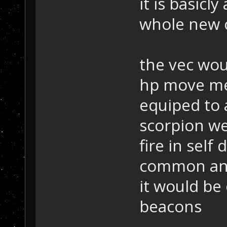
it is basicly
whole new c
the vec wou
hp move me
equiped to 
scorpion we
fire in self
common and 
it would be 
beacons