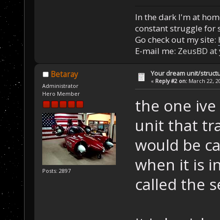
In the dark I'm at home
constant struggle for s
Go check out my site:
E-mail me:
ZeusBD at
Your dream unit/struct
Betaray
«
Reply #2 on:
March 22, 20
Administrator
Hero Member
the one ive
unit that tr
would be ca
when it is i
Posts: 2897
called the 