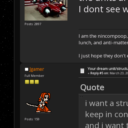
I dont see 
Posts: 2897
I am the nincompoop, 
lunch, and anti-matte
I just hope they don't
Your dream unit/struct
Jgamer
«
Reply #5 on:
March 23, 20
Full Member
Quote
i want a str
keep in co
Posts: 159
and i want 