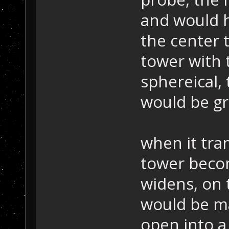
and would h
the center 
tower with 
sphereical, 
would be g
when it tra
tower becom
widens, on 
would be m
open into a