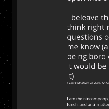
I beleave th
think right
questions or
me know (al
being bord o
it would be 
it)
«
Last Edit: March 23, 2004, 12:42
I am the nincompoop, 
lunch, and anti-matte