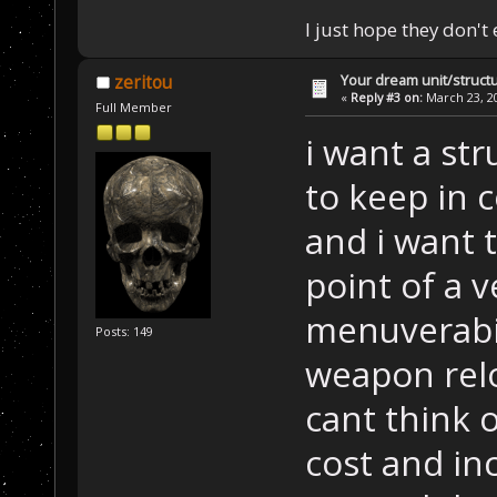
I just hope they don't
Your dream unit/struct
zeritou
«
Reply #3 on:
March 23, 20
Full Member
i want a str
to keep in 
and i want 
point of a v
menuverabi
Posts: 149
weapon relo
cant think 
cost and in