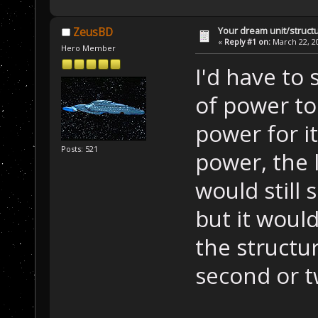
Your dream unit/struct
ZeusBD
«
Reply #1 on:
March 22, 20
Hero Member
I'd have to 
of power to
power for it
Posts: 521
power, the l
would still 
but it woul
the structur
second or t