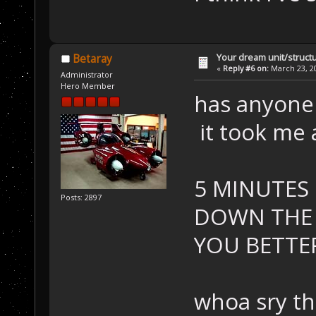
Your dream unit/struct
Betaray
«
Reply #6 on:
March 23, 20
Administrator
Hero Member
has anyone 
it took me 
5 MINUTES
Posts: 2897
DOWN THE D
YOU BETTER R
whoa sry th