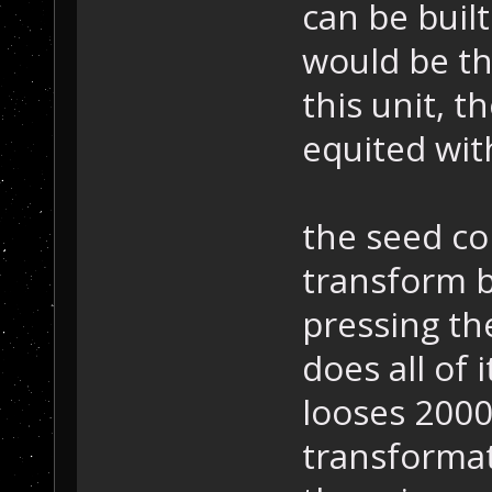
can be built
would be th
this unit, t
equited wit
the seed co
transform b
pressing th
does all of i
looses 2000 
transformat