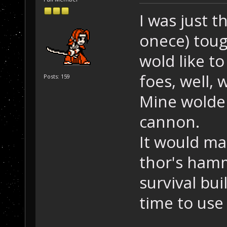
I was just t
onece) toug
wold like to
foes, well,
Posts: 159
Mine wolde 
cannon.
It would ma
thor's hamm
survival bu
time to use