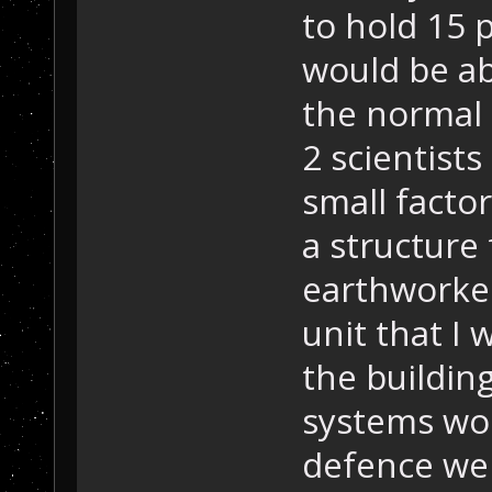
to hold 15 p
would be ab
the normal u
2 scientists
small factor
a structure 
earthworker
unit that I
the buildin
systems wou
defence wep