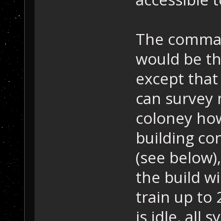
The comman
would be th
except that 
can survey 
coloney how
building con
(see below),
the build w
train up to 
is idle, all