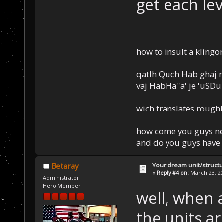
get each le
how to insult a klingo
qatlh Quch Hab ghaj n
vaj HabHa''a' je 'uSDu'l
wich translates roughl
how come you guys nev
and do you guys have 
Your dream unit/struct
Betaray
«
Reply #4 on:
March 23, 20
Administrator
Hero Member
well, when 
the units a