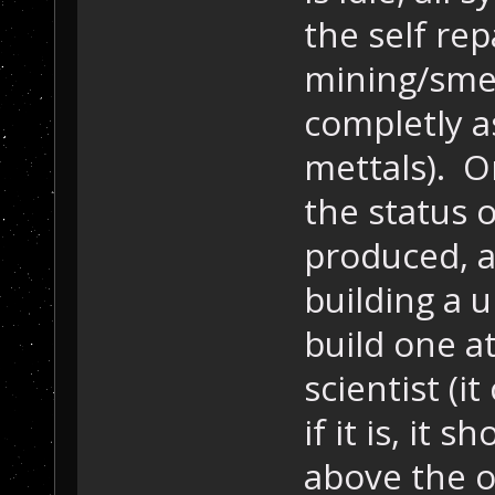
the self re
mining/sme
completly as
mettals). O
the status 
produced, a
building a u
build one at
scientist (i
if it is, it
above the o