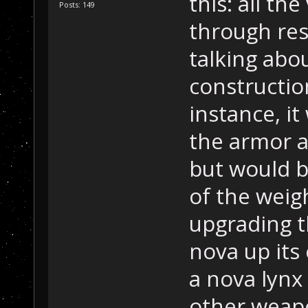
this: all th
Posts: 149
through res
talking abo
constructio
instance, i
the armor a
but would 
of the weig
upgrading th
nova up its
a nova lynx 
other weapo