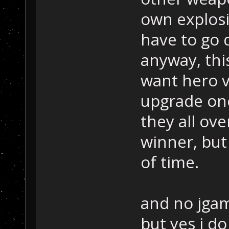
own explosio
have to go d
anyway, thi
want hero v
upgrade one 
they all ov
winner, but
of time.
and no jgam
but yes i do