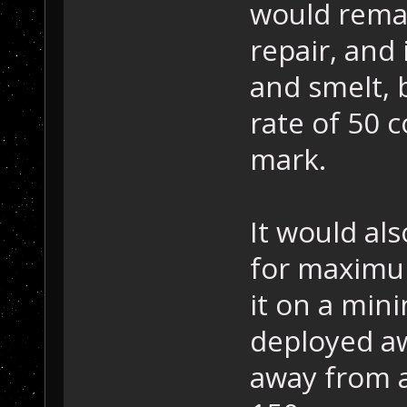
would remai
repair, and
and smelt, 
rate of 50 
mark.
It would al
for maximum
it on a mini
deployed aw
away from a