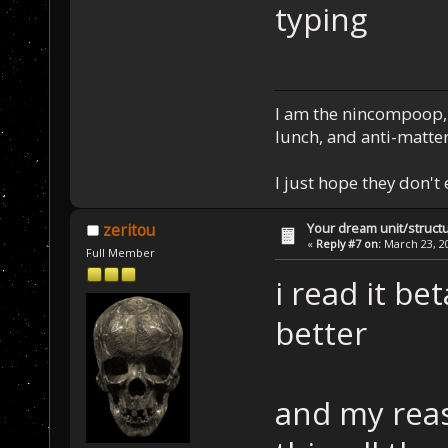
typing
I am the nincompoop, 
lunch, and anti-matte
I just hope they don't
Your dream unit/struct
zeritou
«
Reply #7 on:
March 23, 20
Full Member
i read it bet
better
and my reas