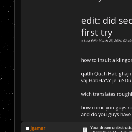
edit: did se
first try
«
Last Edit: March 23, 2004, 02:49
how to insult a klingo
qatlh Quch Hab ghaj n
vaj HabHa''a' je 'uSDu'l
wich translates roughl
how come you guys nev
and do you guys have 
Your dream unit/struct
Jgamer