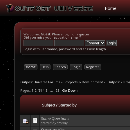
Home
Welcome,
Guest
. Please
login
or
register
.
Did you miss your
activation email
?
Login with username, password and session length
Home
Help
Search
Login
Register
Outpost Universe Forums
»
Projects & Development
»
Outpost 2 Pr
Pages:
1
2
[
3
]
4
5
...
23
Go Down
Subject
/
Started by
Some Questions
Started by
Stormy
Structure Kits