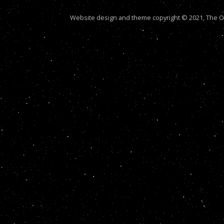
Website design and theme copyright © 2021, The Out