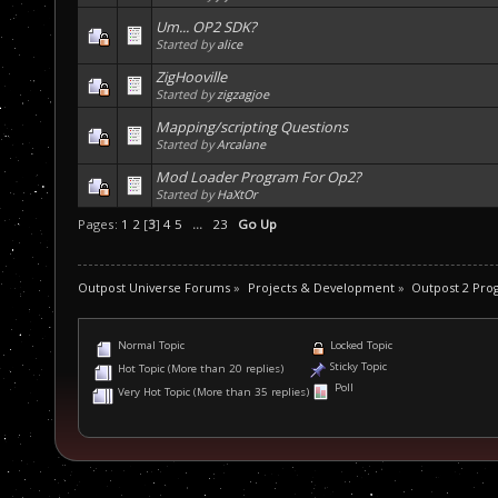
Um... OP2 SDK?
Started by
alice
ZigHooville
Started by
zigzagjoe
Mapping/scripting Questions
Started by
Arcalane
Mod Loader Program For Op2?
Started by
HaXtOr
Pages:
1
2
[
3
]
4
5
...
23
Go Up
Outpost Universe Forums
»
Projects & Development
»
Outpost 2 Pr
Normal Topic
Locked Topic
Sticky Topic
Hot Topic (More than 20 replies)
Poll
Very Hot Topic (More than 35 replies)