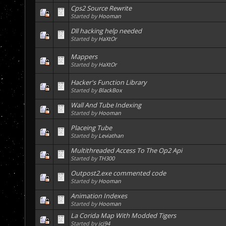
Cps2 Source Rewrite
Started by
Hooman
Dll hacking help needed
Started by
HaXtOr
Mappers
Started by
HaXtOr
Hacker's Function Library
Started by
BlackBox
Wall And Tube Indexing
Started by
Hooman
Placeing Tube
Started by
Leviathan
Multithreaded Access To The Op2 Api
Started by
TH300
Outpost2.exe commented code
Started by
Hooman
Animation Indexes
Started by
Hooman
La Corida Map With Modded Tigers
Started by
jcj94