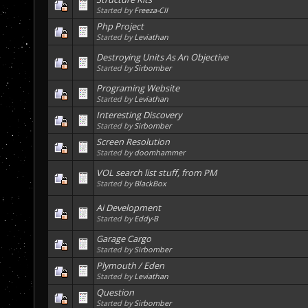
Started by
Freeza-CII
Php Project
Started by
Leviathan
Destroying Units As An Objective
Started by
Sirbomber
Programing Website
Started by
Leviathan
Interesting Discovery
Started by
Sirbomber
Screen Resolution
Started by
doomhammer
VOL search list stuff, from PM
Started by
BlackBox
Ai Development
Started by
Eddy-B
Garage Cargo
Started by
Sirbomber
Plymouth / Eden
Started by
Leviathan
Question
Started by
Sirbomber