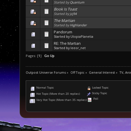
Started by
Quantum
Book Is Toast
Started by
jcj94
The Martian
Started by
Highlander
Pandorum
Started by
UtopiaPlanetia
RE: The Martian
Started by
leeor_net
Pages: [
1
]
Go Up
Outpost Universe Forums
»
Off Topic
»
General Interest
»
TV, An
Normal Topic
Locked Topic
Sticky Topic
Hot Topic (More than 20 replies)
Poll
Very Hot Topic (More than 35 replies)