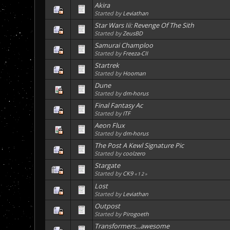
Akira
Started by
Leviathan
Star Wars Iii: Revenge Of The Sith
Started by
ZeusBD
Samurai Champloo
Started by
Freeza-CII
Startrek
Started by
Hooman
Dune
Started by
dm-horus
Final Fantasy Ac
Started by
ITF
Aeon Flux
Started by
dm-horus
The Post A Kewl Signature Pic
Started by
coolzero
Stargate
Started by
CK9
«
1
2
»
Lost
Started by
Leviathan
Outpost
Started by
Pirogoeth
Transformers...awesome