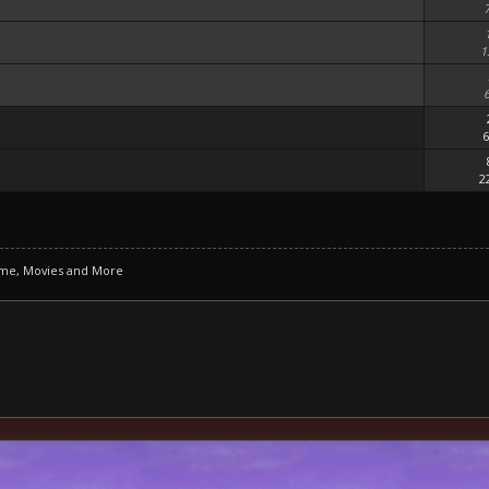
1
6
2
ime, Movies and More