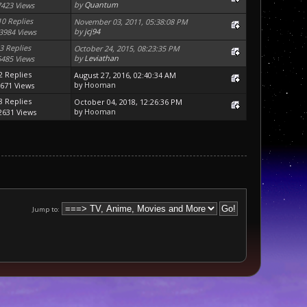
by
Quantum
7423 Views
10 Replies
November 03, 2011, 05:38:08 PM
by
jcj94
3984 Views
3 Replies
October 24, 2015, 08:23:35 PM
by
Leviathan
6485 Views
2 Replies
August 27, 2016, 02:40:34 AM
by
Hooman
671 Views
8 Replies
October 04, 2018, 12:26:36 PM
by
Hooman
2631 Views
Jump to: