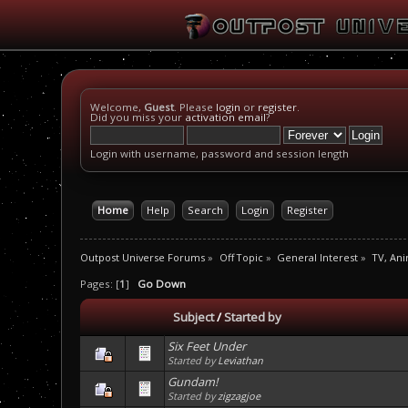
Welcome,
Guest
. Please
login
or
register
.
Did you miss your
activation email
?
Login with username, password and session length
Home
Help
Search
Login
Register
Outpost Universe Forums
»
Off Topic
»
General Interest
»
TV, An
Pages: [
1
]
Go Down
Subject
/
Started by
Six Feet Under
Started by
Leviathan
Gundam!
Started by
zigzagjoe