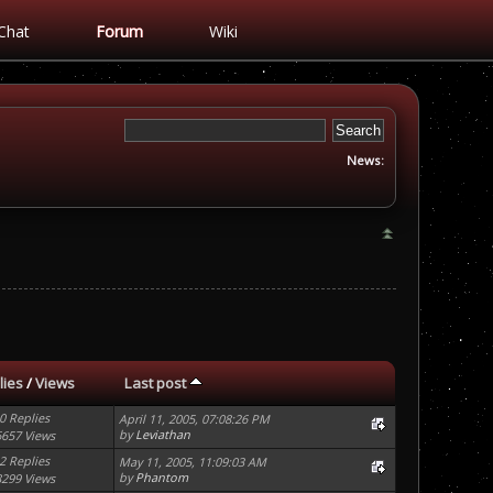
Chat
Forum
Wiki
News:
lies
/
Views
Last post
0 Replies
April 11, 2005, 07:08:26 PM
by
Leviathan
6657 Views
2 Replies
May 11, 2005, 11:09:03 AM
by
Phantom
8299 Views