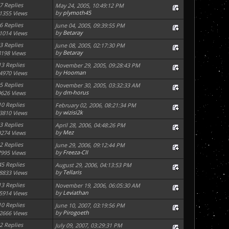
7 Replies
May 24, 2005, 10:49:12 PM
by
plymoth45
1355 Views
6 Replies
June 04, 2005, 09:39:55 PM
by
Betaray
1014 Views
3 Replies
June 08, 2005, 02:17:30 PM
by
Betaray
8198 Views
13 Replies
November 29, 2005, 09:28:43 PM
by
Hooman
4970 Views
5 Replies
November 30, 2005, 03:32:33 AM
by
dm-horus
9626 Views
10 Replies
February 02, 2006, 08:21:34 PM
by
wizisi2k
3810 Views
3 Replies
April 28, 2006, 04:48:26 PM
by
Mez
9274 Views
2 Replies
June 29, 2006, 09:12:44 PM
by
Freeza-CII
7995 Views
45 Replies
August 29, 2006, 04:13:53 PM
by
Tellaris
8833 Views
13 Replies
November 19, 2006, 06:05:30 AM
by
Leviathan
5914 Views
10 Replies
June 10, 2007, 03:19:56 PM
by
Pirogoeth
2666 Views
2 Replies
July 09, 2007, 03:29:31 PM