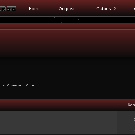
Home
Outpost 1
Outpost 2
ime, Movies and More
Rep