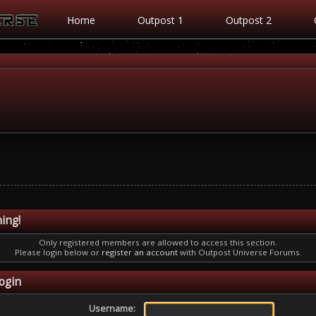
Home
Outpost 1
Outpost 2
ing!
Only registered members are allowed to access this section.
Please login below or
register an account
with Outpost Universe Forums.
ogin
Username: