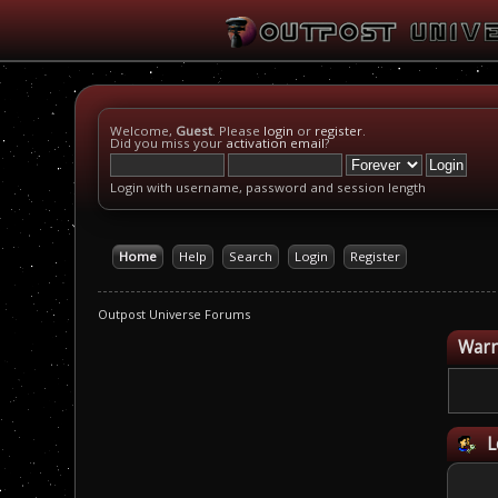
Welcome,
Guest
. Please
login
or
register
.
Did you miss your
activation email
?
Login with username, password and session length
Home
Help
Search
Login
Register
Outpost Universe Forums
Warn
L