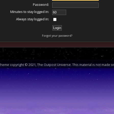
Password:
Minutes to stay logged in:
Always stay logged in:
Forgot your password?
heme copyright © 2021, The Outpost Universe. This material is not made or 