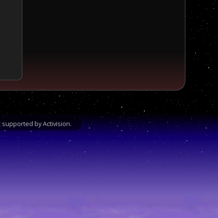
supported by Activision.