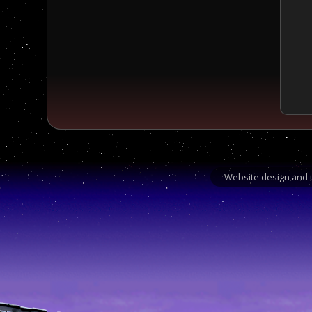
Website design and t