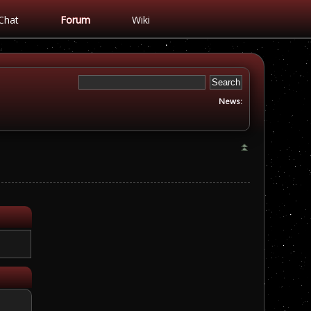
Chat
Forum
Wiki
News: