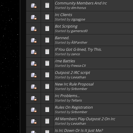
Community Members And Irc
Started by
dm-horus
Irc Clients
Started by
zigzagjoe
Bot Scripting
Started by
gamerscd0
Banned.
Started by
Â§Panther
If You Got G-lined, Try This.
Started by
zanco
/me Battles
Started by
Freeza-CII
Outpost 2 IRC script
Started by
Leviathan
New Irc Rule Proposal
Started by
Sirbomber
Irc Problems...
Started by
Tellaris
Rules On Registration
Started by
Sirbomber
All Members Play Outpost 2 On Irc
Started by
Leviathan
Is Irc Down Or Is It Just Me?