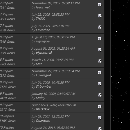
7 Replies
November 09, 2005, 07:38:11 PM
by
leeor_net
5941 Views
7 Replies
July 22, 2005, 03:55:53 PM
by
TH300
5493 Views
7 Replies
July 03, 2005, 06:59:16 PM
by
Leviathan
5878 Views
8 Replies
August 10, 2005, 03:31:00 PM
by
zigzagjoe
5940 Views
8 Replies
August 01, 2005, 01:25:24 AM
by
plymoth45
5558 Views
8 Replies
March 11, 2006, 05:55:29 PM
by
Mez
6383 Views
9 Replies
November 27, 2003, 03:13:54 PM
by
Luweeg64
7372 Views
9 Replies
July 04, 2008, 10:43:38 PM
by
Sirbomber
7174 Views
9 Replies
January 10, 2009, 04:39:57 PM
by
Moley
7420 Views
9 Replies
October 03, 2007, 06:42:02 PM
by
BlackBox
6512 Views
10 Replies
July 09, 2007, 12:25:52 PM
by
Quantum
5165 Views
10 Replies
August 24, 2011, 03:52:39 PM