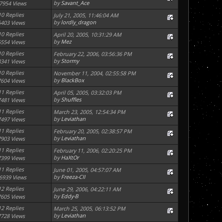
by
Savant_Ace
7954 Views
10 Replies
July 21, 2005, 11:46:04 AM
by
lordly_dragon
6403 Views
10 Replies
April 20, 2005, 10:31:29 AM
by
Mez
6554 Views
10 Replies
February 22, 2006, 03:56:36 PM
by
Stormy
8341 Views
10 Replies
November 11, 2004, 02:55:58 PM
by
BlackBox
7604 Views
11 Replies
April 05, 2005, 03:32:03 PM
by
Shuffles
7481 Views
11 Replies
March 23, 2005, 12:54:34 PM
by
Leviathan
7497 Views
11 Replies
February 20, 2005, 02:38:57 PM
by
Leviathan
7903 Views
11 Replies
February 11, 2006, 02:20:25 PM
by
HaXtOr
7399 Views
11 Replies
June 01, 2005, 04:57:07 AM
by
Freeza-CII
6939 Views
12 Replies
June 29, 2006, 04:22:11 AM
by
Eddy-B
7605 Views
12 Replies
March 25, 2005, 06:13:52 PM
by
Leviathan
7728 Views