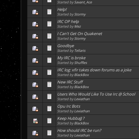
Started by
Savant_Ace
Help!
Started by
Stormy
IRC OP help
Started by
Mez
I Can't Get On Quakenet
Started by
Stormy
Goodbye
Started by
Tellaris
My IRC is broke
Started by
Shuffles
IRC log: xfir takes down forums as a joke
Started by
BlackBox
New IRC Stuff
Started by
BlackBox
Users Who Would Like To Use Irc @ School
Started by
Leviathan
Opu Irc Bots
Started by
Leviathan
Keep HubbaJJ ?
Started by
BlackBox
How should IRC be run?
Started by
Leviathan