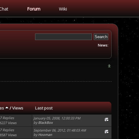
Chat
Forum
Wiki
News:
ies
/
Views
Last post
7 Replies
January 05, 2008, 12:00:33 PM
by
BlackBox
6227 Views
7 Replies
September 06, 2012, 01:48:03 AM
by
Hooman
8587 Views