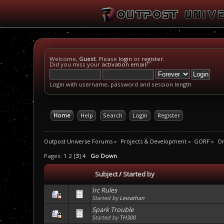
Welcome,
Guest
. Please
login
or
register
.
Did you miss your
activation email
?
Login with username, password and session length
Home
Help
Search
Login
Register
Outpost Universe Forums
»
Projects & Development
»
GORF
»
On
Pages:
1
2
[
3
]
4
Go Down
Subject
/
Started by
Irc Rules
Started by
Leviathan
Spark Trouble
Started by
TH300