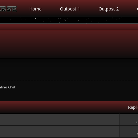
Home
Outpost 1
Outpost 2
line Chat
Repl
1
3