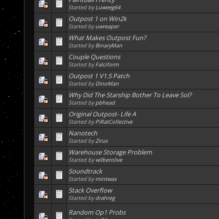
Started by
Luweeg64
Outpost 1 on Win2k
Started by
uwreaper
What Makes Outpost Fun?
Started by
BinaryMan
Couple Questions
Started by
Falciform
Outpost 1 V1.5 Patch
Started by
DinoMan
Why Did The Starship Bother To Leave Sol?
Started by
pbhead
Original Outpost- Life A
Started by
PiRatCollective
Nanotech
Started by
Zirus
Warehouse Storage Problem
Started by
wilberolive
Soundtrack
Started by
mintwax
Stack Overflow
Started by
drahreg
Random Op1 Probs