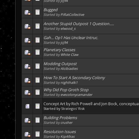
Started by
jcj94
Bugged
Started by
PiRatCollective
Another Stupid Outpost 1 Question.....
Started by
elwood_s
Gah... Op1 Has Unclear Intruc.
Started by
jcj94
Planetary Classes
Started by
White Claw
Modding Outpost
Started by
Alcibiadies
How To Start A Secondary Colony
Started by
nighthalk1
Why Did Pop Groth Stop
Started by
evecolonycamander
Concept Art by Rich Powell and Jon Bock, conceptual
Started by
Strategos' Risk
Building Problems
Started by
crusher
Resolution Issues
Started by
KipAfiras