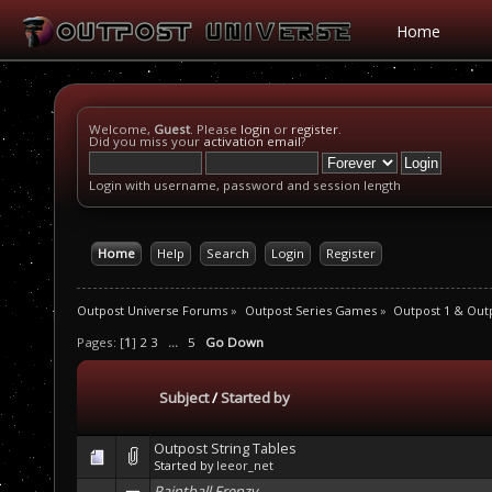
Home
Welcome,
Guest
. Please
login
or
register
.
Did you miss your
activation email
?
Login with username, password and session length
Home
Help
Search
Login
Register
Outpost Universe Forums
»
Outpost Series Games
»
Outpost 1 & Out
Pages: [
1
]
2
3
...
5
Go Down
Subject
/
Started by
Outpost String Tables
Started by
leeor_net
Paintball Frenzy