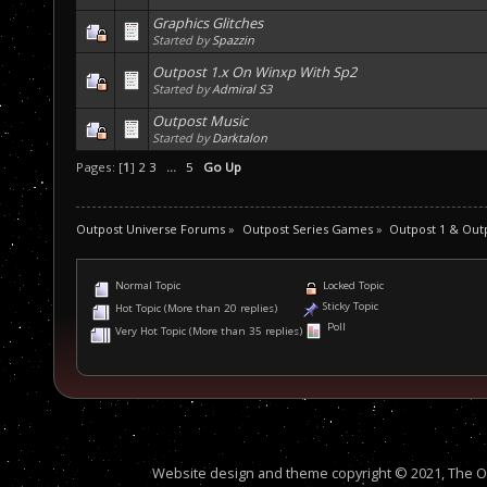
Graphics Glitches
Started by
Spazzin
Outpost 1.x On Winxp With Sp2
Started by
Admiral S3
Outpost Music
Started by
Darktalon
Pages: [
1
]
2
3
...
5
Go Up
Outpost Universe Forums
»
Outpost Series Games
»
Outpost 1 & Out
Normal Topic
Locked Topic
Sticky Topic
Hot Topic (More than 20 replies)
Poll
Very Hot Topic (More than 35 replies)
Website design and theme copyright © 2021, The Out