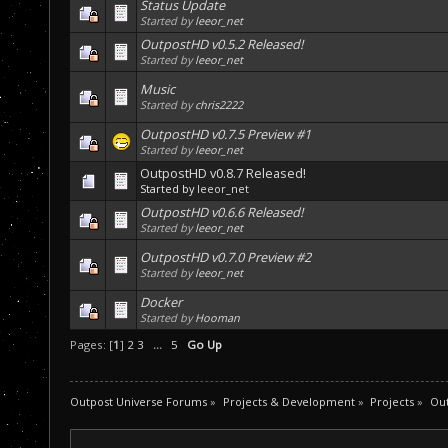
Status Update
Started by
leeor_net
OutpostHD v0.5.2 Released!
Started by
leeor_net
Music
Started by
chris2222
OutpostHD v0.7.5 Preview #1
Started by
leeor_net
OutpostHD v0.8.7 Released!
Started by
leeor_net
OutpostHD v0.6.6 Released!
Started by
leeor_net
OutpostHD v0.7.0 Preview #2
Started by
leeor_net
Docker
Started by
Hooman
Pages: [
1
]
2
3
...
5
Go Up
Outpost Universe Forums
»
Projects & Development
»
Projects
»
Ou