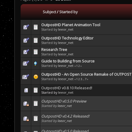
Subject
/
Started by
OutpostHD Planet Animation Tool
Started by
leeor_net
OutpostHD Technology Editor
Started by
leeor_net
Research Tree
Started by
leeor_net
Guide to Building from Source
Started by
leeor_net
«
1
2
»
OutpostHD - An Open Source Remake of OUTPOST b
Started by
leeor_net
«
1
2
3
...
7
»
OutpostHD v0.8.10 Released!
Started by
leeor_net
OutpostHD v0.5.0 Preview
Started by
leeor_net
OutpostHD v0.4.2 Released!
Started by
leeor_net
OutpostHD v0.5.0 Released