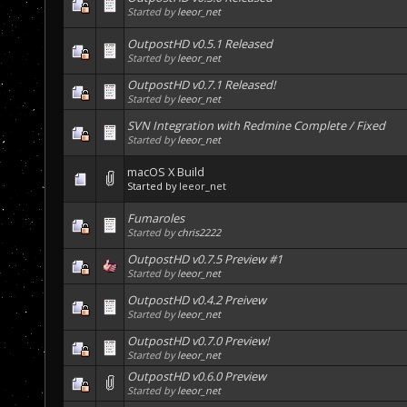
Started by
leeor_net
OutpostHD v0.5.1 Released
Started by
leeor_net
OutpostHD v0.7.1 Released!
Started by
leeor_net
SVN Integration with Redmine Complete / Fixed
Started by
leeor_net
macOS X Build
Started by
leeor_net
Fumaroles
Started by
chris2222
OutpostHD v0.7.5 Preview #1
Started by
leeor_net
OutpostHD v0.4.2 Preivew
Started by
leeor_net
OutpostHD v0.7.0 Preview!
Started by
leeor_net
OutpostHD v0.6.0 Preview
Started by
leeor_net