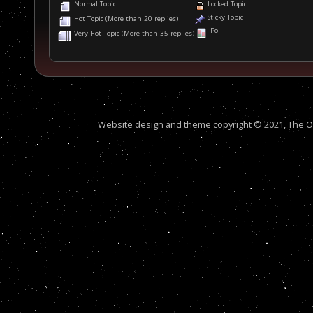
Normal Topic
Locked Topic
Sticky Topic
Hot Topic (More than 20 replies)
Poll
Very Hot Topic (More than 35 replies)
Website design and theme copyright © 2021, The Out