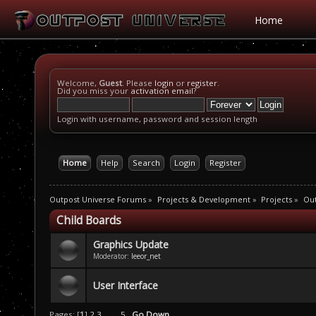
Home
Welcome,
Guest
. Please
login
or
register
.
Did you miss your
activation email
?
Login with username, password and session length
Home
Help
Search
Login
Register
Outpost Universe Forums
»
Projects & Development
»
Projects
»
Ou
Child Boards
Graphics Update
Moderator:
leeor_net
User Interface
Pages: [
1
]
2
3
...
5
Go Down