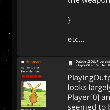
}
etc...
Outpost 2 DLL Program
Hooman
«
Reply #54 on:
October 19,
Administrator
Hero Member
PlayingOutpo
looks largel
Player[0] an
seemed to b
Posts: 4964