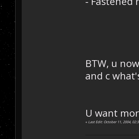
- Fastened 
BTW, u now 
and c what'
U want mor
«
Last Edit: October 11, 2004, 02