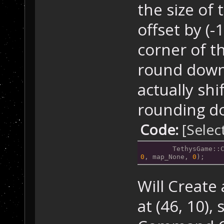
the size of 
offset by (-1
corner of t
round down 
actually shi
rounding do
Code:
[Selec
	TethysGame::
0
, map_None, 
0
);
Will Creat
at (46, 10),