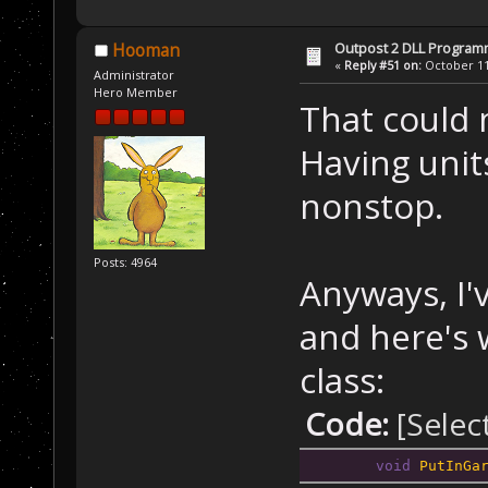
Outpost 2 DLL Program
Hooman
«
Reply #51 on:
October 11,
Administrator
Hero Member
That could m
Having unit
nonstop.
Posts: 4964
Anyways, I'
and here's w
class:
Code:
[Selec
void
PutInGa