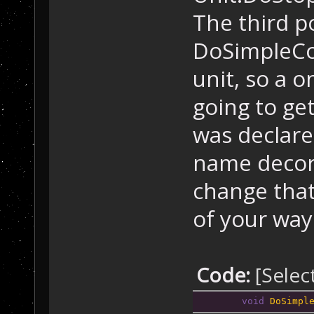
The third po
DoSimpleCo
unit, so a o
going to ge
was declare
name decora
change that
of your way t
Code:
[Selec
void
DoSimpl