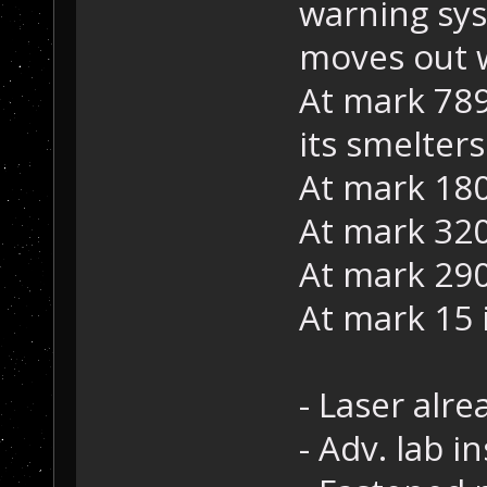
warning sys
moves out w
At mark 789
its smelters
At mark 180
At mark 320 
At mark 290
At mark 15 
- Laser alr
- Adv. lab in