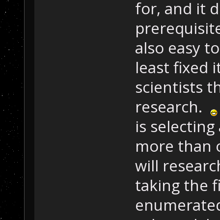
for, and it 
prerequisite
also easy to
least fixed 
scientists 
research.
is selecting 
more than o
will researc
taking the 
enumerated,