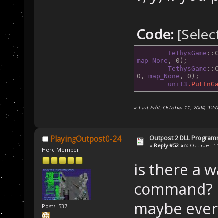
Code:
[Selec
TethysGame
::
map_None
, 0);
TethysGame
::
0, 
map_None
, 0);
unit3
.PutInG
«
Last Edit: October 11, 2004, 1
Outpost 2 DLL Program
PlayingOutpost0-24
«
Reply #52 on:
October 11,
Hero Member
is there a 
command?
maybe every
Posts: 537