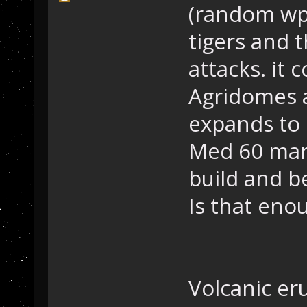
(random wpn
tigers and 
attacks. it 
Agridomes 
expands to 
Med 60 mark
build and b
Is that eno
Volcanic eru