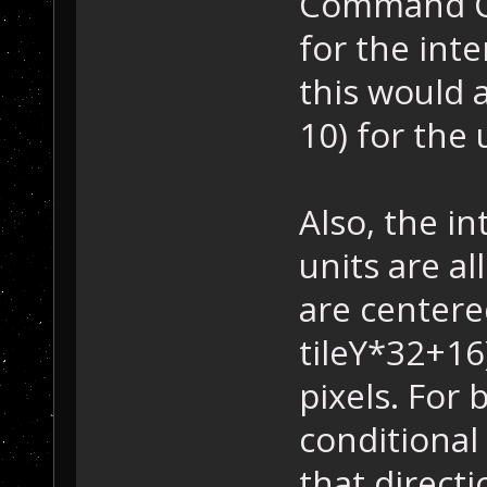
Command Cen
for the int
this would a
10) for the 
Also, the in
units are al
are centered
tileY*32+16
pixels. For 
conditional 
that directio