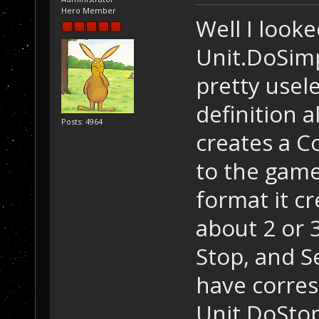
Hero Member
Well I looke
Unit.DoSim
pretty usel
definition a
Posts: 4964
creates a C
to the game
format it c
about 2 or 
Stop, and S
have corres
Unit.DoStop