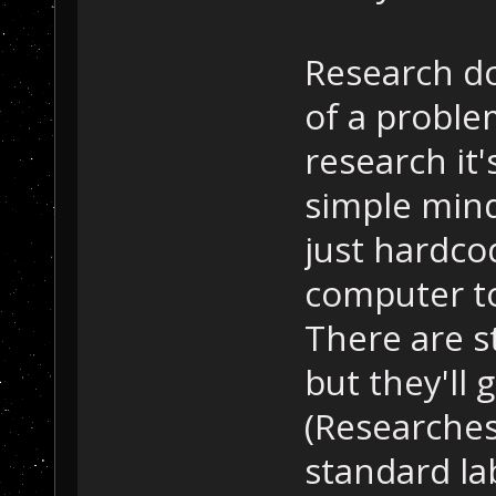
Research d
of a proble
research it'
simple min
just hardcod
computer to
There are st
but they'll
(Researches
standard la