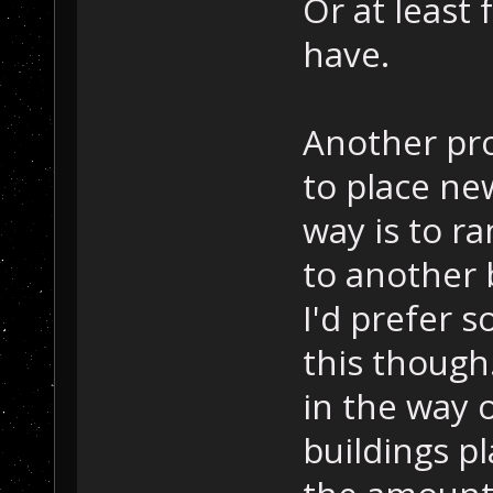
Or at least
have.
Another pr
to place ne
way is to r
to another 
I'd prefer s
this though.
in the way o
buildings p