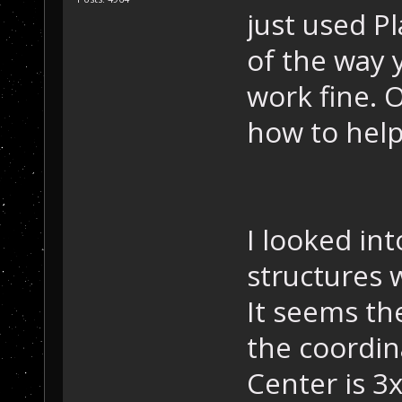
just used Pl
of the way y
work fine. 
how to help
I looked int
structures 
It seems th
the coordin
Center is 3x