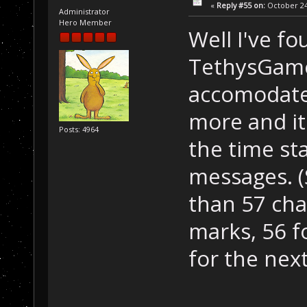
«
Reply #55 on:
October 24,
Administrator
Hero Member
Well I've fo
TethysGame
accomodate 
more and it'
Posts: 4964
the time st
messages. (
than 57 char
marks, 56 f
for the next