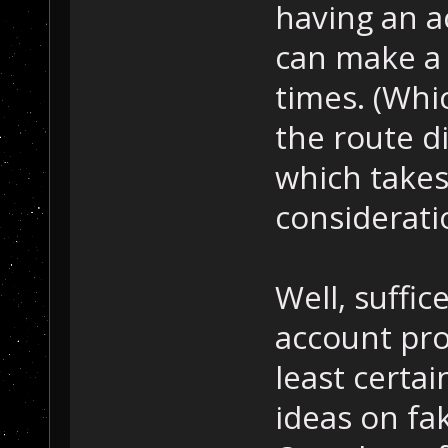
having an 
can make a f
times. (Whi
the route di
which takes
considerati
Well, suffic
account prop
least certai
ideas on fa