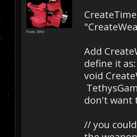
CreateTimeT
"CreateWea
Posts: 3094
Add CreateW
define it as:
void Create
TethysGame:
don't want t
// you coul
the weapon