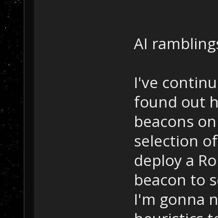
AI ramblings
I've continu
found out h
beacons on 
selection o
deploy a Ro
beacon to s
I'm gonna 