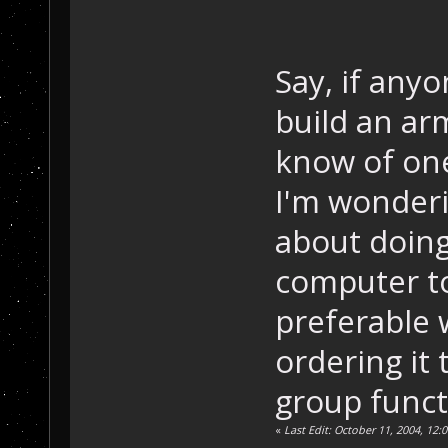
Say, if anyo
build an arm
know of one
I'm wonderi
about doing 
computer to
preferable 
ordering it
group funct
«
Last Edit: October 11, 2004, 1