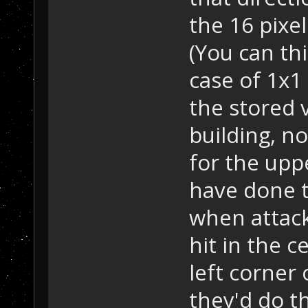
the 16 pixel
(You can thi
case of 1x1 
the stored v
building, n
for the upp
have done t
when attack
hit in the 
left corner 
they'd do t