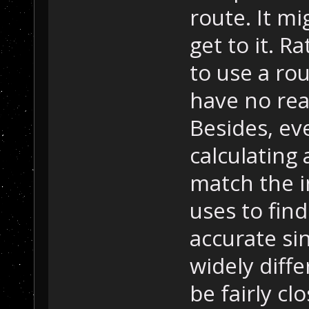
route. It m
get to it. R
to use a rou
have no real
Besides, eve
calculating 
match the i
uses to find
accurate si
widely diffe
be fairly cl