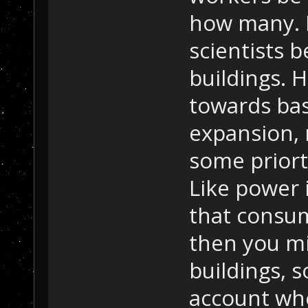
how many. 
scientists 
buildings. 
towards bas
expansion, 
some priorti
Like power 
that consu
then you mi
buildings, 
account wh