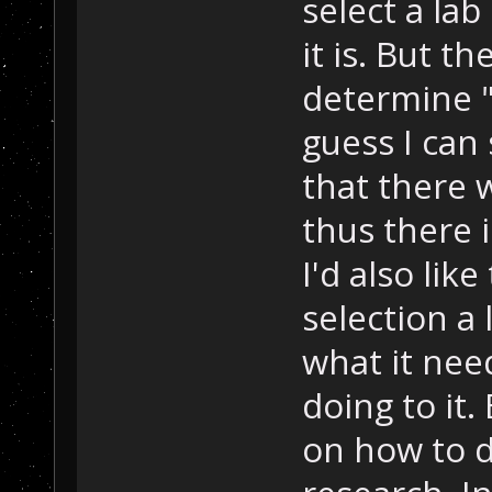
select a la
it is. But t
determine "
guess I can
that there 
thus there 
I'd also lik
selection a 
what it nee
doing to it.
on how to do