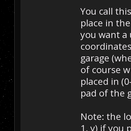
You call thi
place in th
you want a 
coordinates
garage (wher
of course w
placed in (0
pad of the g
Note: the lo
1, y) if you 