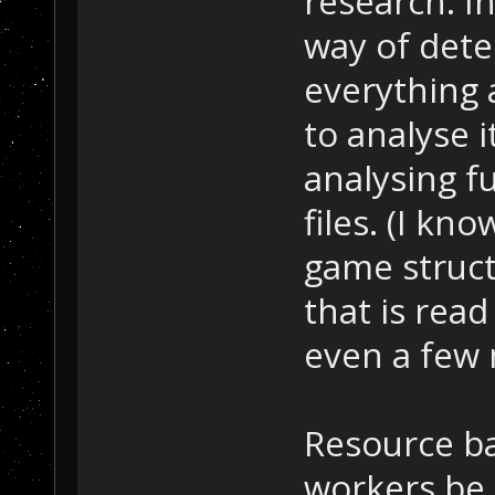
research. I
way of det
everything 
to analyse i
analysing f
files. (I kn
game struct
that is read
even a few 
Resource b
workers be 