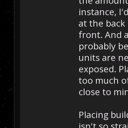
the amount 
instance, I
at the back
front. And 
probably be 
units are n
exposed. Pl
too much of
close to mi
Placing buil
isn't so st