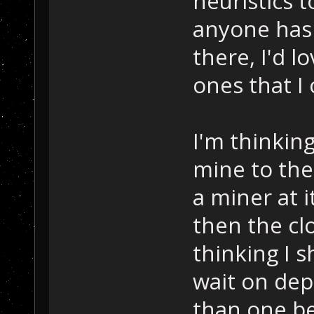
heuristics to
anyone has 
there, I'd l
ones that I
I'm thinking
mine to the
a miner at i
then the cl
thinking I 
wait on dep
than one be