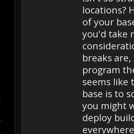
locations? 
of your bas
you'd take 
considerati
breaks are, 
program the
seems like 
base is to s
you might w
deploy build
everywhere 