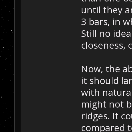
until they a
3 bars, in w
Still no ide
closeness, o
Now, the ab
it should l
with natura
might not b
ridges. It c
compared to