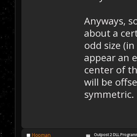
Anyways, so
about a cert
odd size (in 
appear an e
center of th
will be offs
symmetric.
Outpost 2 DLL Program
Hooman