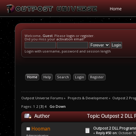
Home
Welcome,
Guest
. Please
login
or
register
.
Did you miss your
activation email
?
Login with username, password and session length
Home
Help
Search
Login
Register
Outpost Universe Forums
»
Projects & Development
»
Outpost 2 Pr
Pages:
1
2
[
3
]
4
Go Down
Author
Topic: Outpost 2 DLL
Outpost 2 DLL Program
Hooman
«
Reply #50 on:
October 10,
Administrator