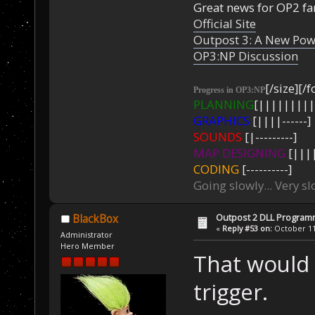
Great news for OP2 fan
Official Site
Outpost 3: A New Pow
OP3:NP Discussion
[/size][/f
Progress in OP3:NP
PLANNING
[|||||||||
GRAPHICS
[||||------]
SOUNDS
[|---------]
MAP DESIGNING
[||||
CODING
[----------]
Going slowly... Very sl
Outpost 2 DLL Program
BlackBox
«
Reply #53 on:
October 11,
Administrator
Hero Member
That would 
trigger.